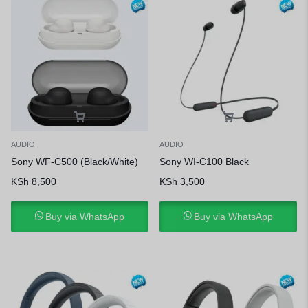
AUDIO
AUDIO
Sony WF-C500 (Black/White)
Sony WI-C100 Black
KSh
8,500
KSh
3,500
Buy via WhatsApp
Buy via WhatsApp