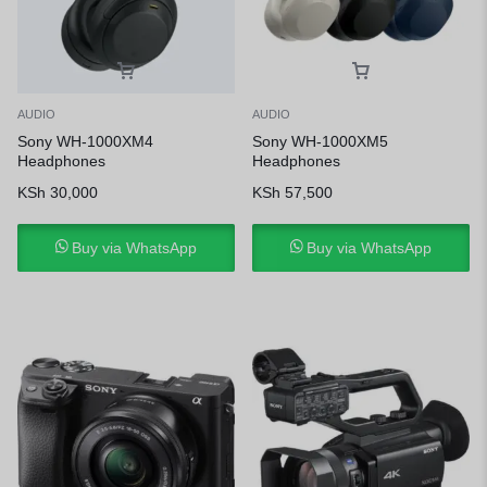
AUDIO
AUDIO
Sony WH-1000XM4
Sony WH-1000XM5
Headphones
Headphones
KSh
30,000
KSh
57,500
Buy via WhatsApp
Buy via WhatsApp