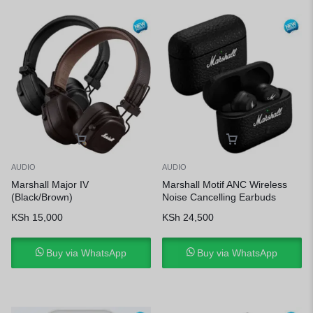
AUDIO
AUDIO
Marshall Major IV
Marshall Motif ANC Wireless
(Black/Brown)
Noise Cancelling Earbuds
KSh
15,000
KSh
24,500
Buy via WhatsApp
Buy via WhatsApp