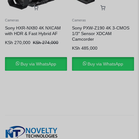
Cameras
Cameras
Sony HXR-NX80 4K NXCAM
Sony PXW-Z190 4K 3-CMOS
with HDR & Fast Hybrid AF
1/3″ Sensor XDCAM
Camcorder
KSh
270,000
KSh
274,000
KSh
485,000
Buy via WhatsApp
Buy via WhatsApp