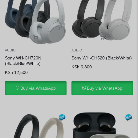
AUDIO
AUDIO
Sony WH-CH720N
Sony WH-CH520 (Black/White)
(Black/Blue/White)
KSh
6,800
KSh
12,500
Buy via WhatsApp
Buy via WhatsApp