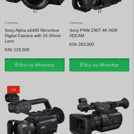
Cameras
Cameras
Sony Alpha a6400 Mirrorless
Sony PXW-Z90T 4K HDR
Digital Camera with 16-50mm
XDCAM
Lens
KSh
263,000
KSh
129,500
Buy via WhatsApp
Buy via WhatsApp
-1%