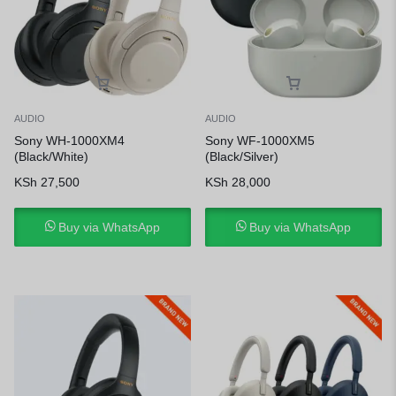
AUDIO
AUDIO
Sony WH-1000XM4
Sony WF-1000XM5
(Black/White)
(Black/Silver)
KSh
27,500
KSh
28,000
Buy via WhatsApp
Buy via WhatsApp