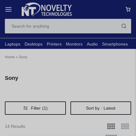
Laptops
Desktops
Printers
Monitors
Audio
Smartphones
N
Home
»
Sony
Sony
Filter
(1)
Sort by :
Latest
14 Results