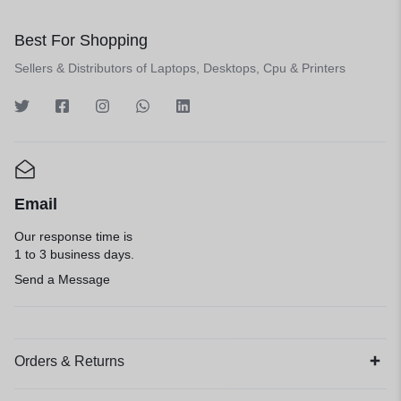
Best For Shopping
Sellers & Distributors of Laptops, Desktops, Cpu & Printers
Email
Our response time is
1 to 3 business days.
Send a Message
Orders & Returns