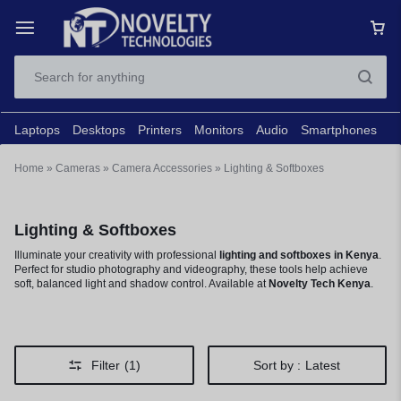
Laptops
Desktops
Printers
Monitors
Audio
Smartphones
N
Home
»
Cameras
»
Camera Accessories
»
Lighting & Softboxes
Lighting & Softboxes
Illuminate your creativity with professional
lighting and softboxes in Kenya
.
Perfect for studio photography and videography, these tools help achieve
soft, balanced light and shadow control. Available at
Novelty Tech Kenya
.
Filter
(1)
Sort by :
Latest