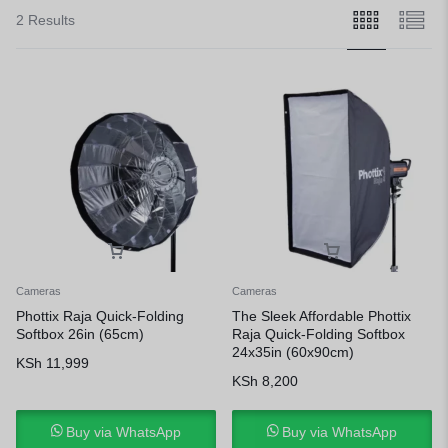
2 Results
Cameras
Cameras
Phottix Raja Quick-Folding
The Sleek Affordable Phottix
Softbox 26in (65cm)
Raja Quick-Folding Softbox
24x35in (60x90cm)
KSh
11,999
KSh
8,200
Buy via WhatsApp
Buy via WhatsApp