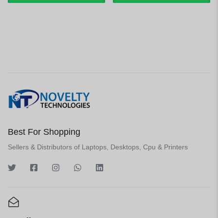
Best For Shopping
Sellers & Distributors of Laptops, Desktops, Cpu & Printers