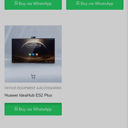
Buy via WhatsApp
Buy via WhatsApp
OFFICE EQUIPMENT & ACCESSORIES
Huawei IdeaHub ES2 Plus
Buy via WhatsApp