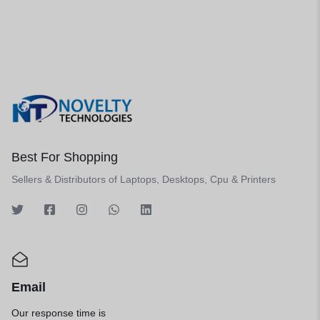
Best For Shopping
Sellers & Distributors of Laptops, Desktops, Cpu & Printers
Email
Our response time is