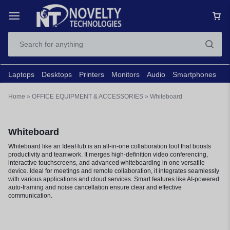
Laptops
Desktops
Printers
Monitors
Audio
Smartphones
N
Home
»
OFFICE EQUIPMENT & ACCESSORIES
»
Whiteboard
Whiteboard
Whiteboard like an IdeaHub is an all-in-one collaboration tool that boosts
productivity and teamwork. It merges high-definition video conferencing,
interactive touchscreens, and advanced whiteboarding in one versatile
device. Ideal for meetings and remote collaboration, it integrates seamlessly
with various applications and cloud services. Smart features like AI-powered
auto-framing and noise cancellation ensure clear and effective
communication.