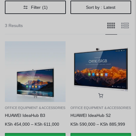
Filter
(1)
Sort by :
Latest
3 Results
OFFICE EQUIPMENT & ACCESSORIES
OFFICE EQUIPMENT & ACCESSORIES
HUAWEI IdeaHub B3
HUAWEI IdeaHub S2
KSh
454,000
–
KSh
611,000
KSh
590,000
–
KSh
885,999