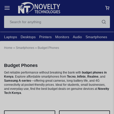
Laptops
Desktops
Printers
Monitors
Audio
Smartphones
N
Home
»
Smartphones
»
Budget Phones
Budget Phones
Get reliable performance without breaking the bank with
budget phones in
Kenya
. Explore affordable smartphones from
Tecno
,
Infinix
,
Realme
, and
Samsung A-series
—offering great cameras, long battery life, and 4G
connectivity at pocket-friendly prices. Ideal for students, small businesses,
and everyday use, find the best budget deals on genuine devices at
Novelty
Tech Kenya
.