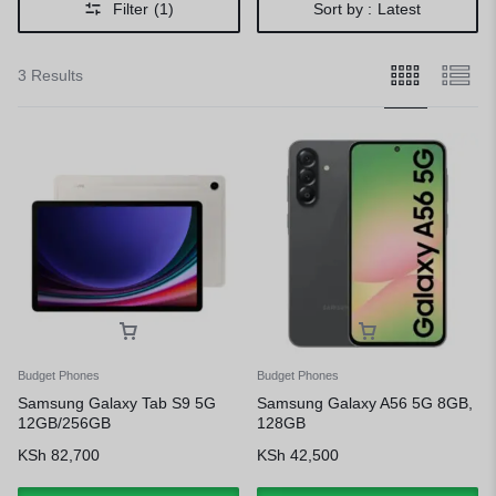
Filter
(1)
Sort by :
Latest
3 Results
Budget Phones
Budget Phones
Samsung Galaxy Tab S9 5G
Samsung Galaxy A56 5G 8GB,
12GB/256GB
128GB
KSh
82,700
KSh
42,500