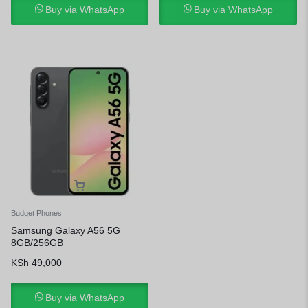
Buy via WhatsApp
Buy via WhatsApp
Budget Phones
Samsung Galaxy A56 5G
8GB/256GB
KSh
49,000
Buy via WhatsApp