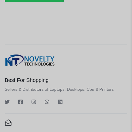
Best For Shopping
Sellers & Distributors of Laptops, Desktops, Cpu & Printers