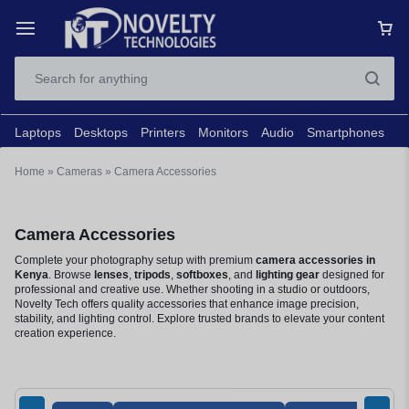
Laptops
Desktops
Printers
Monitors
Audio
Smartphones
N
Home
»
Cameras
»
Camera Accessories
Camera Accessories
Complete your photography setup with premium
camera accessories in
Kenya
. Browse
lenses
,
tripods
,
softboxes
, and
lighting gear
designed for
professional and creative use. Whether shooting in a studio or outdoors,
Novelty Tech offers quality accessories that enhance image precision,
stability, and lighting control. Explore trusted brands to elevate your content
creation experience.