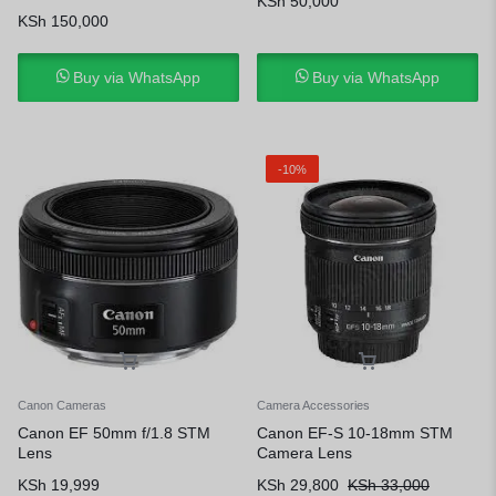
KSh
50,000
KSh
150,000
Buy via WhatsApp
Buy via WhatsApp
-10%
Canon Cameras
Camera Accessories
Canon EF 50mm f/1.8 STM
Canon EF-S 10-18mm STM
Lens
Camera Lens
KSh
19,999
KSh
29,800
KSh
33,000