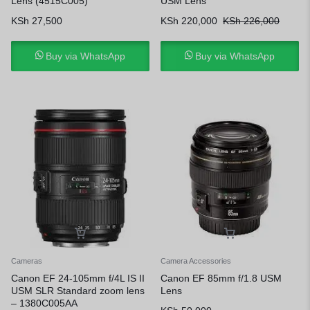
Lens (4515C005)
USM Lens
KSh
27,500
KSh
220,000
KSh
226,000
Buy via WhatsApp
Buy via WhatsApp
Cameras
Camera Accessories
Canon EF 24-105mm f/4L IS II
Canon EF 85mm f/1.8 USM
USM SLR Standard zoom lens
Lens
– 1380C005AA