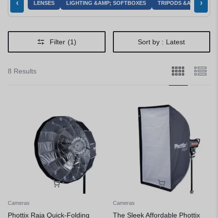
‹
›
LENSES
LIGHTING &AMP; SOFTBOXES
TRIPODS &AMP; MOU
Filter
(1)
Sort by :
Latest
8 Results
Cameras
Cameras
Phottix Raja Quick-Folding
The Sleek Affordable Phottix