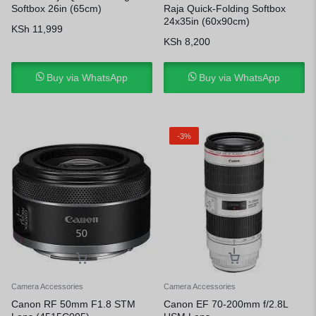
Softbox 26in (65cm)
Raja Quick-Folding Softbox
24x35in (60x90cm)
KSh
11,999
KSh
8,200
Buy via WhatsApp
Buy via WhatsApp
-3%
Camera Accessories
Camera Accessories
Canon RF 50mm F1.8 STM
Canon EF 70-200mm f/2.8L