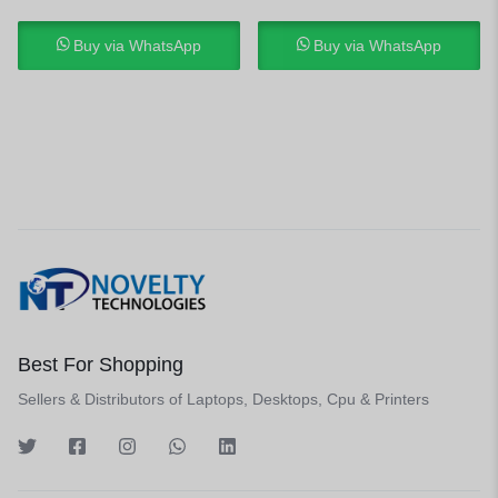
Buy via WhatsApp
Buy via WhatsApp
Best For Shopping
Sellers & Distributors of Laptops, Desktops, Cpu & Printers