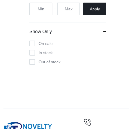
Apply
Show Only
On sale
In stock
Out of stock