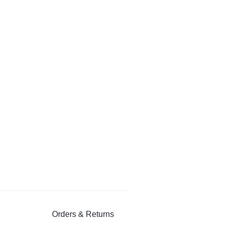
Orders & Returns