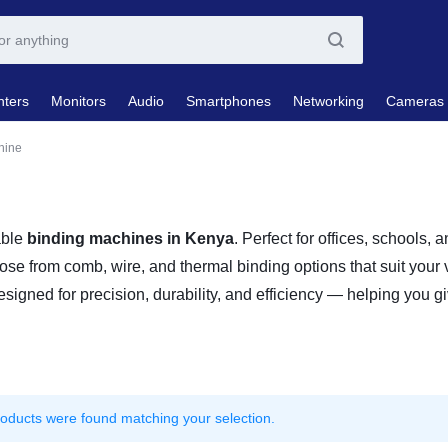
nters
Monitors
Audio
Smartphones
Networking
Cameras
hine
able
binding machines in Kenya
. Perfect for offices, schools,
oose from comb, wire, and thermal binding options that suit your
signed for precision, durability, and efficiency — helping you gi
oducts were found matching your selection.