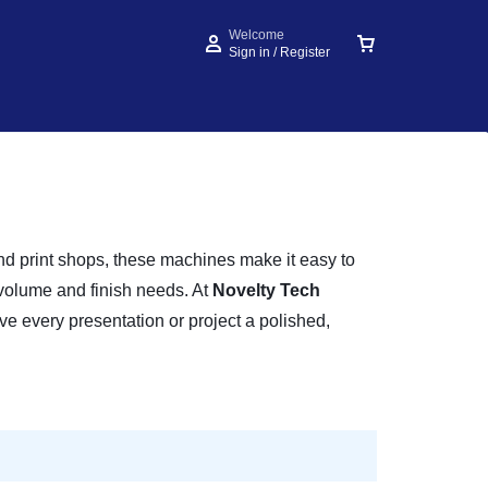
Welcome
Sign in / Register
 and print shops, these machines make it easy to
 volume and finish needs. At
Novelty Tech
ve every presentation or project a polished,