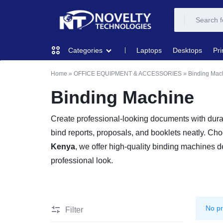
NOVELTY
NOVELTY
Laptops
Desktops
Pri
Categories
TECH
TECH
Home
»
OFFICE EQUIPMENT & ACCESSORIES
»
Binding Mac
COMPUTING
SOLUTION
SOLUTION
Binding Machine
LIMITED
PRINTERS & SCANNERS
Create professional-looking documents with dur
bind reports, proposals, and booklets neatly. Ch
AUDIO
Kenya
, we offer high-quality binding machines de
professional look.
NETWORKING
MOBILE DEVICES
No pr
Filter
STORAGE