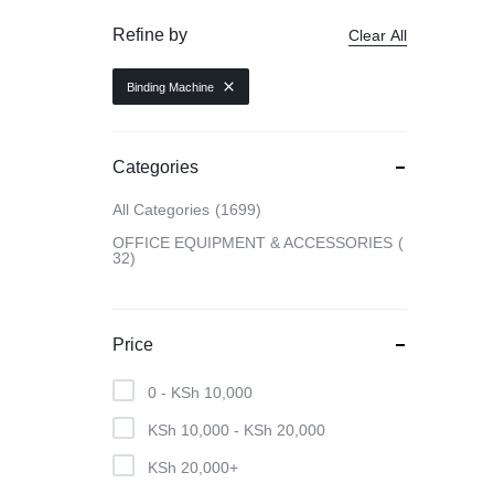
Refine by
Clear All
CAMERAS
Binding Machine
OFFICE EQUIPMENT &
ACCESSORIES
Categories
All Categories
1699
HEALTH & PERSONAL CARE
OFFICE EQUIPMENT & ACCESSORIES
32
Price
0 -
KSh
10,000
KSh
10,000
-
KSh
20,000
KSh
20,000
+