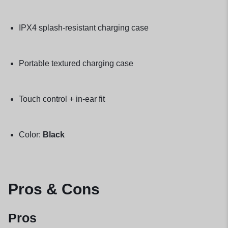
IPX4 splash-resistant charging case
Portable textured charging case
Touch control + in-ear fit
Color:
Black
Pros & Cons
Pros