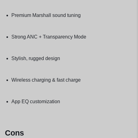
Premium Marshall sound tuning
Strong ANC + Transparency Mode
Stylish, rugged design
Wireless charging & fast charge
App EQ customization
Cons