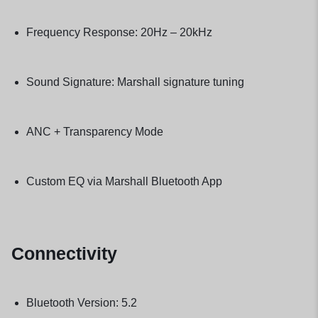
Frequency Response: 20Hz – 20kHz
Sound Signature: Marshall signature tuning
ANC + Transparency Mode
Custom EQ via Marshall Bluetooth App
Connectivity
Bluetooth Version: 5.2