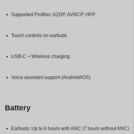
Supported Profiles: A2DP, AVRCP, HFP
Touch controls on earbuds
USB-C + Wireless charging
Voice assistant support (Android/iOS)
Battery
Earbuds: Up to 6 hours with ANC (7 hours without ANC)