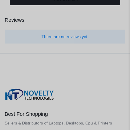
Reviews
There are no reviews yet.
Best For Shopping
Sellers & Distributors of Laptops, Desktops, Cpu & Printers