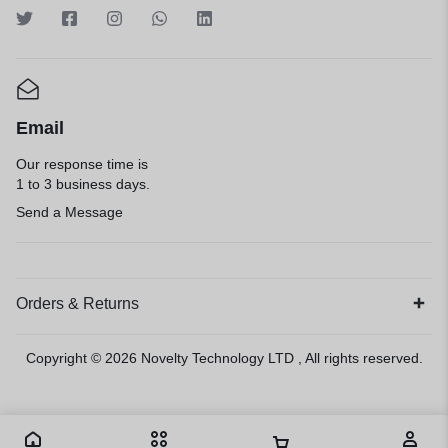
Email
Our response time is
1 to 3 business days.
Send a Message
Orders & Returns
Copyright © 2026
Novelty Technology LTD
, All rights reserved.