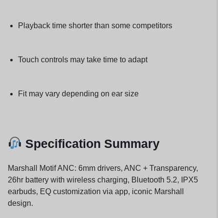
Playback time shorter than some competitors
Touch controls may take time to adapt
Fit may vary depending on ear size
Specification Summary
Marshall Motif ANC: 6mm drivers, ANC + Transparency,
26hr battery with wireless charging, Bluetooth 5.2, IPX5
earbuds, EQ customization via app, iconic Marshall
design.