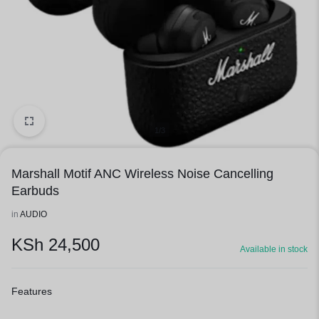
1/3
Marshall Motif ANC Wireless Noise Cancelling
Earbuds
in
AUDIO
KSh
24,500
Available in stock
Features