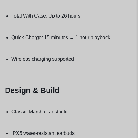
Total With Case: Up to 26 hours
Quick Charge: 15 minutes → 1 hour playback
Wireless charging supported
Design & Build
Classic Marshall aesthetic
IPX5 water-resistant earbuds