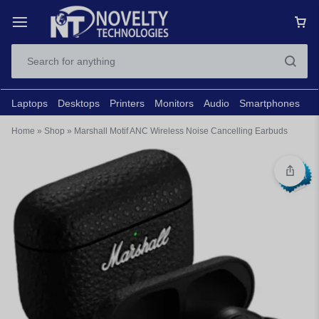
Laptops
Desktops
Printers
Monitors
Audio
Smartphones
N
Home
»
Shop
»
Marshall Motif ANC Wireless Noise Cancelling Earbuds