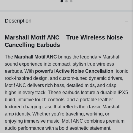
Description
Marshall Motif ANC – True Wireless Noise
Cancelling Earbuds
The
Marshall Motif ANC
brings the legendary Marshall
sound experience into compact, stylish true wireless
earbuds. With
powerful Active Noise Cancellation
, iconic
rock-inspired design, and custom-tuned dynamic drivers,
Motif ANC delivers rich bass, detailed mids, and crisp
highs in every track. These earbuds feature a durable IPX5
build, intuitive touch controls, and a portable leather-
textured charging case that reflects the classic Marshall
amp identity. Whether you’re traveling, working, or
enjoying immersive music, Motif ANC combines premium
audio performance with a bold aesthetic statement.