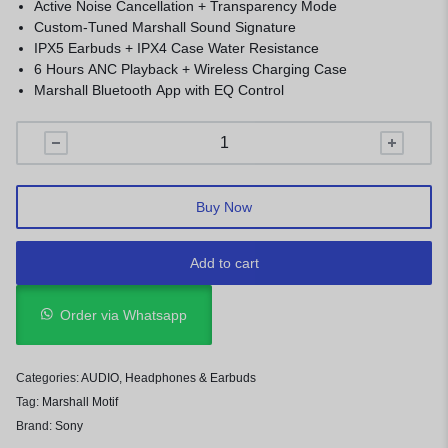
Active Noise Cancellation + Transparency Mode
Custom-Tuned Marshall Sound Signature
IPX5 Earbuds + IPX4 Case Water Resistance
6 Hours ANC Playback + Wireless Charging Case
Marshall Bluetooth App with EQ Control
Buy Now
Add to cart
Order via Whatsapp
Categories:
AUDIO
,
Headphones & Earbuds
Tag:
Marshall Motif
Brand:
Sony