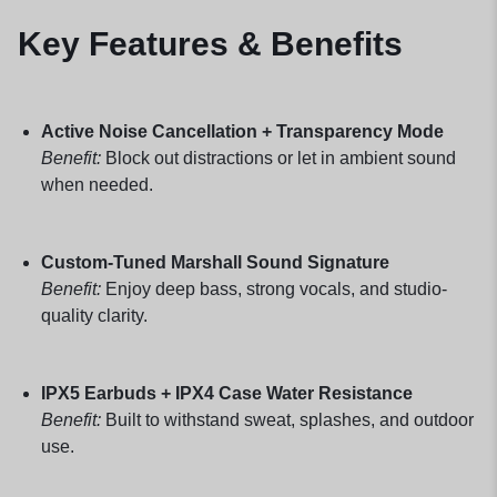
Key Features & Benefits
Active Noise Cancellation + Transparency Mode
Benefit:
Block out distractions or let in ambient sound
when needed.
Custom-Tuned Marshall Sound Signature
Benefit:
Enjoy deep bass, strong vocals, and studio-
quality clarity.
IPX5 Earbuds + IPX4 Case Water Resistance
Benefit:
Built to withstand sweat, splashes, and outdoor
use.