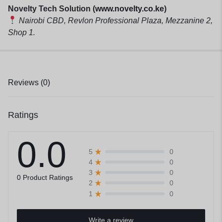
Novelty Tech Solution (
www.novelty.co.ke
)
Nairobi CBD, Revlon Professional Plaza, Mezzanine 2,
Shop 1.
Reviews (0)
Ratings
0.0
0
5
0
4
0
3
0 Product Ratings
0
2
0
1
Write a review