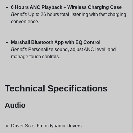
6 Hours ANC Playback + Wireless Charging Case
Benefit:
Up to 26 hours total listening with fast charging
convenience.
Marshall Bluetooth App with EQ Control
Benefit:
Personalize sound, adjust ANC level, and
manage touch controls.
Technical Specifications
Audio
Driver Size: 6mm dynamic drivers