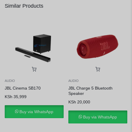
Similar Products
AUDIO
AUDIO
JBL Cinema SB170
JBL Charge 5 Bluetooth
Speaker
KSh
35,999
KSh
20,000
Buy via WhatsApp
Buy via WhatsApp