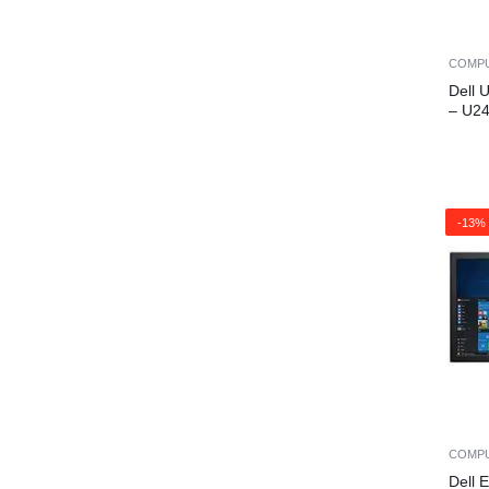
COMP
Dell 
– U2
-13%
COMP
Dell 