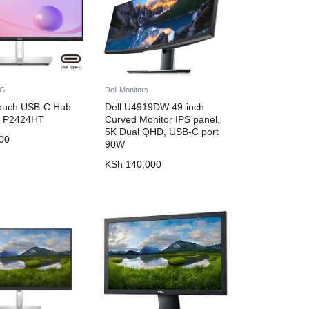
NG
Dell Monitors
Touch USB-C Hub
Dell U4919DW 49-inch
– P2424HT
Curved Monitor IPS panel,
5K Dual QHD, USB-C port
00
90W
KSh
140,000