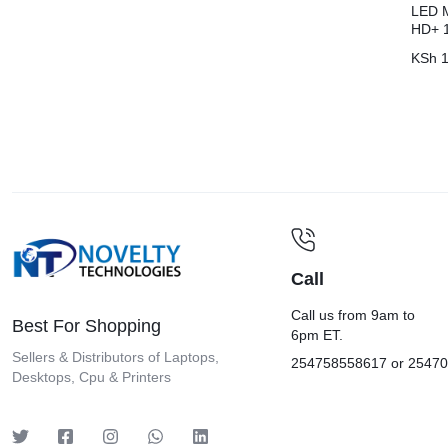
LED M
HD+ 
KSh
1
Call
Call us from 9am to
Best For Shopping
6pm ET.
Sellers & Distributors of Laptops,
254758558617 or 2547
Desktops, Cpu & Printers