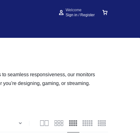
Welcome
Sign in / Register
rs to seamless responsiveness, our monitors
er you're designing, gaming, or streaming.