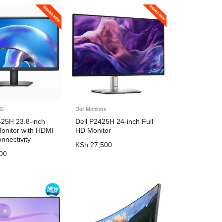
NG
Dell Monitors
425H 23.8-inch
Dell P2425H 24-inch Full
Monitor with HDMI
HD Monitor
nnectivity
KSh
27,500
00