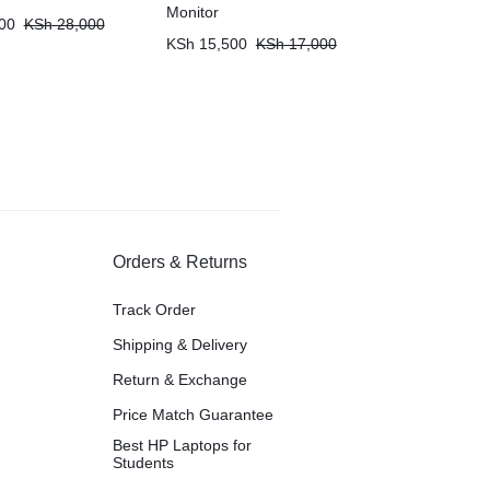
Monitor
00
KSh
28,000
KSh
15,500
KSh
17,000
Orders & Returns
Track Order
Shipping & Delivery
Return & Exchange
Price Match Guarantee
Best HP Laptops for
Students