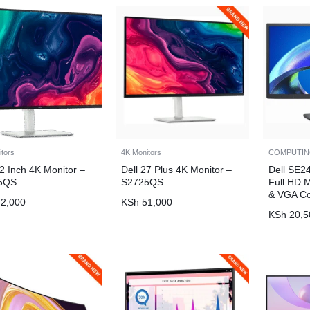
itors
4K Monitors
COMPUTI
32 Inch 4K Monitor –
Dell 27 Plus 4K Monitor –
Dell SE2
5QS
S2725QS
Full HD 
& VGA Co
2,000
KSh
51,000
KSh
20,5