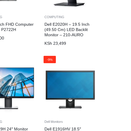
NG
COMPUTING
Inch FHD Computer
Dell E2020H – 19.5 Inch
– P2722H
(49.50 Cm) LED Backlit
Monitor – 210-AURO
00
KSh
23,499
-9%
NG
Dell Monitors
19H 24″ Monitor
Dell E1916HV 18.5″