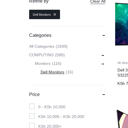
Refine by
Clear All
CAMERAS
Dell Monitors
OFFICE EQUIPMENT &
Categories
ACCESSORIES
All Categories
1699
COMPUTING
580
HEALTH & PERSONAL CARE
4K Mon
Monitors
116
Dell 
Dell Monitors
16
S322
KSh
7
Price
0 -
KSh
10,000
KSh
10,000
-
KSh
20,000
KSh
20,000
+