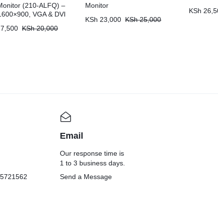
onitor (210-ALFQ) –
Monitor
KSh
26,5
1600×900, VGA & DVI
KSh
23,000
KSh
25,000
7,500
KSh
20,000
Email
Our response time is
1 to 3 business days.
05721562
Send a Message