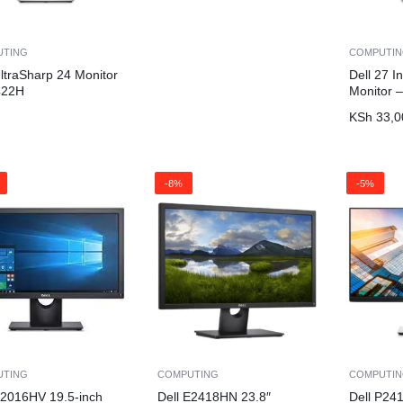
UTING
COMPUTI
UltraSharp 24 Monitor
Dell 27 
422H
Monitor 
KSh
33,0
-8%
-5%
UTING
COMPUTING
COMPUTI
E2016HV 19.5-inch
Dell E2418HN 23.8″
Dell P24