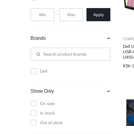
Apply
Brands
COMP
Dell 
USB-C
U49
KSh
1
Dell
Show Only
On sale
In stock
Out of stock