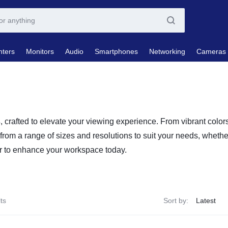
nters
Monitors
Audio
Smartphones
Networking
Cameras
s
, crafted to elevate your viewing experience. From vibrant colo
 from a range of sizes and resolutions to suit your needs, wheth
tor to enhance your workspace today.
ts
Sort by: