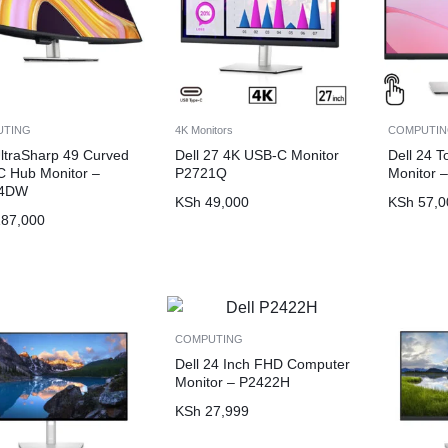
UTING
4K Monitors
COMPUTI
UltraSharp 49 Curved
Dell 27 4K USB-C Monitor
Dell 24 
 Hub Monitor –
P2721Q
Monitor 
24DW
KSh
49,000
KSh
57,0
87,000
COMPUTING
Dell 24 Inch FHD Computer
Monitor – P2422H
KSh
27,999