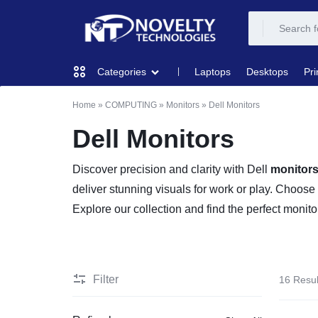
NOVELTY
NOVELTY
Laptops
Desktops
Pri
Categories
TECH
TECH
Home
»
COMPUTING
»
Monitors
»
Dell Monitors
COMPUTING
SOLUTION
SOLUTION
Dell Monitors
LIMITED
PRINTERS & SCANNERS
Discover precision and clarity with Dell
monitor
deliver stunning visuals for work or play. Choose
AUDIO
Explore our collection and find the perfect moni
NETWORKING
MOBILE DEVICES
Filter
16 Resul
STORAGE