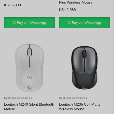
Plus Wireless Mouse
KSh
6,800
KSh
2,989
Buy via WhatsApp
Buy via WhatsApp
Desktops Accessories
Desktops Accessories
Logitech M240 Silent Bluetooth
Logitech M235 Colt Matte
Mouse
Wireless Mouse