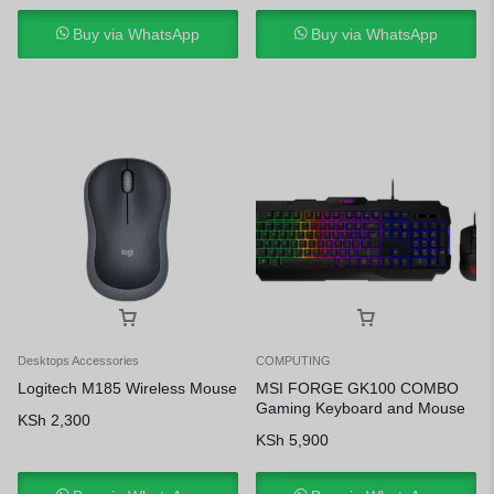
Buy via WhatsApp
Buy via WhatsApp
Desktops Accessories
COMPUTING
Logitech M185 Wireless Mouse
MSI FORGE GK100 COMBO
Gaming Keyboard and Mouse
KSh
2,300
KSh
5,900