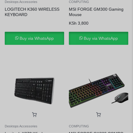
Desktops Accessories
COMPUTING
LOGITECH K360 WIRELESS
MSI FORGE GM300 Gaming
KEYBOARD
Mouse
KSh
3,800
Buy via WhatsApp
Buy via WhatsApp
Desktops Accessories
COMPUTING