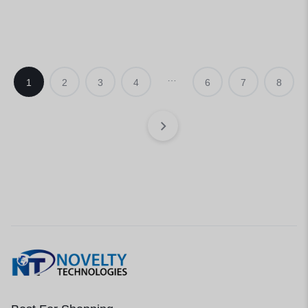
…
1
2
3
4
6
7
8