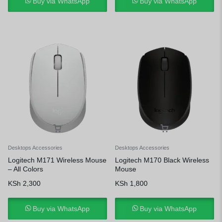
Buy via WhatsApp
Buy via WhatsApp
Desktops Accessories
Desktops Accessories
Logitech M171 Wireless Mouse
Logitech M170 Black Wireless
– All Colors
Mouse
KSh
2,300
KSh
1,800
Buy via WhatsApp
Buy via WhatsApp