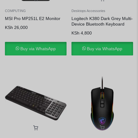
COMPUTING
Desktops Accessories
MSI Pro MP251L E2 Monitor
Logitech K380 Dark Grey Multi-
Device Bluetooth Keyboard
KSh
26,000
KSh
4,800
Buy via WhatsApp
Buy via WhatsApp