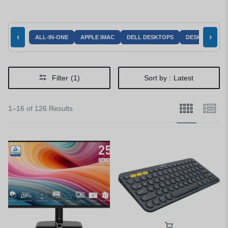
‹
›
ALL-IN-ONE
APPLE IMAC
DELL DESKTOPS
DESKTOPS AC
Filter
(1)
Sort by :
Latest
1–16 of 126 Results