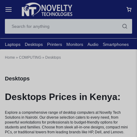
Laptops
Desktops
Printers
Monitors
Audio
Smartphones
N
Home
»
COMPUTING
»
Desktops
Desktops
Desktops Prices in Kenya:
Explore a comprehensive range of desktop computers at Novelty Tech
Solutions in Nairobi. Our diverse selection caters to every need, from
powerful workstations for professionals to budget-friendly options for
students and families. Choose from sleek all-in-one designs, compact mini
PCs, or traditional towers from leading brands like HP, Dell, and Lenovo.