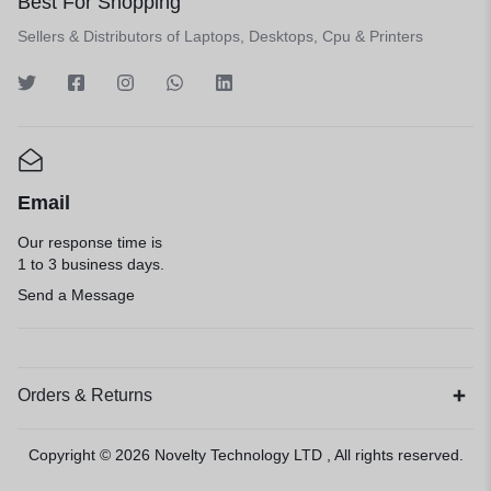
Best For Shopping
Sellers & Distributors of Laptops, Desktops, Cpu & Printers
Email
Our response time is
1 to 3 business days.
Send a Message
Orders & Returns
Copyright © 2026
Novelty Technology LTD
, All rights reserved.