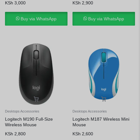
KSh
3,000
KSh
2,900
Buy via WhatsApp
Buy via WhatsApp
Desktops Accessories
Desktops Accessories
Logitech M190 Full-Size
Logitech M187 Wireless Mini
Wireless Mouse
Mouse
KSh
2,800
KSh
2,600