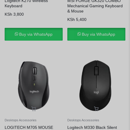
Logitech K270 Wireless
MSI FORGE GK320 COMBO
Keyboard
Mechanical Gaming Keyboard
& Mouse
KSh
3,800
KSh
5,400
Buy via WhatsApp
Buy via WhatsApp
Desktops Accessories
Desktops Accessories
LOGITECH M705 MOUSE
Logitech M330 Black Silent