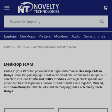
Laptops
Desktops
Printers
Monitors
Audio
Smartphones
N
Home
»
STORAGE
»
Memory (RAM)
»
Desktop RAM
Desktop RAM
Unleash your PC’s full potential with high-performance
Desktop RAM in
Kenya
. Ideal for gaming rigs, creative workstations, or business setups, our
selection includes
DDR4 and DDR5 modules
with high clock speeds and
advanced heat dissipation. Choose trusted brands like
Kingston
,
Crucial
,
and
TeamGroup
for reliable, efficient memory upgrades at
Novelty Tech
Kenya
.