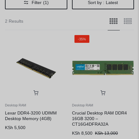
Filter
(1)
Sort by :
Latest
2 Results
-35%
Desktop RAM
Desktop RAM
Lexar DDR4-3200 UDIMM
Crucial Desktop RAM DDR4
Desktop Memory (4GB)
16GB 3200 –
CT16G4DFRA32A
KSh
5,500
KSh
8,500
KSh
13,000