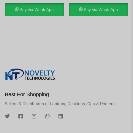
Buy via WhatsApp
Buy via WhatsApp
Best For Shopping
Sellers & Distributors of Laptops, Desktops, Cpu & Printers