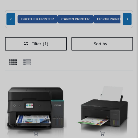
‹
›
BROTHER PRINTER
CANON PRINTER
EPSON PRINTER
HP 
Filter
(1)
Sort by :