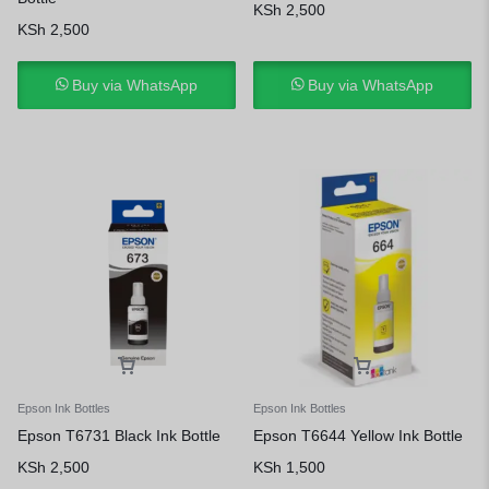
KSh
2,500
KSh
2,500
Buy via WhatsApp
Buy via WhatsApp
Epson Ink Bottles
Epson Ink Bottles
Epson T6731 Black Ink Bottle
Epson T6644 Yellow Ink Bottle
KSh
2,500
KSh
1,500