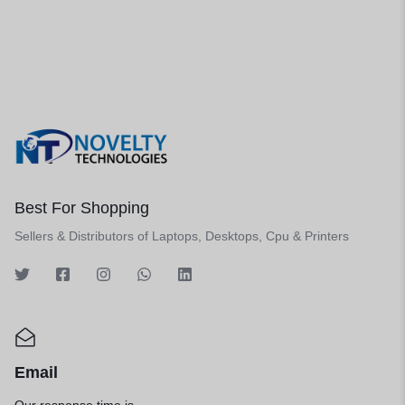
Best For Shopping
Sellers & Distributors of Laptops, Desktops, Cpu & Printers
Email