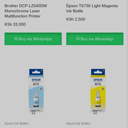
Brother DCP-L2540DW
Epson T6736 Light Magenta
Monochrome Laser
Ink Bottle
Multifunction Printer
KSh
2,500
KSh
33,000
Buy via WhatsApp
Buy via WhatsApp
Epson Ink Bottles
Epson Ink Bottles