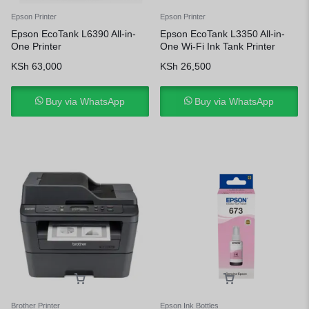
Epson Printer
Epson Printer
Epson EcoTank L6390 All-in-
Epson EcoTank L3350 All-in-
One Printer
One Wi-Fi Ink Tank Printer
KSh
63,000
KSh
26,500
Buy via WhatsApp
Buy via WhatsApp
Brother Printer
Epson Ink Bottles