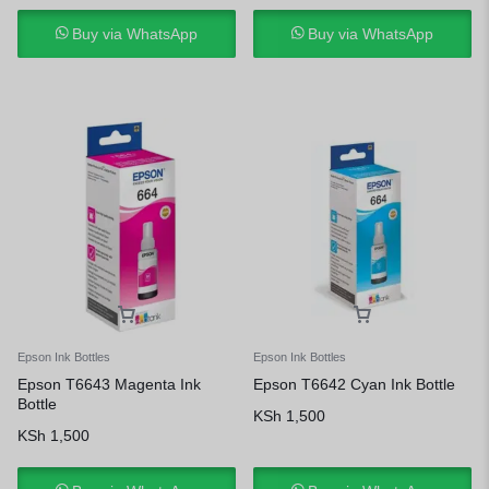
Buy via WhatsApp
Buy via WhatsApp
Epson Ink Bottles
Epson Ink Bottles
Epson T6643 Magenta Ink
Epson T6642 Cyan Ink Bottle
Bottle
KSh
1,500
KSh
1,500