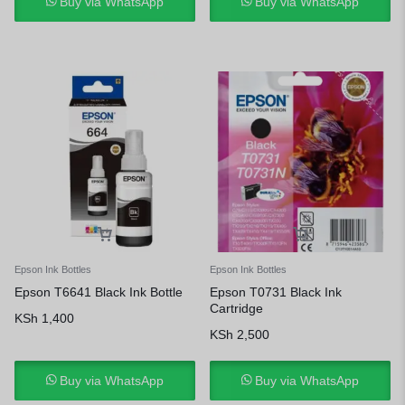
Buy via WhatsApp
Buy via WhatsApp
Epson Ink Bottles
Epson Ink Bottles
Epson T6641 Black Ink Bottle
Epson T0731 Black Ink
Cartridge
KSh
1,400
KSh
2,500
Buy via WhatsApp
Buy via WhatsApp