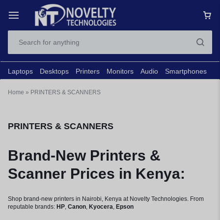
Laptops
Desktops
Printers
Monitors
Audio
Smartphones
N
Home
»
PRINTERS & SCANNERS
PRINTERS & SCANNERS
Brand-New Printers &
Scanner Prices in Kenya:
Shop brand-new printers in Nairobi, Kenya at Novelty Technologies. From
reputable brands:
HP
,
Canon
,
Kyocera
,
Epson