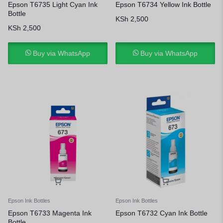
Epson T6735 Light Cyan Ink
Epson T6734 Yellow Ink Bottle
Bottle
KSh
2,500
KSh
2,500
Buy via WhatsApp
Buy via WhatsApp
Epson Ink Bottles
Epson Ink Bottles
Epson T6733 Magenta Ink
Epson T6732 Cyan Ink Bottle
Bottle