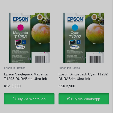
Epson Ink Bottles
Epson Ink Bottles
Epson Singlepack Magenta
Epson Singlepack Cyan T1292
T1293 DURABrite Ultra Ink
DURABrite Ultra Ink
KSh
3,900
KSh
3,900
Buy via WhatsApp
Buy via WhatsApp