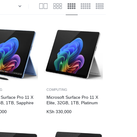
NG
COMPUTING
 Surface Pro 11 X
Microsoft Surface Pro 11 X
GB, 1TB, Sapphire
Elite, 32GB, 1TB, Platinum
000
KSh
330,000