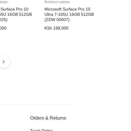
ptops
Business Laptops
 Surface Pro 10
Microsoft Surface Pro 10
165U 16GB 512GB
Ultra 7-165U 16GB 512GB
025)
(ZDW 00007)
000
KSh
198,000
Orders & Returns
Track Order