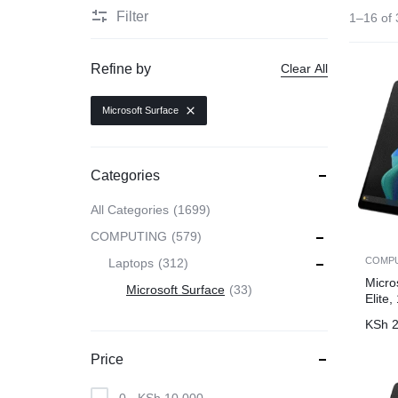
Filter
1–16 of 
CAMERAS
Refine by
Clear All
OFFICE EQUIPMENT &
Microsoft Surface
ACCESSORIES
HEALTH & PERSONAL CARE
Categories
All Categories
1699
COMPUTING
579
COMP
Laptops
312
Micro
Microsoft Surface
33
Elite
KSh
2
Price
0 -
KSh
10,000