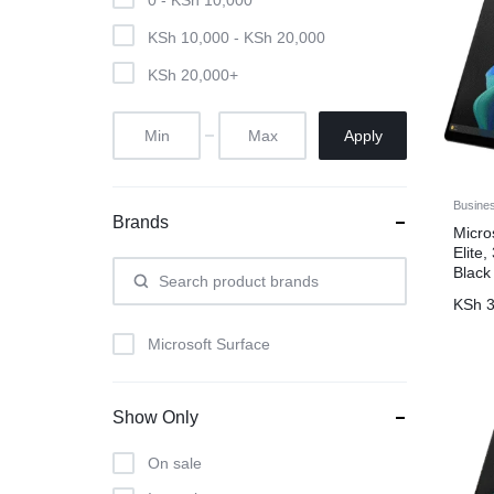
KSh
10,000
-
KSh
20,000
KSh
20,000
+
Apply
Busine
Brands
Micro
Elite
Black
KSh
3
Microsoft Surface
Show Only
On sale