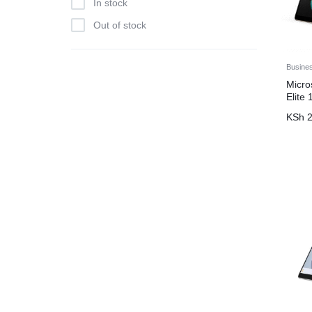
In stock
Out of stock
Busine
Micro
Elite
KSh
2