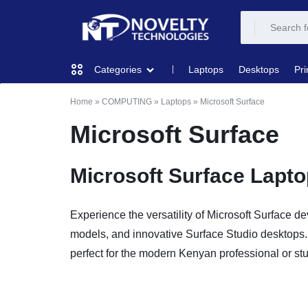
NOVELTY
NOVELTY
Laptops
Desktops
Pri
Categories
TECH
TECH
Home
»
COMPUTING
»
Laptops
»
Microsoft Surface
COMPUTING
SOLUTION
SOLUTION
Microsoft Surface
LIMITED
PRINTERS & SCANNERS
Microsoft Surface Lapt
AUDIO
Experience the versatility of Microsoft Surface de
NETWORKING
models, and innovative Surface Studio desktops. 
perfect for the modern Kenyan professional or st
MOBILE DEVICES
STORAGE