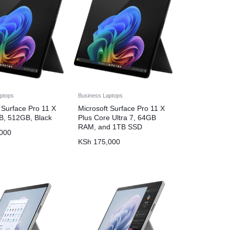
ptops
Business Laptops
 Surface Pro 11 X
Microsoft Surface Pro 11 X
GB, 512GB, Black
Plus Core Ultra 7, 64GB
RAM, and 1TB SSD
000
KSh
175,000