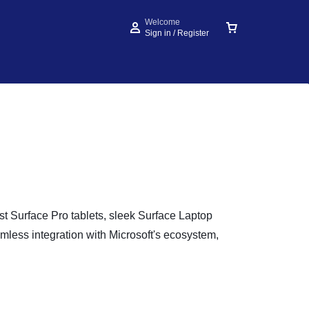
Welcome
Sign in / Register
est Surface Pro tablets, sleek Surface Laptop
mless integration with Microsoft's ecosystem,