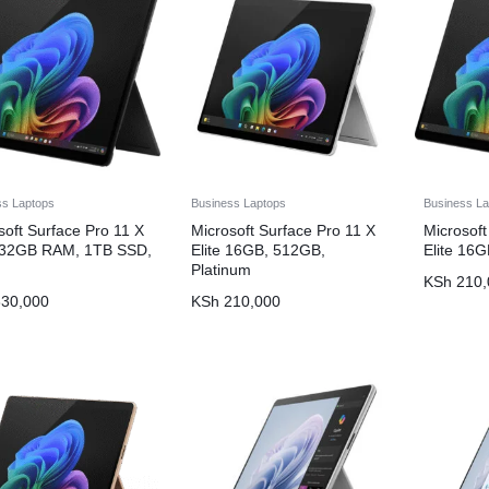
ss Laptops
Business Laptops
Business La
soft Surface Pro 11 X
Microsoft Surface Pro 11 X
Microsoft
, 32GB RAM, 1TB SSD,
Elite 16GB, 512GB,
Elite 16
Platinum
KSh
210,
30,000
KSh
210,000