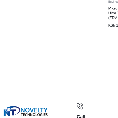
Busine
Micro
Ultr
(ZDV
KSh
1
Call