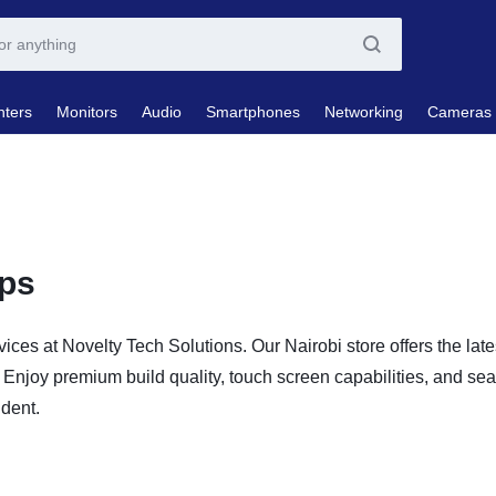
nters
Monitors
Audio
Smartphones
Networking
Cameras
ops
vices at Novelty Tech Solutions. Our Nairobi store offers the lat
Enjoy premium build quality, touch screen capabilities, and sea
udent.