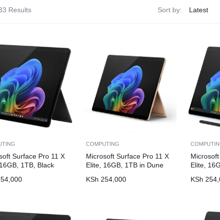
33 Results
Sort by:
UTING
COMPUTING
COMPUTI
soft Surface Pro 11 X
Microsoft Surface Pro 11 X
Microsoft
, 16GB, 1TB, Black
Elite, 16GB, 1TB in Dune
Elite, 16
54,000
KSh
254,000
KSh
254,