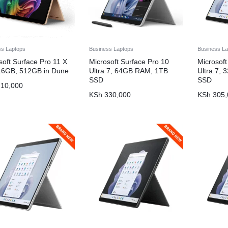
ss Laptops
Business Laptops
Business La
soft Surface Pro 11 X
Microsoft Surface Pro 10
Microsoft
 16GB, 512GB in Dune
Ultra 7, 64GB RAM, 1TB
Ultra 7,
SSD
SSD
10,000
KSh
330,000
KSh
305,