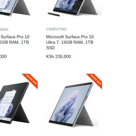
ptops
COMPUTING
 Surface Pro 10
Microsoft Surface Pro 10
 32GB RAM, 1TB
Ultra 7, 16GB RAM, 1TB
SSD
000
KSh
235,000