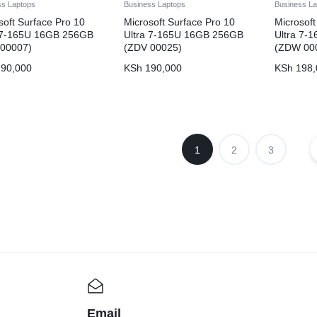
ss Laptops
Business Laptops
Business La
soft Surface Pro 10
Microsoft Surface Pro 10
Microsoft
a 7-165U 16GB 256GB
Ultra 7-165U 16GB 256GB
Ultra 7-
 00007)
(ZDV 00025)
(ZDW 00
90,000
KSh
190,000
KSh
198,
1
2
3
Email