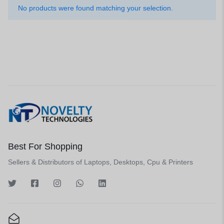
No products were found matching your selection.
Best For Shopping
Sellers & Distributors of Laptops, Desktops, Cpu & Printers