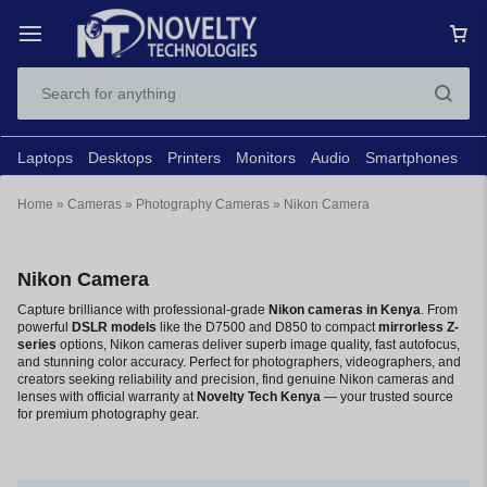
Laptops
Desktops
Printers
Monitors
Audio
Smartphones
N
Home
»
Cameras
»
Photography Cameras
»
Nikon Camera
Nikon Camera
Capture brilliance with professional-grade
Nikon cameras in Kenya
. From
powerful
DSLR models
like the D7500 and D850 to compact
mirrorless Z-
series
options, Nikon cameras deliver superb image quality, fast autofocus,
and stunning color accuracy. Perfect for photographers, videographers, and
creators seeking reliability and precision, find genuine Nikon cameras and
lenses with official warranty at
Novelty Tech Kenya
— your trusted source
for premium photography gear.