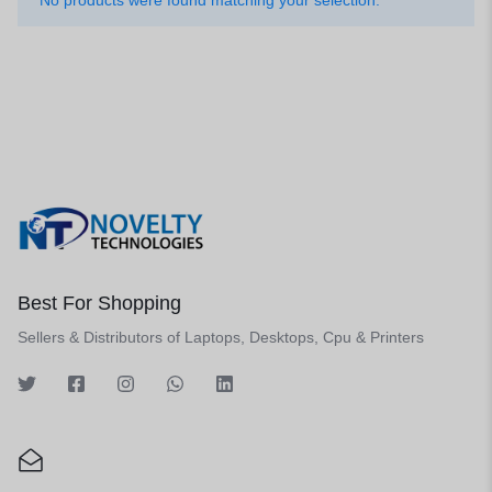
No products were found matching your selection.
Best For Shopping
Sellers & Distributors of Laptops, Desktops, Cpu & Printers