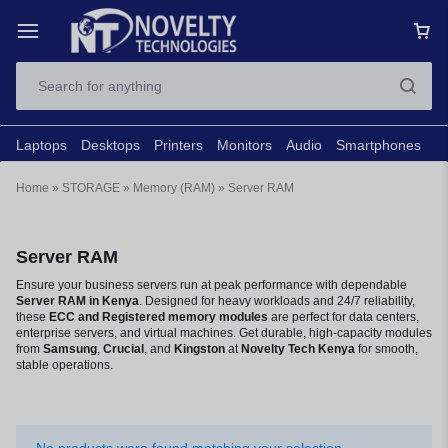
Laptops
Desktops
Printers
Monitors
Audio
Smartphones
N
Home
»
STORAGE
»
Memory (RAM)
»
Server RAM
Server RAM
Ensure your business servers run at peak performance with dependable
Server RAM in Kenya
. Designed for heavy workloads and 24/7 reliability,
these
ECC and Registered memory modules
are perfect for data centers,
enterprise servers, and virtual machines. Get durable, high-capacity modules
from
Samsung
,
Crucial
, and
Kingston
at
Novelty Tech
Kenya
for smooth,
stable operations.