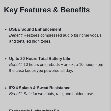
Key Features & Benefits
DSEE Sound Enhancement
Benefit:
Restores compressed audio for richer vocals
and detailed high tones.
Up to 20 Hours Total Battery Life
Benefit:
10 hours on earbuds + an extra 10 hours from
the case keeps you powered all day.
IPX4 Splash & Sweat Resistance
Benefit:
Safe for workouts, rain, and outdoor use.