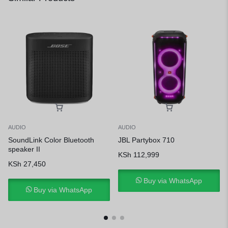
AUDIO
AUDIO
SoundLink Color Bluetooth
JBL Partybox 710
speaker II
KSh
112,999
KSh
27,450
Buy via WhatsApp
Buy via WhatsApp