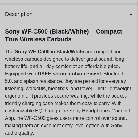
Description
Sony WF-C500 (Black/White) – Compact
True Wireless Earbuds
The
Sony WF-C500 in Black/White
are compact true
wireless earbuds designed to deliver great sound, long
battery life, and all-day comfort at an affordable price.
Equipped with
DSEE sound enhancement
, Bluetooth
5.0, and splash resistance, they are perfect for everyday
listening, workouts, meetings, and travel. Their lightweight,
ergonomic fit provides secure wearing, while the pocket-
friendly charging case makes them easy to carry. With
customizable EQ through the Sony Headphones Connect
App, the WF-C500 gives users more control over sound,
making them an excellent entry-level option with Sony
audio quality.