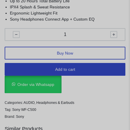
Up to 20 Hours Total Battery Life
IPX4 Splash & Sweat Resistance
Ergonomic Lightweight Fit
Sony Headphones Connect App + Custom EQ
Buy Now
Add to cart
Order via Whatsapp
Categories:
AUDIO
,
Headphones & Earbuds
Tag:
Sony WF-C500
Brand:
Sony
Similar Products