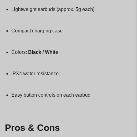
Lightweight earbuds (approx. 5g each)
Compact charging case
Colors:
Black / White
IPX4 water resistance
Easy button controls on each earbud
Pros & Cons