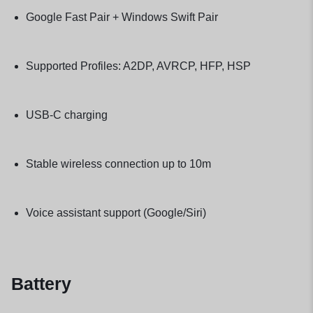
Google Fast Pair + Windows Swift Pair
Supported Profiles: A2DP, AVRCP, HFP, HSP
USB-C charging
Stable wireless connection up to 10m
Voice assistant support (Google/Siri)
Battery