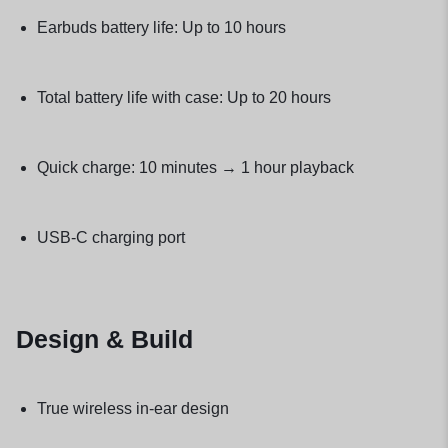
Earbuds battery life: Up to 10 hours
Total battery life with case: Up to 20 hours
Quick charge: 10 minutes → 1 hour playback
USB-C charging port
Design & Build
True wireless in-ear design