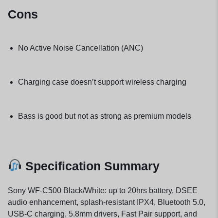
Cons
No Active Noise Cancellation (ANC)
Charging case doesn’t support wireless charging
Bass is good but not as strong as premium models
Specification Summary
Sony WF-C500 Black/White: up to 20hrs battery, DSEE
audio enhancement, splash-resistant IPX4, Bluetooth 5.0,
USB-C charging, 5.8mm drivers, Fast Pair support, and