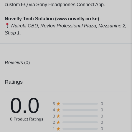
custom EQ via Sony Headphones Connect App.
Novelty Tech Solution (
www.novelty.co.ke
)
Nairobi CBD, Revlon Professional Plaza, Mezzanine 2,
Shop 1.
Reviews (0)
Ratings
0.0
0
5
0
4
0
3
0 Product Ratings
0
2
0
1