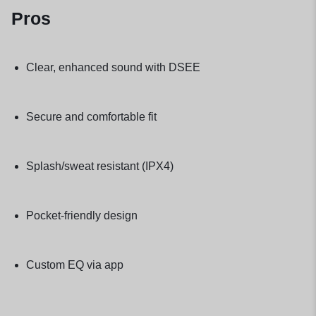
Pros
Clear, enhanced sound with DSEE
Secure and comfortable fit
Splash/sweat resistant (IPX4)
Pocket-friendly design
Custom EQ via app