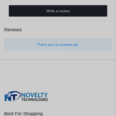
Write a review
Reviews
There are no reviews yet.
Best For Shopping