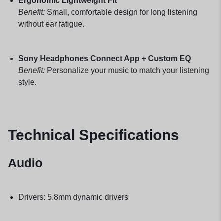
Ergonomic Lightweight Fit
Benefit:
Small, comfortable design for long listening
without ear fatigue.
Sony Headphones Connect App + Custom EQ
Benefit:
Personalize your music to match your listening
style.
Technical Specifications
Audio
Drivers: 5.8mm dynamic drivers