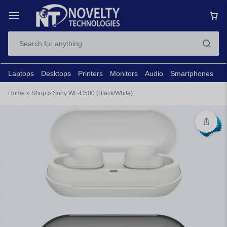
Laptops
Desktops
Printers
Monitors
Audio
Smartphones
N
Home
»
Shop
»
Sony WF-C500 (Black/White)