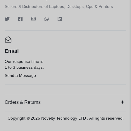
Sellers & Distributors of Laptops, Desktops, Cpu & Printers
Email
Our response time is
1 to 3 business days.
Send a Message
Orders & Returns
Copyright © 2026
Novelty Technology LTD
, All rights reserved.