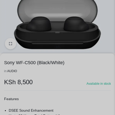
1/3
Sony WF-C500 (Black/White)
in
AUDIO
KSh
8,500
Available in stock
Features
DSEE Sound Enhancement