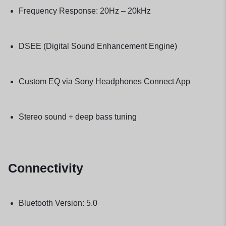
Frequency Response: 20Hz – 20kHz
DSEE (Digital Sound Enhancement Engine)
Custom EQ via Sony Headphones Connect App
Stereo sound + deep bass tuning
Connectivity
Bluetooth Version: 5.0