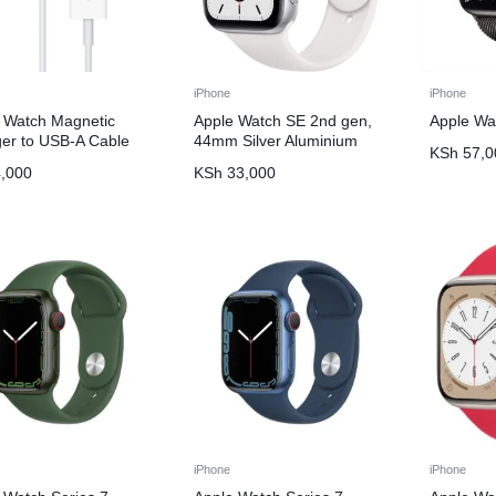
iPhone
iPhone
 Watch Magnetic
Apple Watch SE 2nd gen,
Apple Wa
er to USB-A Cable
44mm Silver Aluminium
KSh
57,0
,000
KSh
33,000
iPhone
iPhone