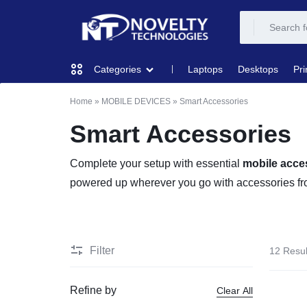
NOVELTY
NOVELTY
Laptops
Desktops
Pri
Categories
TECH
TECH
Home
»
MOBILE DEVICES
»
Smart Accessories
COMPUTING
SOLUTION
SOLUTION
Smart Accessories
LIMITED
PRINTERS & SCANNERS
Complete your setup with essential
mobile acce
powered up wherever you go with accessories fr
AUDIO
NETWORKING
Filter
12 Resul
MOBILE DEVICES
Refine by
Clear All
STORAGE