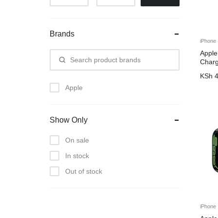
Brands
iPhone
Apple
Charg
KSh
4
Apple
Show Only
On sale
In stock
Out of stock
iPhone