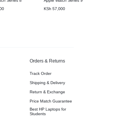
tch Series 8
Apple Watch Series 9
00
KSh
57,000
Orders & Returns
Track Order
Shipping & Delivery
Return & Exchange
Price Match Guarantee
Best HP Laptops for
Students