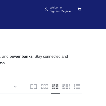
Welcome
Sign in / Register
s
, and
power banks
. Stay connected and
imo
.