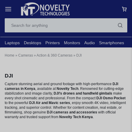
Laptops
Desktops
Printers
Monitors
Audio
Smartphones
N
Home
»
Cameras
»
Action & 360 Cameras
»
DJI
DJI
Capture stunning aerial and ground footage with high-performance
DJI
cameras in Kenya
, available at
Novelty Tech
. Renowned for cutting-edge
stabilization and image clarity,
DJI’s drones and handheld gimbals
make
every shot cinematic and professional. From the compact
DJI Osmo Pocket
to the powerful
DJI Air and Mavic series
, enjoy smooth 4K video, intelligent
tracking, and superior control. Whether for content creation, real estate, or
filmmaking, shop genuine
DJI cameras and accessories
with official
warranty and trusted support from
Novelty Tech Kenya
.