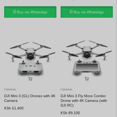
Buy via WhatsApp
Buy via WhatsApp
Cameras
Cameras
DJI Mini 3 (GL) Drones with 4K
DJI Mini 3 Fly More Combo
Camera
Drone with 4K Camera (with
DJI RC)
KSh
51,400
KSh
89,100