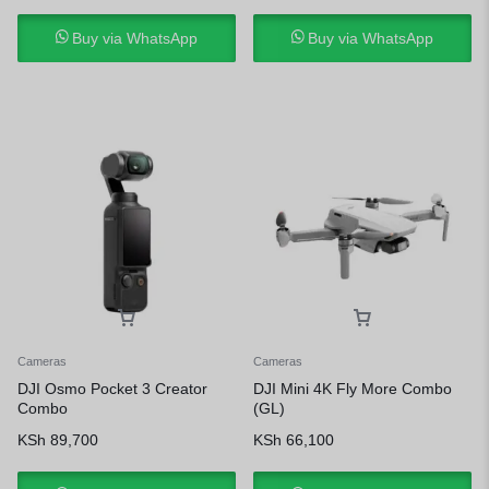
Buy via WhatsApp
Buy via WhatsApp
Cameras
Cameras
DJI Osmo Pocket 3 Creator
DJI Mini 4K Fly More Combo
Combo
(GL)
KSh
89,700
KSh
66,100