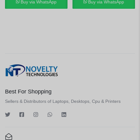
Buy via WhatsApp
Buy via WhatsApp
Best For Shopping
Sellers & Distributors of Laptops, Desktops, Cpu & Printers