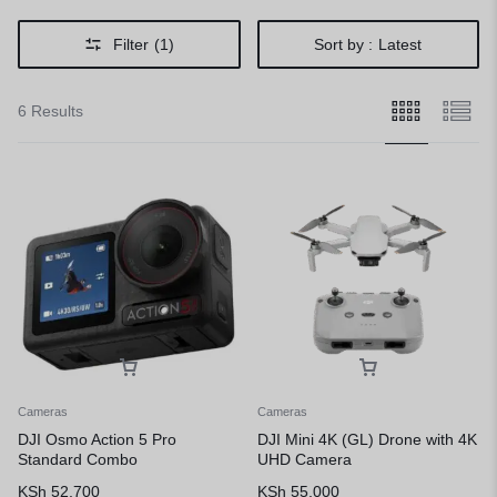
Filter
(1)
Sort by :
Latest
6 Results
Cameras
Cameras
DJI Osmo Action 5 Pro
DJI Mini 4K (GL) Drone with 4K
Standard Combo
UHD Camera
KSh
52,700
KSh
55,000