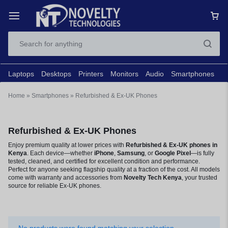
Laptops
Desktops
Printers
Monitors
Audio
Smartphones
N
Home
»
Smartphones
»
Refurbished & Ex-UK Phones
Refurbished & Ex-UK Phones
Enjoy premium quality at lower prices with
Refurbished & Ex-UK phones in
Kenya
. Each device—whether
iPhone
,
Samsung
, or
Google Pixel
—is fully
tested, cleaned, and certified for excellent condition and performance.
Perfect for anyone seeking flagship quality at a fraction of the cost. All models
come with warranty and accessories from
Novelty Tech Kenya
, your trusted
source for reliable Ex-UK phones.