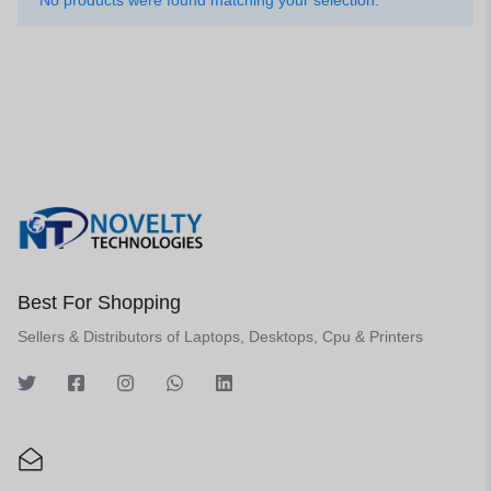
No products were found matching your selection.
Best For Shopping
Sellers & Distributors of Laptops, Desktops, Cpu & Printers