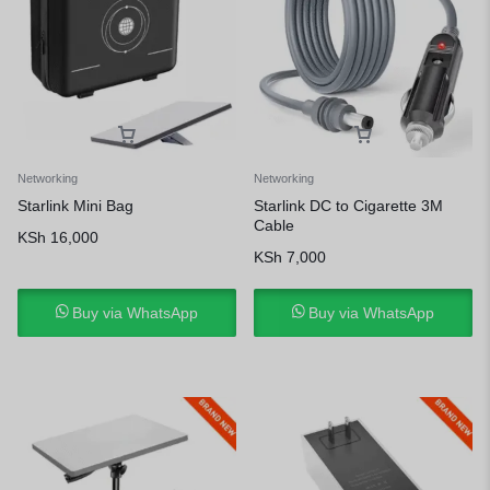
Networking
Networking
Starlink Mini Bag
Starlink DC to Cigarette 3M
Cable
KSh
16,000
KSh
7,000
Buy via WhatsApp
Buy via WhatsApp