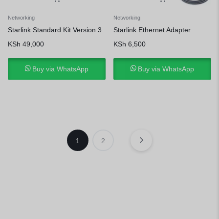
Networking
Networking
Starlink Standard Kit Version 3
Starlink Ethernet Adapter
KSh
49,000
KSh
6,500
Buy via WhatsApp
Buy via WhatsApp
1
2