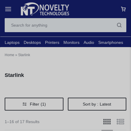
Laptops
Desktops
Printers
Monitors
Audio
Smartphones
N
Home
»
Starlink
Starlink
Filter
(1)
Sort by :
Latest
1–16 of 17 Results