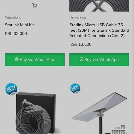
Networking
Networking
Starlink Mini Kit
Starlink Micro USB Cable 75
feet (23M) for Starlink Standard
KSh
32,000
Actuated Connection (Gen 2)
KSh
13,600
Buy via WhatsApp
Buy via WhatsApp