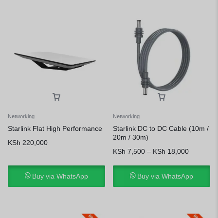
Networking
Networking
Starlink Flat High Performance
Starlink DC to DC Cable (10m /
20m / 30m)
KSh
220,000
KSh
7,500
–
KSh
18,000
Buy via WhatsApp
Buy via WhatsApp