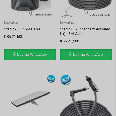
Networking
Networking
Starlink V3 46M Cable
Starlink V2 (Standard Actuated
Kit) 46M Cable
KSh
21,500
KSh
21,500
Buy via WhatsApp
Buy via WhatsApp