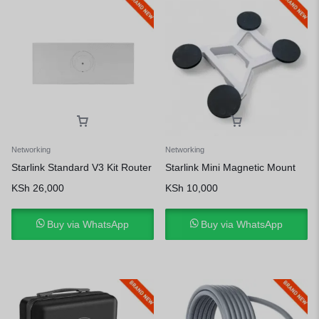
Networking
Networking
Starlink Standard V3 Kit Router
Starlink Mini Magnetic Mount
KSh
26,000
KSh
10,000
Buy via WhatsApp
Buy via WhatsApp