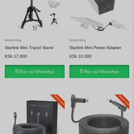
Networking
Networking
Starlink Mini Tripod Stand
Starlink Mini Power Adapter
KSh
17,000
KSh
10,000
Buy via WhatsApp
Buy via WhatsApp