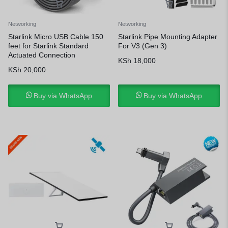
Networking
Networking
Starlink Micro USB Cable 150
Starlink Pipe Mounting Adapter
feet for Starlink Standard
For V3 (Gen 3)
Actuated Connection
KSh
18,000
KSh
20,000
Buy via WhatsApp
Buy via WhatsApp