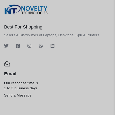
Best For Shopping
Sellers & Distributors of Laptops, Desktops, Cpu & Printers
Email
Our response time is
1 to 3 business days.
Send a Message