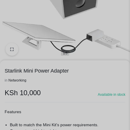
1/3
Starlink Mini Power Adapter
in
Networking
KSh
10,000
Available in stock
Features
Built to match the Mini Kit's power requirements.