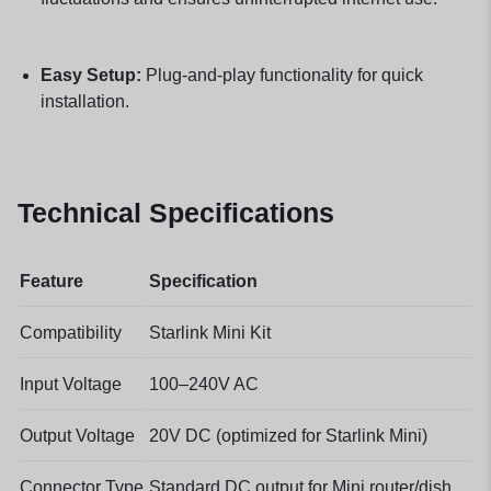
Easy Setup:
Plug-and-play functionality for quick
installation.
Technical Specifications
Feature
Specification
Compatibility
Starlink Mini Kit
Input Voltage
100–240V AC
Output Voltage
20V DC (optimized for Starlink Mini)
Connector Type
Standard DC output for Mini router/dish