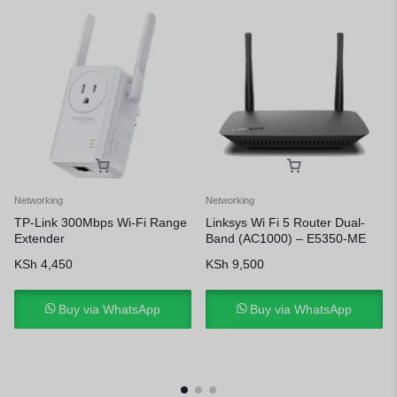
Networking
Networking
TP-Link 300Mbps Wi-Fi Range
Linksys Wi Fi 5 Router Dual-
Extender
Band (AC1000) – E5350-ME
KSh
4,450
KSh
9,500
Buy via WhatsApp
Buy via WhatsApp