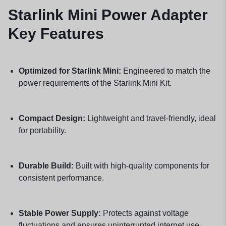
Starlink Mini Power Adapter
Key Features
Optimized for Starlink Mini:
Engineered to match the
power requirements of the Starlink Mini Kit.
Compact Design:
Lightweight and travel-friendly, ideal
for portability.
Durable Build:
Built with high-quality components for
consistent performance.
Stable Power Supply:
Protects against voltage
fluctuations and ensures uninterrupted internet use.