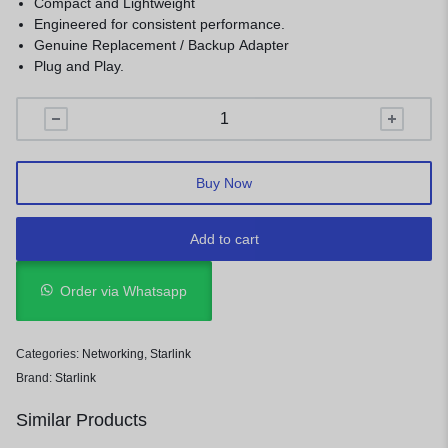
Compact and Lightweight
Engineered for consistent performance.
Genuine Replacement / Backup Adapter
Plug and Play.
Buy Now
Add to cart
Order via Whatsapp
Categories:
Networking
,
Starlink
Brand:
Starlink
Similar Products