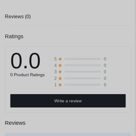
Reviews (0)
Ratings
0.0
0
5
0
4
0
3
0 Product Ratings
0
2
0
1
Write a review
Reviews