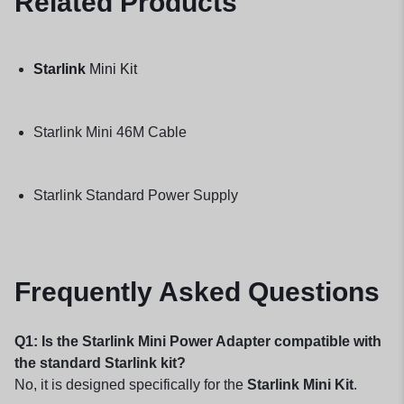
Related Products
Starlink
Mini Kit
Starlink Mini 46M Cable
Starlink Standard Power Supply
Frequently Asked Questions
Q1: Is the Starlink Mini Power Adapter compatible with
the standard Starlink kit?
No, it is designed specifically for the
Starlink Mini Kit
.