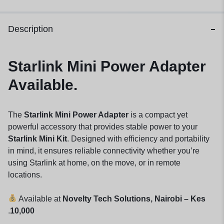
Description
Starlink Mini Power Adapter
Available.
The
Starlink Mini Power Adapter
is a compact yet
powerful accessory that provides stable power to your
Starlink Mini Kit
. Designed with efficiency and portability
in mind, it ensures reliable connectivity whether you’re
using Starlink at home, on the move, or in remote
locations.
Available at
Novelty Tech Solutions, Nairobi – Kes
.
10,000