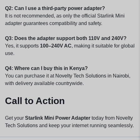
Q2: Can I use a third-party power adapter?
It is not recommended, as only the official Starlink Mini
adapter guarantees compatibility and safety.
Q3: Does the adapter support both 110V and 240V?
Yes, it supports
100–240V AC
, making it suitable for global
use.
Q4: Where can I buy this in Kenya?
You can purchase it at
Novelty Tech Solutions in Nairobi
,
with delivery available countrywide.
Call to Action
Get your
Starlink Mini Power Adapter
today from
Novelty
Tech Solutions
and keep your internet running seamlessly.