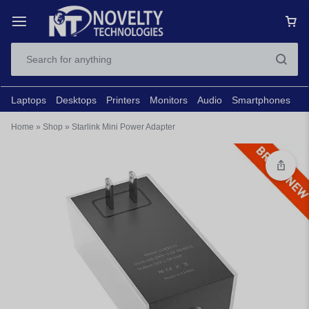
Laptops
Desktops
Printers
Monitors
Audio
Smartphones
N
Home
»
Shop
»
Starlink Mini Power Adapter