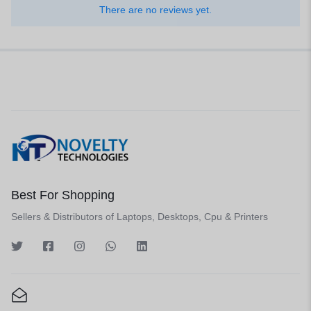
There are no reviews yet.
Best For Shopping
Sellers & Distributors of Laptops, Desktops, Cpu & Printers