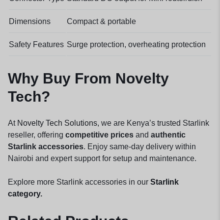
Dimensions
Compact & portable
Safety Features
Surge protection, overheating protection
Why Buy From Novelty
Tech?
At
Novelty Tech Solutions
, we are Kenya’s trusted Starlink
reseller, offering
competitive prices
and
authentic
Starlink accessories
. Enjoy same-day delivery within
Nairobi and expert support for setup and maintenance.
Explore more Starlink accessories in our
Starlink
category
.