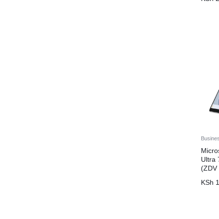
Dahua
Dell
DJI
Eaton
EcoFlow
Epson
Eufy
EVGA
EVI
Busine
HikVision
Micro
Ultr
HP
(ZDV
JBL
KSh
1
Kaspersky
kesington