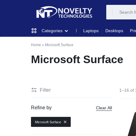
NOVELTY
NOVELTY
Laptops
Desktops
Pri
Categories
TECH
TECH
Home
»
Microsoft Surface
COMPUTING
SOLUTION
SOLUTION
Microsoft Surface
LIMITED
PRINTERS & SCANNERS
AUDIO
Filter
1–16 of 
NETWORKING
Refine by
Clear All
MOBILE DEVICES
Microsoft Surface
STORAGE