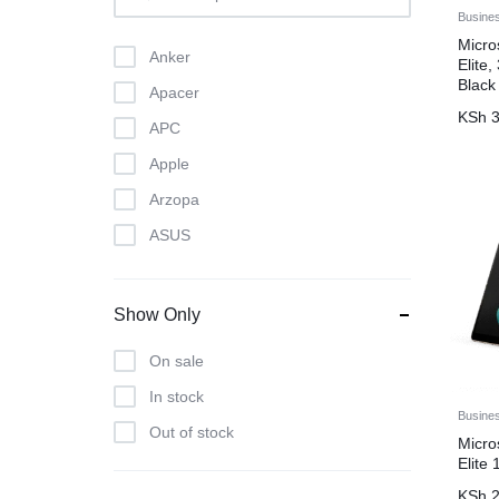
Busine
Micro
Anker
Elite
Black
Apacer
KSh
3
APC
Apple
Arzopa
ASUS
Atlas
Beats
Show Only
Bose
On sale
Brother
In stock
Canon
Busine
Out of stock
Micro
crucial
Elite
D-Link
KSh
2