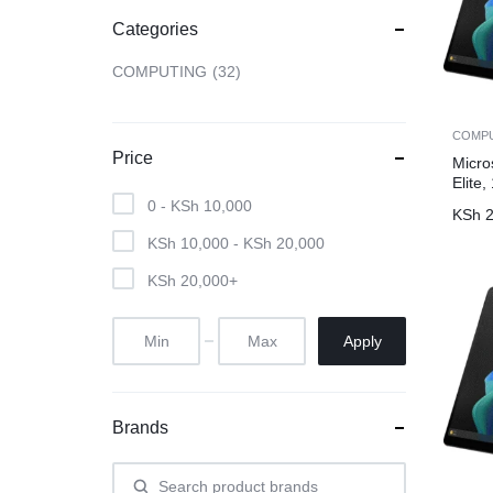
Categories
CAMERAS
COMPUTING
32
OFFICE EQUIPMENT &
COMP
ACCESSORIES
Price
Micro
Elite
0 -
KSh
10,000
HEALTH & PERSONAL CARE
KSh
2
KSh
10,000
-
KSh
20,000
KSh
20,000
+
Apply
Brands