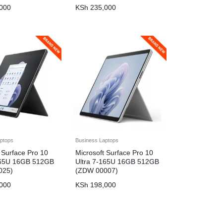
000
KSh
235,000
ptops
Business Laptops
 Surface Pro 10
Microsoft Surface Pro 10
165U 16GB 512GB
Ultra 7-165U 16GB 512GB
025)
(ZDW 00007)
000
KSh
198,000