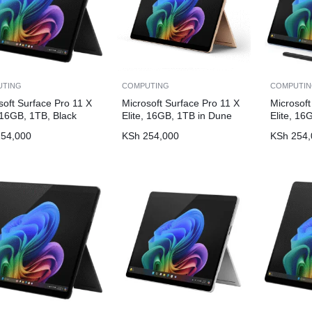
UTING
COMPUTING
COMPUTI
soft Surface Pro 11 X
Microsoft Surface Pro 11 X
Microsoft
, 16GB, 1TB, Black
Elite, 16GB, 1TB in Dune
Elite, 16
54,000
KSh
254,000
KSh
254,