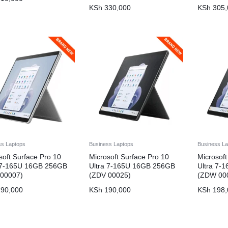
KSh
330,000
KSh
305,
ss Laptops
Business Laptops
Business La
soft Surface Pro 10
Microsoft Surface Pro 10
Microsoft
a 7-165U 16GB 256GB
Ultra 7-165U 16GB 256GB
Ultra 7-
 00007)
(ZDV 00025)
(ZDW 00
90,000
KSh
190,000
KSh
198,