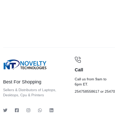
Kindle
Kyocera
Laxer
Lenovo
Lexar
LG
Lightwave
Logitech
Call
Marshall
Mecer
Call us from 9am to
Best For Shopping
6pm ET.
Mercury
Sellers & Distributors of Laptops,
254758558617 or 2547
Desktops, Cpu & Printers
Microsoft Surface
MSi
Phottix