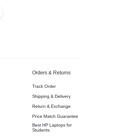
Orders & Returns
Track Order
Shipping & Delivery
Return & Exchange
Price Match Guarantee
Best HP Laptops for
Students