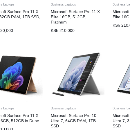
ss Laptops
Business Laptops
Business La
soft Surface Pro 11 X
Microsoft Surface Pro 11 X
Microsoft
, 32GB RAM, 1TB SSD,
Elite 16GB, 512GB,
Elite 16
Platinum
KSh
210,
30,000
KSh
210,000
ss Laptops
Business Laptops
Business La
soft Surface Pro 11 X
Microsoft Surface Pro 10
Microsoft
 16GB, 512GB in Dune
Ultra 7, 64GB RAM, 1TB
Ultra 7,
SSD
SSD
10,000