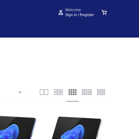
Welcome
Sign in / Register