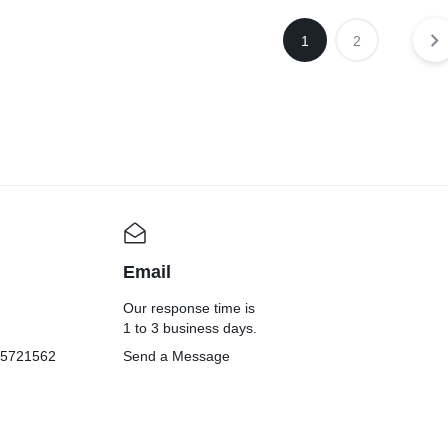
1
2
Email
Our response time is
1 to 3 business days.
05721562
Send a Message