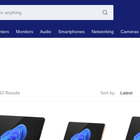
nters
Monitors
Audio
Smartphones
Networking
Cameras
32 Results
Sort by: