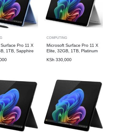
NG
COMPUTING
 Surface Pro 11 X
Microsoft Surface Pro 11 X
GB, 1TB, Sapphire
Elite, 32GB, 1TB, Platinum
000
KSh
330,000