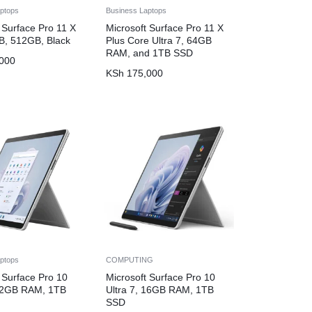
ptops
Business Laptops
 Surface Pro 11 X
Microsoft Surface Pro 11 X
GB, 512GB, Black
Plus Core Ultra 7, 64GB
RAM, and 1TB SSD
000
KSh
175,000
ptops
COMPUTING
 Surface Pro 10
Microsoft Surface Pro 10
 32GB RAM, 1TB
Ultra 7, 16GB RAM, 1TB
SSD