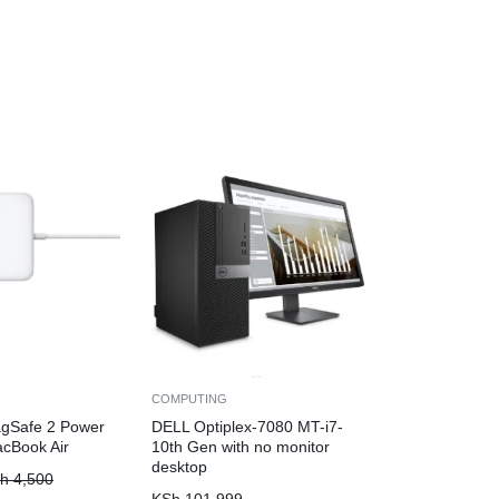
COMPUTING
gSafe 2 Power
DELL Optiplex-7080 MT-i7-
acBook Air
10th Gen with no monitor
desktop
h
4,500