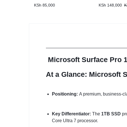
KSh
85,000
KSh
148,000
K
Microsoft Surface Pro 
At a Glance: Microsoft S
Positioning:
A premium, business-cla
Key Differentiator:
The
1TB SSD
pro
Core Ultra 7 processor.