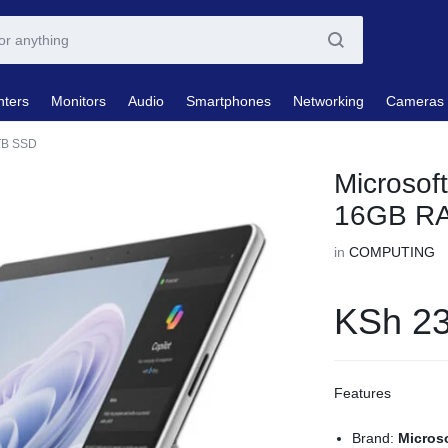
nters
Monitors
Audio
Smartphones
Networking
Cameras
1TB SSD
Microsoft
16GB R
in
COMPUTING
KSh
23
Features
Brand:
Micros