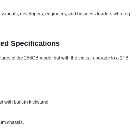
essionals, developers, engineers, and business leaders who re
led Specifications
atures of the 256GB model but with the critical upgrade to a 1TB 
 with built-in kickstand.
um chassis.