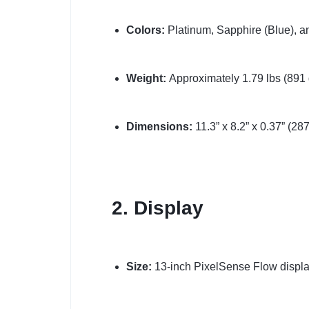
Colors:
Platinum, Sapphire (Blue), a
Weight:
Approximately 1.79 lbs (891 
Dimensions:
11.3” x 8.2” x 0.37” (2
2. Display
Size:
13-inch PixelSense Flow displa