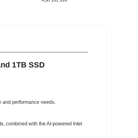
KSh
101,999
 and 1TB SSD
ge and performance needs.
ets, combined with the AI-powered Intel