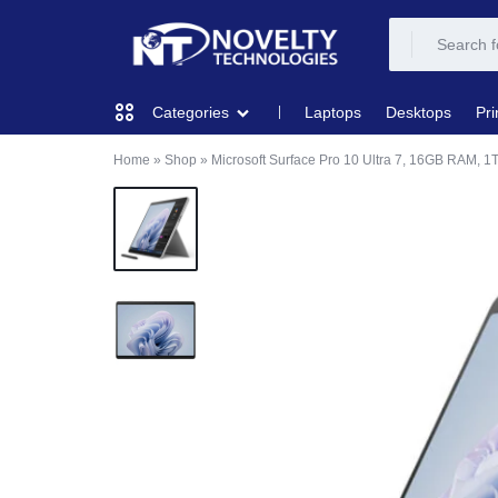
NOVELTY
NOVELTY
Laptops
Desktops
Pri
Categories
TECH
TECH
Home
»
Shop
»
Microsoft Surface Pro 10 Ultra 7, 16GB RAM, 
COMPUTING
SOLUTION
SOLUTION
LIMITED
PRINTERS & SCANNERS
AUDIO
NETWORKING
MOBILE DEVICES
STORAGE