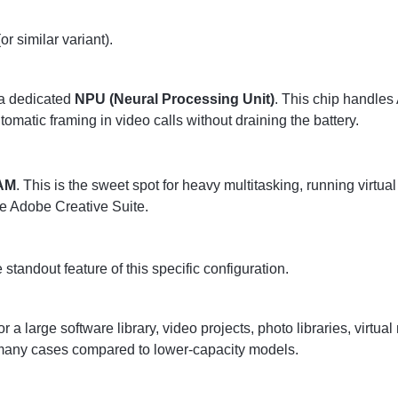
or similar variant).
 a dedicated
NPU (Neural Processing Unit)
. This chip handles A
atic framing in video calls without draining the battery.
AM
. This is the sweet spot for heavy multitasking, running virtu
e Adobe Creative Suite.
e standout feature of this specific configuration.
a large software library, video projects, photo libraries, virtual
n many cases compared to lower-capacity models.