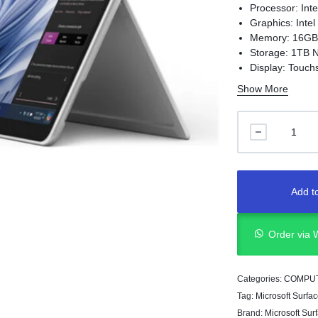
Processor: Int
Graphics: Intel
Memory: 16G
Storage: 1TB
Display: Touch
Resolution: 28
Show More
Add to
Order via
Categories:
COMPU
Tag:
Microsoft Surfac
Brand:
Microsoft Sur