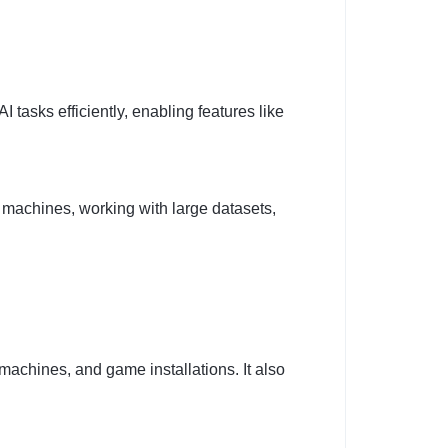
I tasks efficiently, enabling features like
al machines, working with large datasets,
 machines, and game installations. It also