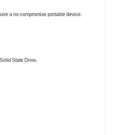
quire a no-compromise portable device.
Solid State Drive.