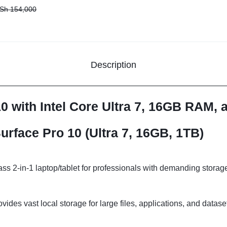
Sh
154,000
Description
10 with Intel Core Ultra 7, 16GB RAM,
urface Pro 10 (Ultra 7, 16GB, 1TB)
ss 2-in-1 laptop/tablet for professionals with demanding stora
vides vast local storage for large files, applications, and datas