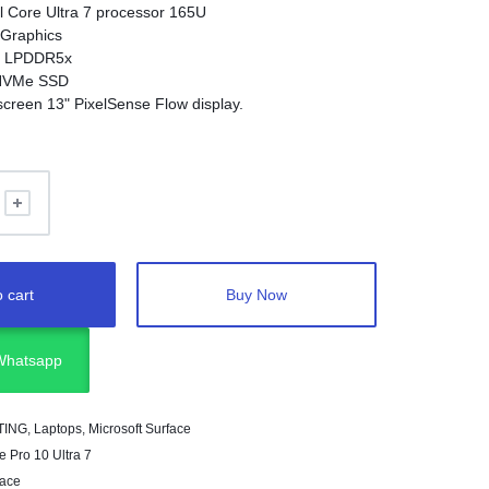
el Core Ultra 7 processor 165U
 Graphics
B LPDDR5x
 NVMe SSD
screen 13" PixelSense Flow display.
80 x 1920 (267 PPI)
 cart
Buy Now
 Whatsapp
TING
,
Laptops
,
Microsoft Surface
e Pro 10 Ultra 7
face