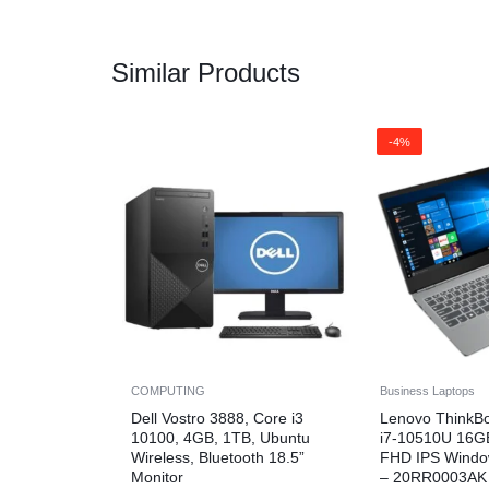
Similar Products
-4%
COMPUTING
Business Laptops
Dell Vostro 3888, Core i3
Lenovo ThinkB
10100, 4GB, 1TB, Ubuntu
i7-10510U 16G
Wireless, Bluetooth 18.5”
FHD IPS Windo
Monitor
– 20RR0003AK