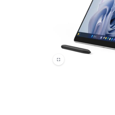
CAMERAS
OFFICE EQUIPMENT &
ACCESSORIES
HEALTH & PERSONAL CARE