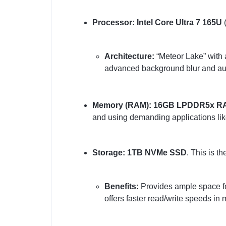
Processor:
Intel Core Ultra 7 165U
(
Architecture:
“Meteor Lake” with
advanced background blur and autom
Memory (RAM):
16GB LPDDR5x R
and using demanding applications lik
Storage:
1TB NVMe SSD
. This is th
Benefits:
Provides ample space for 
offers faster read/write speeds i