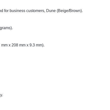
nd for business customers, Dune (Beige/Brown).
grams).
87 mm x 208 mm x 9.3 mm).
y.