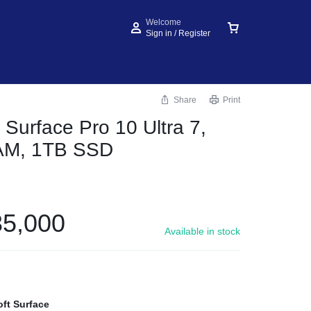
Welcome
Sign in / Register
Share
Print
 Surface Pro 10 Ultra 7,
AM, 1TB SSD
5,000
Available in stock
oft Surface