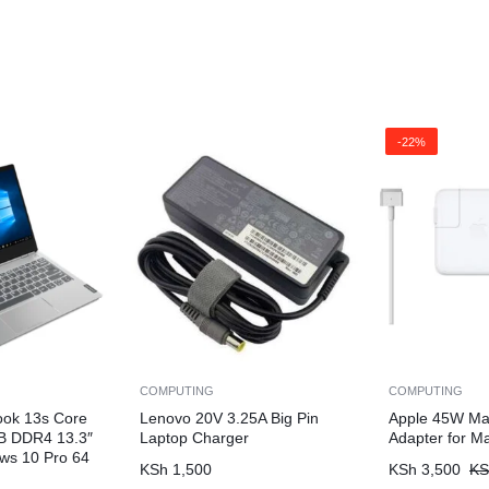
-22%
COMPUTING
COMPUTING
ook 13s Core
Lenovo 20V 3.25A Big Pin
Apple 45W Ma
B DDR4 13.3″
Laptop Charger
Adapter for M
ws 10 Pro 64
KSh
1,500
KSh
3,500
KS