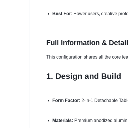
Best For:
Power users, creative prof
Full Information & Detai
This configuration shares all the core fe
1. Design and Build
Form Factor:
2-in-1 Detachable Tablet
Materials:
Premium anodized alumin