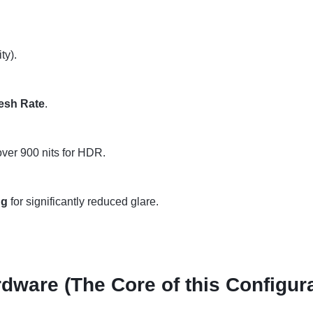
ty).
esh Rate
.
 over 900 nits for HDR.
ng
for significantly reduced glare.
dware (The Core of this Configura