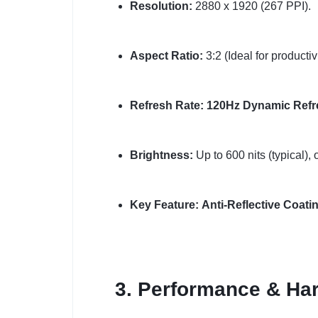
Resolution:
2880 x 1920 (267 PPI).
Aspect Ratio:
3:2 (Ideal for productivi
Refresh Rate:
120Hz Dynamic Refr
Brightness:
Up to 600 nits (typical),
Key Feature:
Anti-Reflective Coati
3. Performance & Har