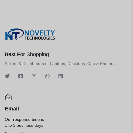
Best For Shopping
Sellers & Distributors of Laptops, Desktops, Cpu & Printers
Email
Our response time is
1 to 3 business days.