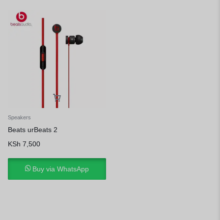
Speakers
Beats urBeats 2
KSh
7,500
Buy via WhatsApp