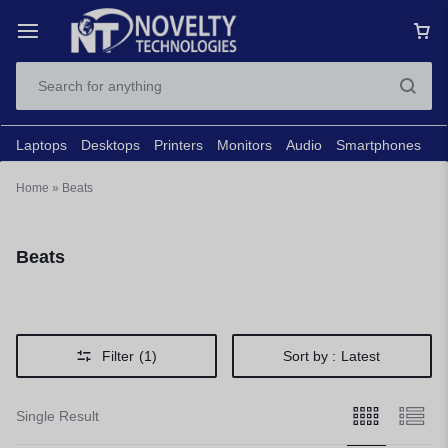
Laptops
Desktops
Printers
Monitors
Audio
Smartphones
N
Home
»
Beats
Beats
Filter
(1)
Sort by :
Latest
Single Result