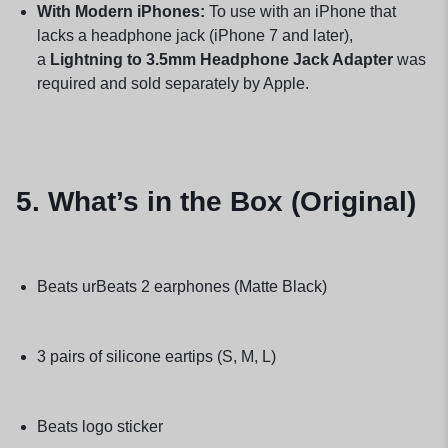
With Modern iPhones:
To use with an iPhone that
lacks a headphone jack (iPhone 7 and later),
a
Lightning to 3.5mm Headphone Jack Adapter
was
required and sold separately by Apple.
5. What’s in the Box (Original)
Beats urBeats 2 earphones (Matte Black)
3 pairs of silicone eartips (S, M, L)
Beats logo sticker