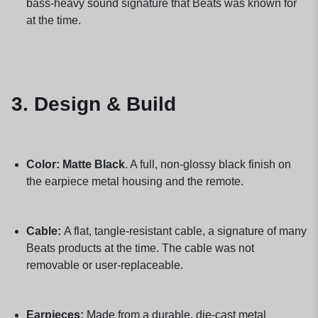
bass-heavy sound signature that Beats was known for
at the time.
3. Design & Build
Color:
Matte Black
. A full, non-glossy black finish on
the earpiece metal housing and the remote.
Cable:
A flat, tangle-resistant cable, a signature of many
Beats products at the time. The cable was not
removable or user-replaceable.
Earpieces:
Made from a durable, die-cast metal