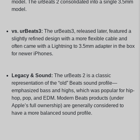
model. The urBeats 2 consolidated into a single 3.5mm
model.
vs. urBeats3:
The urBeats3, released later, featured a
slightly refined design with a more flexible cable and
often came with a Lightning to 3.5mm adapter in the box
for newer iPhones.
Legacy & Sound:
The urBeats 2 is a classic
representation of the “old” Beats sound profile—
emphasized bass and highs, which was popular for hip-
hop, pop, and EDM. Modern Beats products (under
Apple’s full ownership) are generally considered to
have a more balanced sound profile.