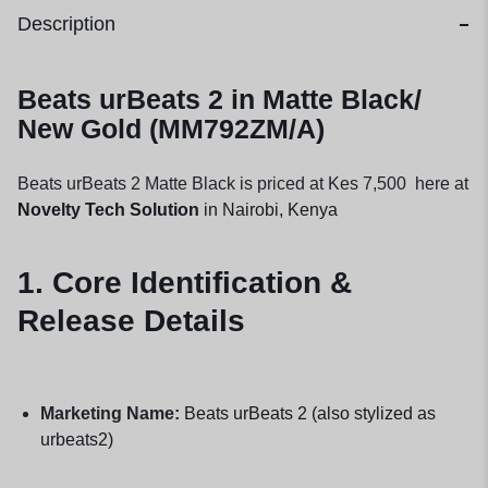
Description
Beats urBeats 2 in Matte Black/
New Gold (MM792ZM/A)
Beats urBeats 2 Matte Black is priced at Kes 7,500 here at
Novelty Tech Solution
in Nairobi, Kenya
1. Core Identification &
Release Details
Marketing Name:
Beats urBeats 2 (also stylized as
urbeats2)