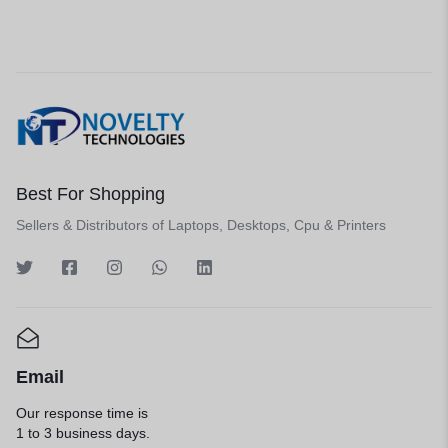
Best For Shopping
Sellers & Distributors of Laptops, Desktops, Cpu & Printers
Email
Our response time is
1 to 3 business days.