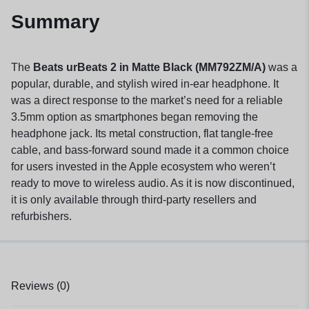
Summary
The
Beats urBeats 2 in Matte Black (MM792ZM/A)
was a
popular, durable, and stylish wired in-ear headphone. It
was a direct response to the market’s need for a reliable
3.5mm option as smartphones began removing the
headphone jack. Its metal construction, flat tangle-free
cable, and bass-forward sound made it a common choice
for users invested in the Apple ecosystem who weren’t
ready to move to wireless audio. As it is now discontinued,
it is only available through third-party resellers and
refurbishers.
Reviews (0)