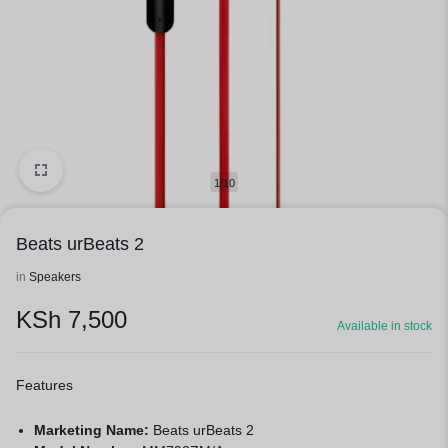
1/10
Beats urBeats 2
in
Speakers
KSh
7,500
Available in stock
Features
Marketing Name:
Beats urBeats 2