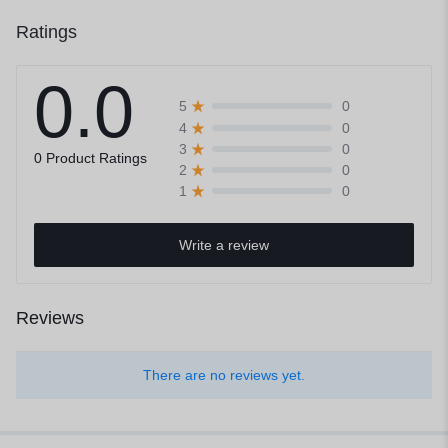
Ratings
0.0
0
5
0
4
0
3
0 Product Ratings
0
2
0
1
Write a review
Reviews
There are no reviews yet.