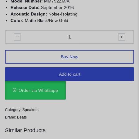
Model Number:
MM792ZM/A
Release Date:
September 2016
Acoustic Design:
Noise-Isolating
Color:
Matte Black/New Gold
Buy Now
Add to cart
Order via Whatsapp
Category:
Speakers
Brand:
Beats
Similar Products