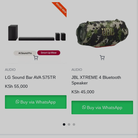
AUDIO
AUDIO
LG Sound Bar AVA S75TR
JBL XTREME 4 Bluetooth
Speaker
KSh
55,000
KSh
45,000
Buy via WhatsApp
Buy via WhatsApp