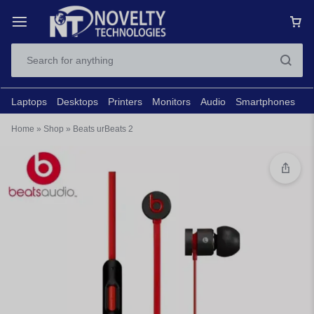
Laptops
Desktops
Printers
Monitors
Audio
Smartphones
N
Home
»
Shop
»
Beats urBeats 2