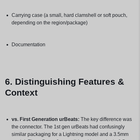
Carrying case (a small, hard clamshell or soft pouch,
depending on the region/package)
Documentation
6. Distinguishing Features &
Context
vs. First Generation urBeats:
The key difference was
the connector. The 1st gen urBeats had confusingly
similar packaging for a Lightning model and a 3.5mm