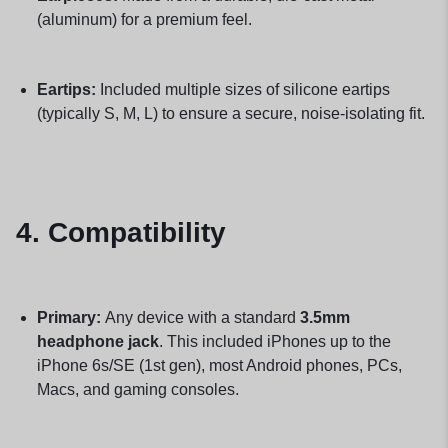
(aluminum) for a premium feel.
Eartips:
Included multiple sizes of silicone eartips
(typically S, M, L) to ensure a secure, noise-isolating fit.
4. Compatibility
Primary:
Any device with a standard
3.5mm
headphone jack
. This included iPhones up to the
iPhone 6s/SE (1st gen), most Android phones, PCs,
Macs, and gaming consoles.