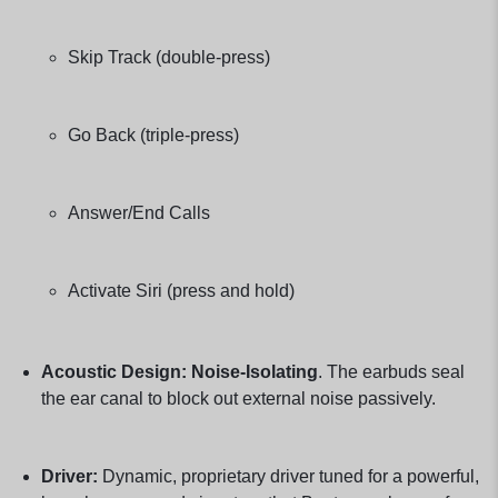
Skip Track (double-press)
Go Back (triple-press)
Answer/End Calls
Activate Siri (press and hold)
Acoustic Design:
Noise-Isolating
. The earbuds seal
the ear canal to block out external noise passively.
Driver:
Dynamic, proprietary driver tuned for a powerful,