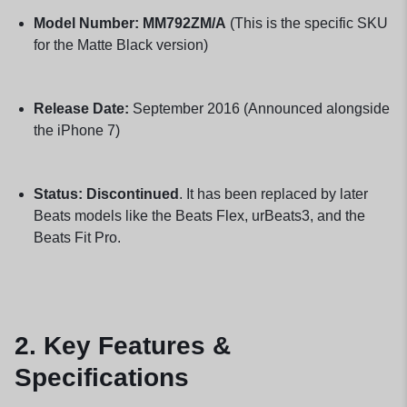
Model Number:
MM792ZM/A
(This is the specific SKU
for the Matte Black version)
Release Date:
September 2016 (Announced alongside
the iPhone 7)
Status:
Discontinued
. It has been replaced by later
Beats models like the Beats Flex, urBeats3, and the
Beats Fit Pro.
2. Key Features &
Specifications