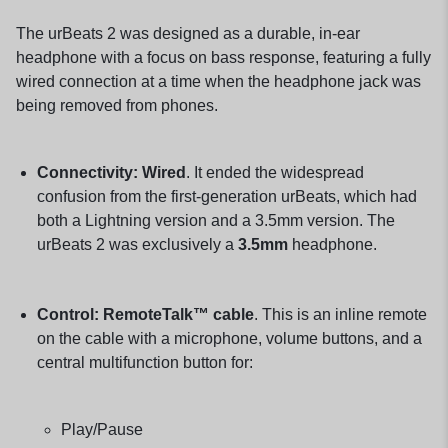
The urBeats 2 was designed as a durable, in-ear
headphone with a focus on bass response, featuring a fully
wired connection at a time when the headphone jack was
being removed from phones.
Connectivity:
Wired
. It ended the widespread
confusion from the first-generation urBeats, which had
both a Lightning version and a 3.5mm version. The
urBeats 2 was exclusively a
3.5mm
headphone.
Control:
RemoteTalk™ cable
. This is an inline remote
on the cable with a microphone, volume buttons, and a
central multifunction button for:
Play/Pause