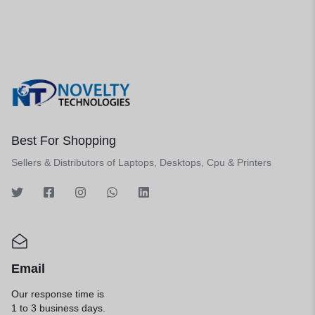
Best For Shopping
Sellers & Distributors of Laptops, Desktops, Cpu & Printers
Email
Our response time is
1 to 3 business days.