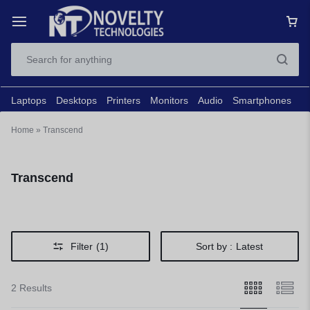
Laptops
Desktops
Printers
Monitors
Audio
Smartphones
N
Home
»
Transcend
Transcend
Filter
(1)
Sort by :
Latest
2 Results