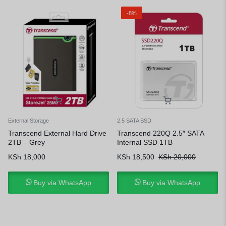
-8%
External Storage
2.5 SATA SSD
Transcend External Hard Drive
Transcend 220Q 2.5″ SATA
2TB – Grey
Internal SSD 1TB
KSh
18,000
KSh
18,500
KSh
20,000
Buy via WhatsApp
Buy via WhatsApp