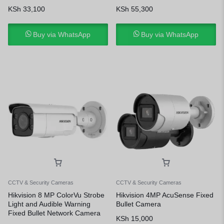
KSh
33,100
KSh
55,300
Buy via WhatsApp
Buy via WhatsApp
CCTV & Security Cameras
CCTV & Security Cameras
Hikvision 8 MP ColorVu Strobe
Hikvision 4MP AcuSense Fixed
Light and Audible Warning
Bullet Camera
Fixed Bullet Network Camera
KSh
15,000