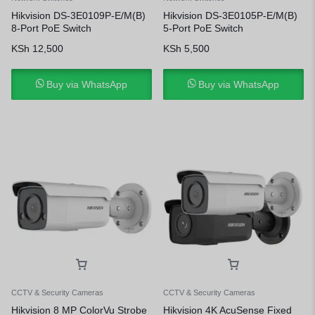
Hikvision DS-3E0109P-E/M(B)
Hikvision DS-3E0105P-E/M(B)
8-Port PoE Switch
5-Port PoE Switch
KSh
12,500
KSh
5,500
Buy via WhatsApp
Buy via WhatsApp
CCTV & Security Cameras
CCTV & Security Cameras
Hikvision 8 MP ColorVu Strobe
Hikvision 4K AcuSense Fixed