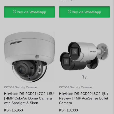
Buy via WhatsApp
Buy via WhatsApp
CCTV & Security Cameras
CCTV & Security Cameras
Hikvision DS-2CD2147G2-LSU
Hikvision DS-2CD2046G2-I(U)
| 4MP ColorVu Dome Camera
Review | 4MP AcuSense Bullet
with Spotlight & Siren
Camera
KSh
15,950
KSh
13,300