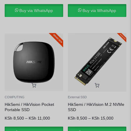
Buy via WhatsApp
Buy via WhatsApp
COMPUTING
External SSD
HikSemi / HikVision Pocket
HikSemi / HikVision M.2 NVMe
Portable SSD
SSD
KSh
8,500
–
KSh
11,000
KSh
8,500
–
KSh
15,000