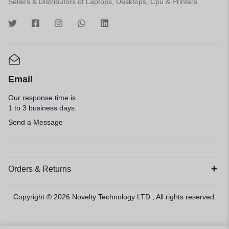
Sellers & Distributors of Laptops, Desktops, Cpu & Printers
Email
Our response time is
1 to 3 business days.
Send a Message
Orders & Returns
Copyright © 2026
Novelty Technology LTD
, All rights reserved.