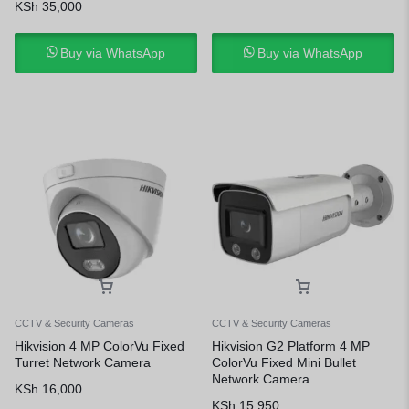
KSh
35,000
Buy via WhatsApp
Buy via WhatsApp
CCTV & Security Cameras
CCTV & Security Cameras
Hikvision 4 MP ColorVu Fixed
Hikvision G2 Platform 4 MP
Turret Network Camera
ColorVu Fixed Mini Bullet
Network Camera
KSh
16,000
KSh
15,950