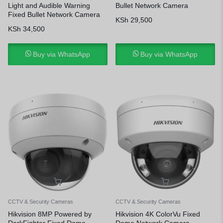
Light and Audible Warning
Bullet Network Camera
Fixed Bullet Network Camera
KSh
29,500
KSh
34,500
Buy via WhatsApp
Buy via WhatsApp
CCTV & Security Cameras
CCTV & Security Cameras
Hikvision 8MP Powered by
Hikvision 4K ColorVu Fixed
DarkFighter Fixed Dome
Dome Network Camera