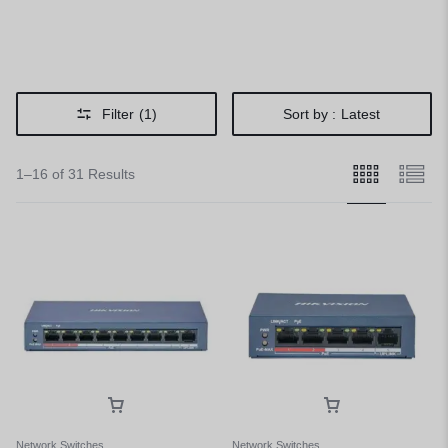
Filter
(1)
Sort by :
Latest
1–16 of 31 Results
Network Switches
Network Switches