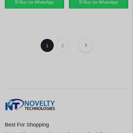
Buy via WhatsApp
Buy via WhatsApp
1
2
Best For Shopping