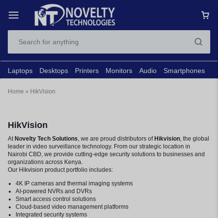
Laptops
Desktops
Printers
Monitors
Audio
Smartphones
N
Home
»
HikVision
HikVision
At
Novelty Tech Solutions
, we are proud distributors of
Hikvision
, the global
leader in video surveillance technology. From our strategic location in
Nairobi CBD, we provide cutting-edge security solutions to businesses and
organizations across Kenya.
Our Hikvision product portfolio includes:
4K IP cameras and thermal imaging systems
AI-powered NVRs and DVRs
Smart access control solutions
Cloud-based video management platforms
Integrated security systems