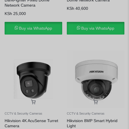
Network Camera
KSh
40,600
KSh
25,000
Buy via WhatsApp
Buy via WhatsApp
CCTV & Security Cameras
CCTV & Security Cameras
Hikvision 4K AcuSense Turret
Hikvision 8MP Smart Hybrid
Camera
Light