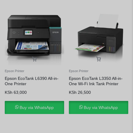
Epson Printer
Epson Printer
Epson EcoTank L6390 All-in-
Epson EcoTank L3350 All-in-
One Printer
One Wi-Fi Ink Tank Printer
KSh
63,000
KSh
26,500
Buy via WhatsApp
Buy via WhatsApp