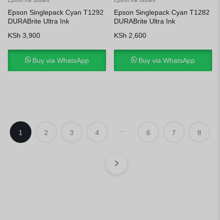
Epson Singlepack Cyan T1292
Epson Singlepack Cyan T1282
DURABrite Ultra Ink
DURABrite Ultra Ink
KSh
3,900
KSh
2,600
Buy via WhatsApp
Buy via WhatsApp
…
1
2
3
4
6
7
8