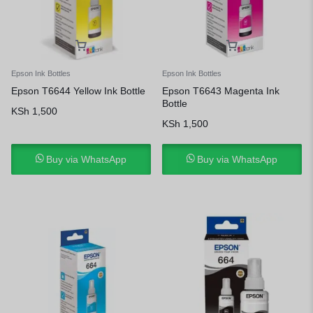
Epson Ink Bottles
Epson Ink Bottles
Epson T6644 Yellow Ink Bottle
Epson T6643 Magenta Ink
Bottle
KSh
1,500
KSh
1,500
Buy via WhatsApp
Buy via WhatsApp