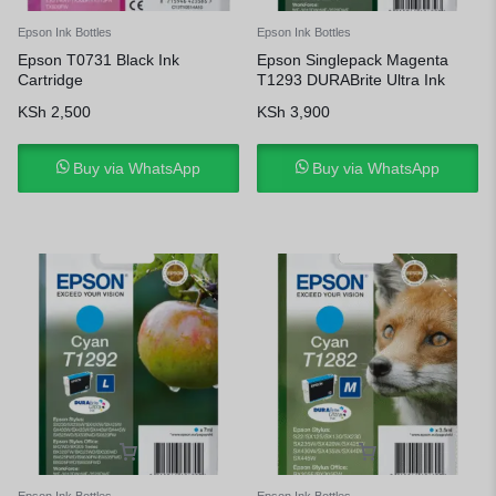
Epson Ink Bottles
Epson Ink Bottles
Epson T0731 Black Ink
Epson Singlepack Magenta
Cartridge
T1293 DURABrite Ultra Ink
KSh
2,500
KSh
3,900
Buy via WhatsApp
Buy via WhatsApp
Epson Ink Bottles
Epson Ink Bottles