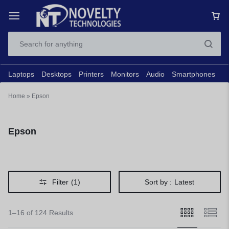
Laptops
Desktops
Printers
Monitors
Audio
Smartphones
N
Home
»
Epson
Epson
Filter
(1)
Sort by :
Latest
1–16 of 124 Results