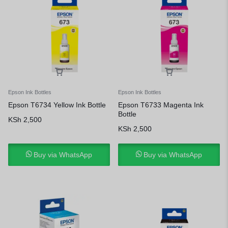
Epson Ink Bottles
Epson Ink Bottles
Epson T6734 Yellow Ink Bottle
Epson T6733 Magenta Ink
Bottle
KSh
2,500
KSh
2,500
Buy via WhatsApp
Buy via WhatsApp