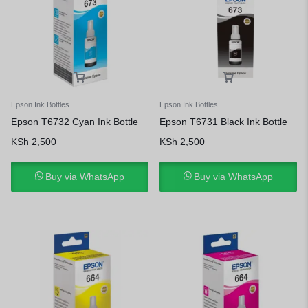
Epson Ink Bottles
Epson Ink Bottles
Epson T6732 Cyan Ink Bottle
Epson T6731 Black Ink Bottle
KSh
2,500
KSh
2,500
Buy via WhatsApp
Buy via WhatsApp