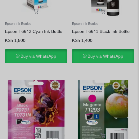
Epson Ink Bottles
Epson Ink Bottles
Epson T6642 Cyan Ink Bottle
Epson T6641 Black Ink Bottle
KSh
1,500
KSh
1,400
Buy via WhatsApp
Buy via WhatsApp