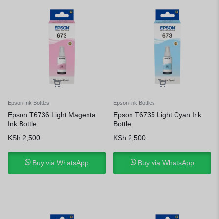
Epson Ink Bottles
Epson Ink Bottles
Epson T6736 Light Magenta
Epson T6735 Light Cyan Ink
Ink Bottle
Bottle
KSh
2,500
KSh
2,500
Buy via WhatsApp
Buy via WhatsApp