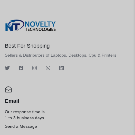
Best For Shopping
Sellers & Distributors of Laptops, Desktops, Cpu & Printers
Email
Our response time is
1 to 3 business days.
Send a Message