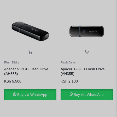
Flash Disks
Flash Disks
Apacer 512GB Flash Drive
Apacer 128GB Flash Drive
(AH355)
(AH355)
KSh
5,500
KSh
2,100
Buy via WhatsApp
Buy via WhatsApp