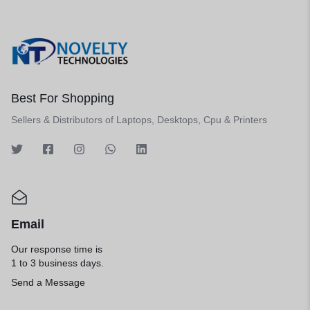
Best For Shopping
Sellers & Distributors of Laptops, Desktops, Cpu & Printers
Email
Our response time is
1 to 3 business days.
Send a Message