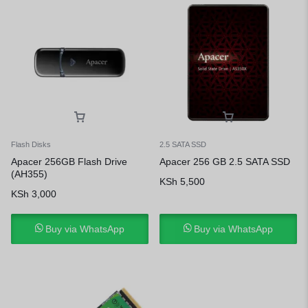
Flash Disks
2.5 SATA SSD
Apacer 256GB Flash Drive
Apacer 256 GB 2.5 SATA SSD
(AH355)
KSh
5,500
KSh
3,000
Buy via WhatsApp
Buy via WhatsApp