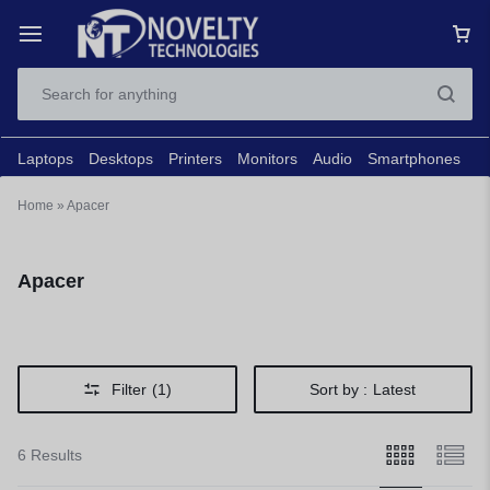
Laptops
Desktops
Printers
Monitors
Audio
Smartphones
N
Home
»
Apacer
Apacer
Filter
(1)
Sort by :
Latest
6 Results