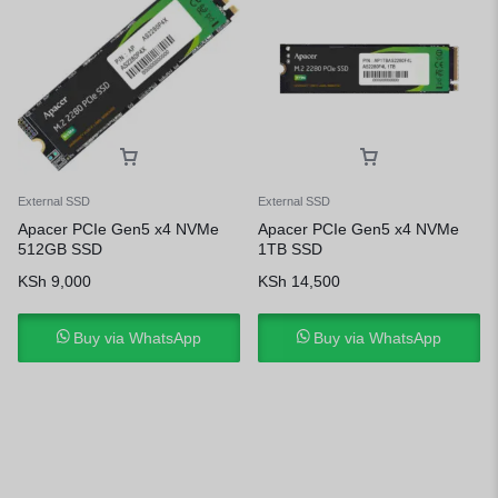
External SSD
External SSD
Apacer PCIe Gen5 x4 NVMe
Apacer PCIe Gen5 x4 NVMe
512GB SSD
1TB SSD
KSh
9,000
KSh
14,500
Buy via WhatsApp
Buy via WhatsApp