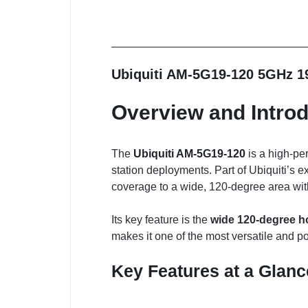
Ubiquiti AM-5G19-120 5GHz 1
Overview and Introd
The
Ubiquiti AM-5G19-120
is a high-pe
station deployments. Part of Ubiquiti’s e
coverage to a wide, 120-degree area with
Its key feature is the
wide 120-degree h
makes it one of the most versatile and p
Key Features at a Glanc