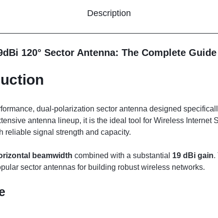
Description
9dBi 120° Sector Antenna: The Complete Guide
uction
rformance, dual-polarization sector antenna designed specificall
xtensive antenna lineup, it is the ideal tool for Wireless Interne
 reliable signal strength and capacity.
orizontal beamwidth
combined with a substantial
19 dBi gain
.
opular sector antennas for building robust wireless networks.
e