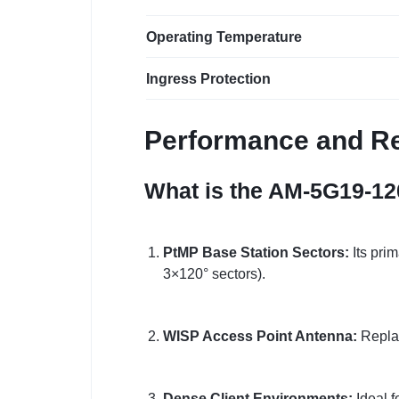
Operating Temperature
Ingress Protection
Performance and Re
What is the AM-5G19-12
PtMP Base Station Sectors:
Its pri
3×120° sectors).
WISP Access Point Antenna:
Replac
Dense Client Environments:
Ideal f