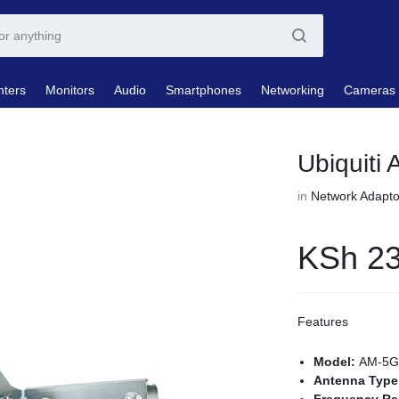
nters
Monitors
Audio
Smartphones
Networking
Cameras
Ubiquiti
in
Network Adapto
KSh
23
Features
Model:
AM-5G
Antenna Typ