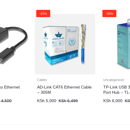
-23%
-20%
Cables
Uncategorized
o Ethernet
AD-Link CAT6 Ethernet Cable
TP-Link USB 3
– 305M
Port Hub – T
4,500
KSh
5,000
KSh
6,499
KSh
6,000
KS