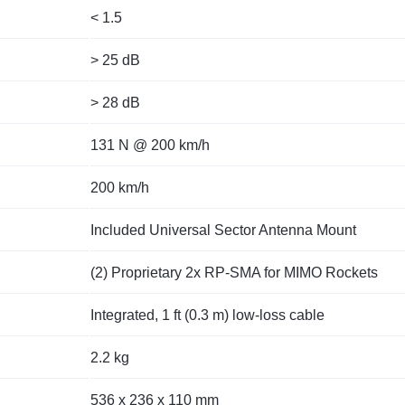
< 1.5
> 25 dB
> 28 dB
131 N @ 200 km/h
200 km/h
Included Universal Sector Antenna Mount
(2) Proprietary 2x RP-SMA for MIMO Rockets
Integrated, 1 ft (0.3 m) low-loss cable
2.2 kg
536 x 236 x 110 mm