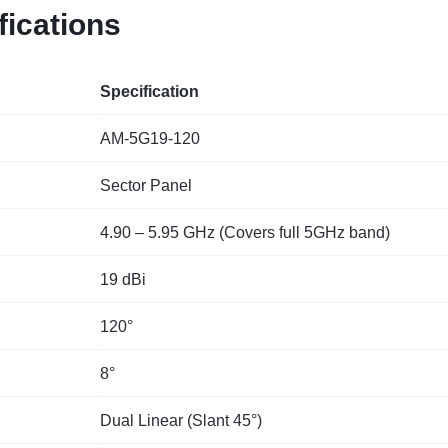
fications
Specification
AM-5G19-120
Sector Panel
4.90 – 5.95 GHz (Covers full 5GHz band)
19 dBi
120°
8°
Dual Linear (Slant 45°)