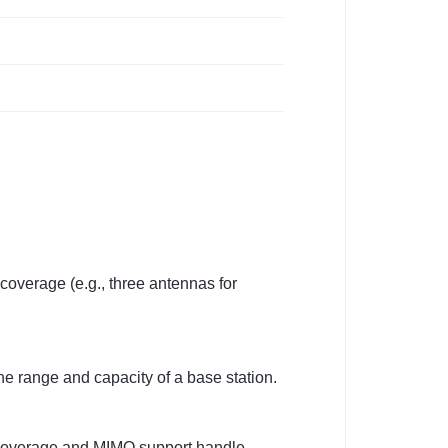
coverage (e.g., three antennas for
he range and capacity of a base station.
0° coverage and MIMO support handle