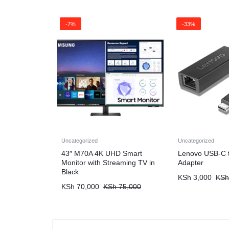
-7%
-33%
Uncategorized
Uncategorized
43″ M70A 4K UHD Smart
Lenovo USB-C t
Monitor with Streaming TV in
Adapter
Black
KSh
3,000
KSh
KSh
70,000
KSh
75,000