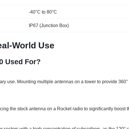
-40°C to 80°C
IP67 (Junction Box)
al-World Use
0 Used For?
mary use. Mounting multiple antennas on a tower to provide 360° 
ing the stock antenna on a Rocket radio to significantly boost t
or sectors with a high concentration of subscribers, as the 12