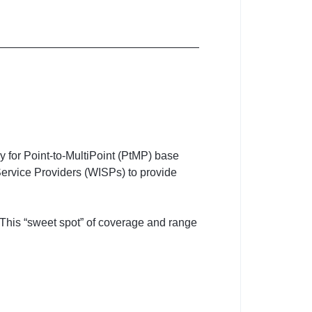
y for Point-to-MultiPoint (PtMP) base
t Service Providers (WISPs) to provide
 This “sweet spot” of coverage and range