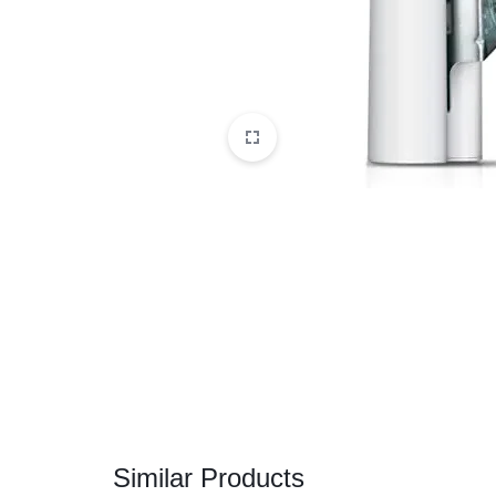
CAMERAS
OFFICE EQUIPMENT &
ACCESSORIES
HEALTH & PERSONAL CARE
Similar Products