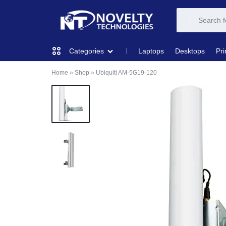
NOVELTY
NOVELTY
Laptops
Desktops
Pri
Categories
TECH
TECH
Home
»
Shop
»
Ubiquiti AM-5G19-120
COMPUTING
SOLUTION
SOLUTION
LIMITED
PRINTERS & SCANNERS
AUDIO
NETWORKING
MOBILE DEVICES
STORAGE