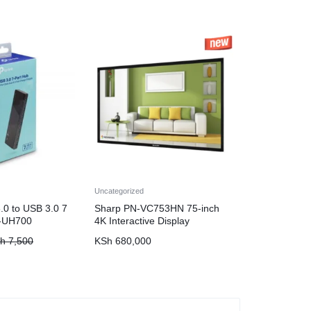
Uncategorized
.0 to USB 3.0 7
Sharp PN-VC753HN 75-inch
L-UH700
4K Interactive Display
h
7,500
KSh
680,000