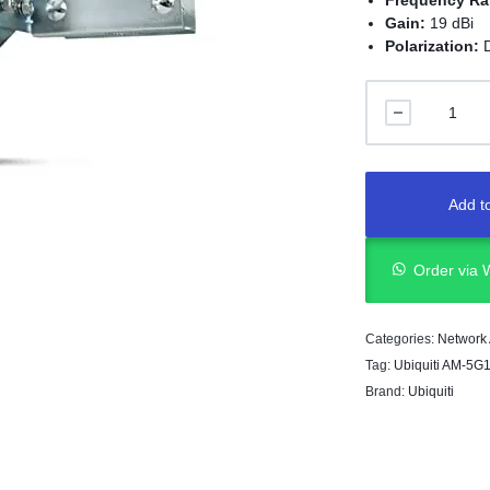
Frequency R
Gain:
19 dBi
Polarization:
Add to
Order via
Categories:
Network
Tag:
Ubiquiti AM-5G
Brand:
Ubiquiti