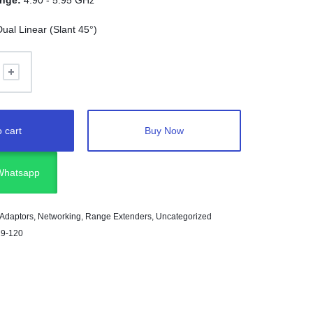
ange:
4.90 - 5.95 GHz
Dual Linear (Slant 45°)
 cart
Buy Now
 Whatsapp
 Adaptors
,
Networking
,
Range Extenders
,
Uncategorized
19-120