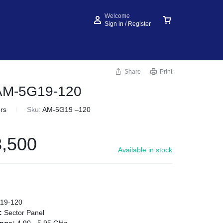
Welcome
Sign in / Register
Share
Print
 AM-5G19-120
rs
Sku:
AM-5G19 –120
,500
Available in stock
19-120
e:
Sector Panel