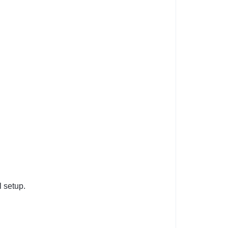
l setup.