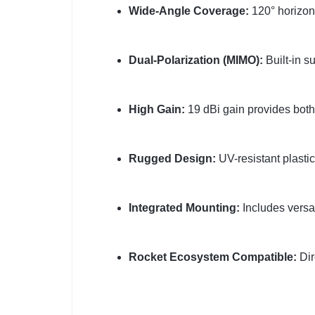
Wide-Angle Coverage:
120° horizont
Dual-Polarization (MIMO):
Built-in s
High Gain:
19 dBi gain provides both
Rugged Design:
UV-resistant plastic
Integrated Mounting:
Includes versat
Rocket Ecosystem Compatible:
Dir