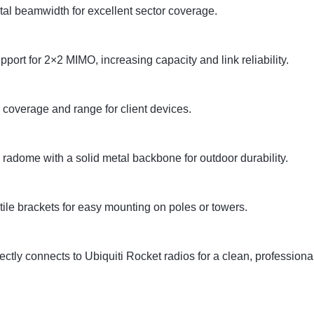
al beamwidth for excellent sector coverage.
upport for 2×2 MIMO, increasing capacity and link reliability.
 coverage and range for client devices.
 radome with a solid metal backbone for outdoor durability.
ile brackets for easy mounting on poles or towers.
ectly connects to Ubiquiti Rocket radios for a clean, professiona