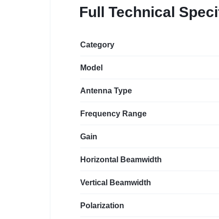
Full Technical Speci
Category
Model
Antenna Type
Frequency Range
Gain
Horizontal Beamwidth
Vertical Beamwidth
Polarization