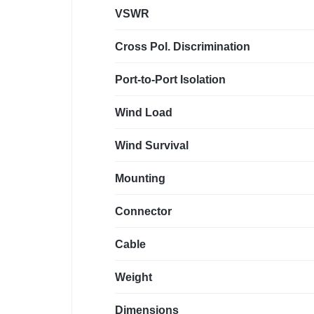
VSWR
Cross Pol. Discrimination
Port-to-Port Isolation
Wind Load
Wind Survival
Mounting
Connector
Cable
Weight
Dimensions