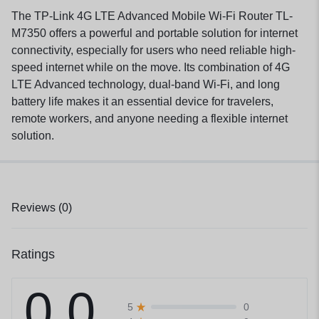
The TP-Link 4G LTE Advanced Mobile Wi-Fi Router TL-
M7350 offers a powerful and portable solution for internet
connectivity, especially for users who need reliable high-
speed internet while on the move. Its combination of 4G
LTE Advanced technology, dual-band Wi-Fi, and long
battery life makes it an essential device for travelers,
remote workers, and anyone needing a flexible internet
solution.
Reviews (0)
Ratings
0.0
0
5