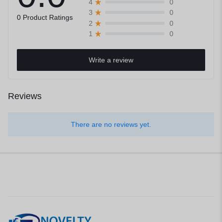
0
4
0
3
0 Product Ratings
0
2
0
1
Write a review
Reviews
There are no reviews yet.