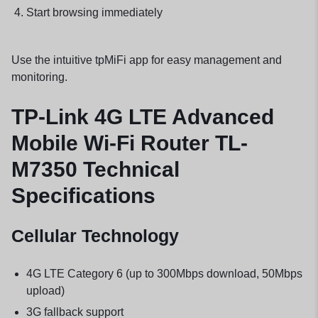
Start browsing immediately
Use the intuitive tpMiFi app for easy management and
monitoring.
TP-Link 4G LTE Advanced
Mobile Wi-Fi Router TL-
M7350 Technical
Specifications
Cellular Technology
4G LTE Category 6 (up to 300Mbps download, 50Mbps
upload)
3G fallback support