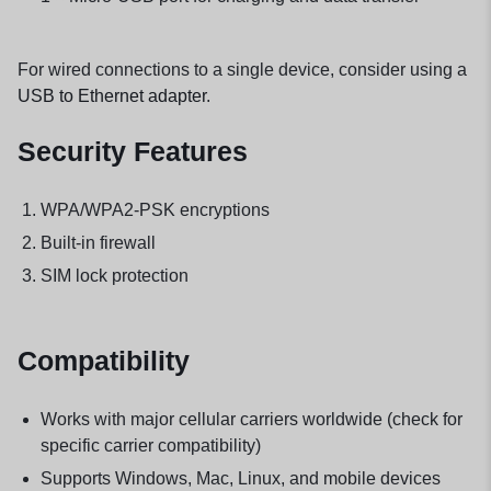
For wired connections to a single device, consider using a
USB to Ethernet adapter
.
Security Features
WPA/WPA2-PSK encryptions
Built-in firewall
SIM lock protection
Compatibility
Works with major cellular carriers worldwide (check for
specific carrier compatibility)
Supports Windows, Mac, Linux, and mobile devices