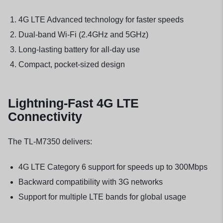
4G LTE Advanced technology for faster speeds
Dual-band Wi-Fi (2.4GHz and 5GHz)
Long-lasting battery for all-day use
Compact, pocket-sized design
Lightning-Fast 4G LTE
Connectivity
The TL-M7350 delivers:
4G LTE Category 6 support for speeds up to 300Mbps
Backward compatibility with 3G networks
Support for multiple LTE bands for global usage