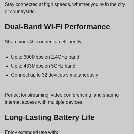
Stay connected at high speeds, whether you’re in the city
or countryside.
Dual-Band Wi-Fi Performance
Share your 4G connection efficiently:
Up to 300Mbps on 2.4GHz band
Up to 433Mbps on 5GHz band
Connect up to 32 devices simultaneously
Perfect for streaming, video conferencing, and sharing
internet access with multiple devices.
Long-Lasting Battery Life
Enjoy extended use with: