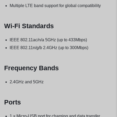
Multiple LTE band support for global compatibility
Wi-Fi Standards
IEEE 802.11ac/n/a 5GHz (up to 433Mbps)
IEEE 802.11n/g/b 2.4GHz (up to 300Mbps)
Frequency Bands
2.4GHz and 5GHz
Ports
1 × Micro-USB port for charging and data transfer