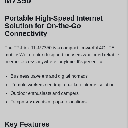
M7350
Portable High-Speed Internet
Solution for On-the-Go
Connectivity
The TP-Link TL-M7350 is a compact, powerful 4G LTE
mobile Wi-Fi router designed for users who need reliable
internet access anywhere, anytime. It’s perfect for:
Business travelers and digital nomads
Remote workers needing a backup internet solution
Outdoor enthusiasts and campers
Temporary events or pop-up locations
Key Features