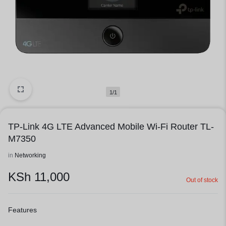
1/1
TP-Link 4G LTE Advanced Mobile Wi-Fi Router TL-
M7350
in
Networking
KSh
11,000
Out of stock
Features