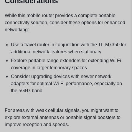
Considerations
While this mobile router provides a complete portable
connectivity solution, consider these options for enhanced
networking:
Use a
travel router
in conjunction with the TL-M7350 for
additional network features when stationary
Explore
portable range extenders
for extending Wi-Fi
coverage in larger temporary spaces
Consider upgrading devices with newer
network
adapters
for optimal Wi-Fi performance, especially on
the 5GHz band
For areas with weak cellular signals, you might want to
explore external antennas or portable
signal boosters
to
improve reception and speeds.