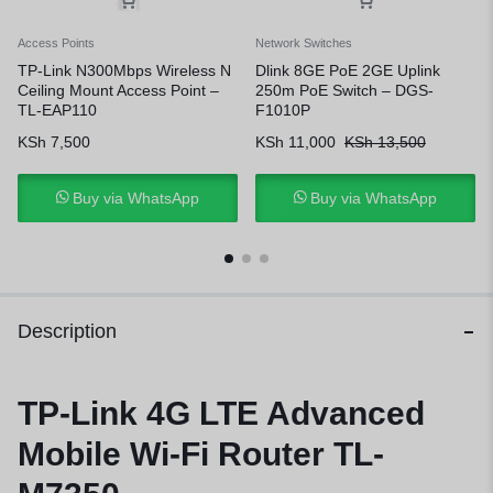
Access Points
Network Switches
TP-Link N300Mbps Wireless N
Dlink 8GE PoE 2GE Uplink
Ceiling Mount Access Point –
250m PoE Switch – DGS-
TL-EAP110
F1010P
KSh
7,500
KSh
11,000
KSh
13,500
Buy via WhatsApp
Buy via WhatsApp
Description
TP-Link 4G LTE Advanced
Mobile Wi-Fi Router TL-