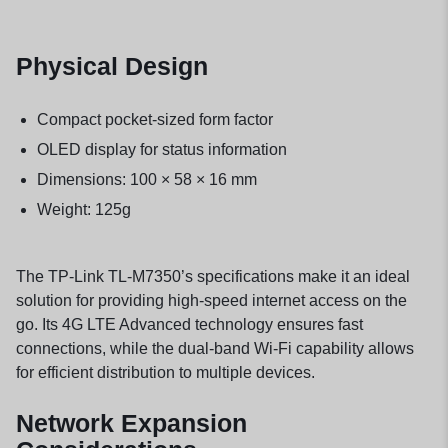
Physical Design
Compact pocket-sized form factor
OLED display for status information
Dimensions: 100 × 58 × 16 mm
Weight: 125g
The TP-Link TL-M7350’s specifications make it an ideal
solution for providing high-speed internet access on the
go. Its 4G LTE Advanced technology ensures fast
connections, while the dual-band Wi-Fi capability allows
for efficient distribution to multiple devices.
Network Expansion