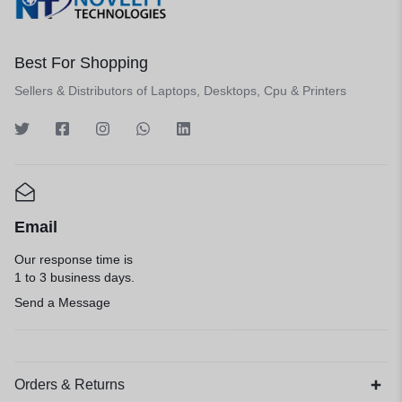
Best For Shopping
Sellers & Distributors of Laptops, Desktops, Cpu & Printers
Email
Our response time is
1 to 3 business days.
Send a Message
Orders & Returns