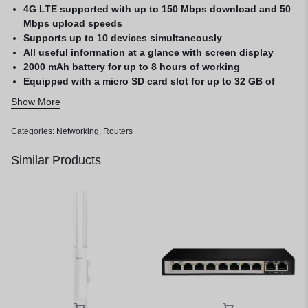
4G LTE supported with up to 150 Mbps download and 50
Mbps upload speeds
Supports up to 10 devices simultaneously
All useful information at a glance with screen display
2000 mAh battery for up to 8 hours of working
Equipped with a micro SD card slot for up to 32 GB of
optional storage
Show More
1 Year Warranty
Categories:
Networking
,
Routers
Similar Products