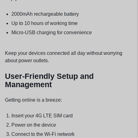
2000mAh rechargeable battery
Up to 10 hours of working time
Micro-USB charging for convenience
Keep your devices connected all day without worrying
about power outlets.
User-Friendly Setup and
Management
Getting online is a breeze:
Insert your 4G LTE SIM card
Power on the device
Connect to the Wi-Fi network