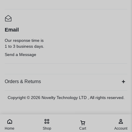
Email
Our response time is
1 to 3 business days.
Send a Message
Orders & Returns
Copyright © 2026
Novelty Technology LTD
, All rights reserved.
Home
Shop
Cart
Account