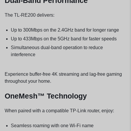
Dual-Band Performance
The TL-RE200 delivers:
Up to 300Mbps on the 2.4GHz band for longer range
Up to 433Mbps on the 5GHz band for faster speeds
Simultaneous dual-band operation to reduce
interference
Experience buffer-free 4K streaming and lag-free gaming
throughout your home.
OneMesh™ Technology
When paired with a compatible TP-Link router, enjoy:
Seamless roaming with one Wi-Fi name