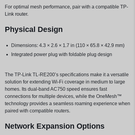
For optimal mesh performance, pair with a compatible
TP-
Link router
.
Physical Design
Dimensions: 4.3 × 2.6 × 1.7 in (110 × 65.8 × 42.9 mm)
Integrated power plug with foldable plug design
The TP-Link TL-RE200’s specifications make it a versatile
solution for extending Wi-Fi coverage in medium to large
homes. Its dual-band AC750 speed ensures fast
connections for multiple devices, while the OneMesh™
technology provides a seamless roaming experience when
paired with compatible routers.
Network Expansion Options