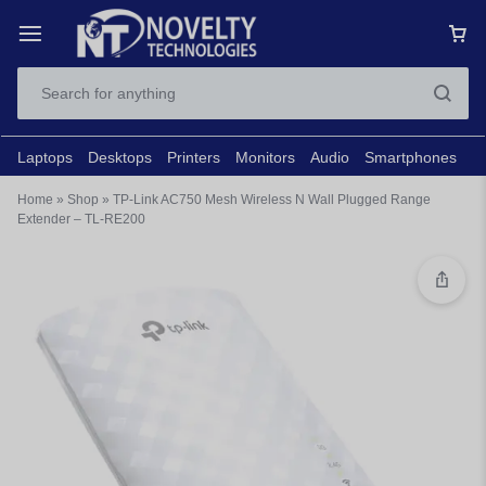
Laptops
Desktops
Printers
Monitors
Audio
Smartphones
N
Home
»
Shop
»
TP-Link AC750 Mesh Wireless N Wall Plugged Range
Extender – TL-RE200