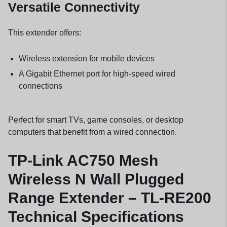
Versatile Connectivity
This extender offers:
Wireless extension for mobile devices
A Gigabit Ethernet port for high-speed wired
connections
Perfect for smart TVs, game consoles, or desktop
computers that benefit from a wired connection.
TP-Link AC750 Mesh
Wireless N Wall Plugged
Range Extender – TL-RE200
Technical Specifications