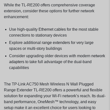
While the TL-RE200 offers comprehensive coverage
extension, consider these options for further network
enhancement:
Use high-quality
Ethernet cables
for the most stable
connections to stationary devices
Explore additional
range extenders
for very large
spaces or multi-story buildings
Consider upgrading older devices with modern
network
adapters
to take full advantage of the dual-band
capabilities
The TP-Link AC750 Mesh Wireless N Wall Plugged
Range Extender TL-RE200 offers a powerful and flexible
solution for expanding your Wi-Fi network’s reach. Its dual-
band performance, OneMesh™ technology, and easy
setup make it an excellent choice for users looking to