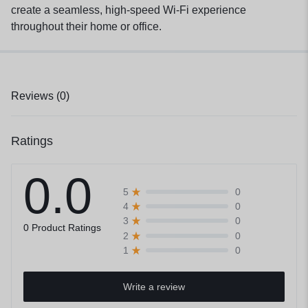
create a seamless, high-speed Wi-Fi experience
throughout their home or office.
Reviews (0)
Ratings
0.0
0
5
0
4
0
3
0 Product Ratings
0
2
0
1
Write a review