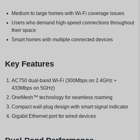
Medium to large homes with Wi-Fi coverage issues
Users who demand high-speed connections throughout
their space
Smart homes with multiple connected devices
Key Features
AC750 dual-band Wi-Fi (300Mbps on 2.4GHz +
433Mbps on 5GHz)
OneMesh™ technology for seamless roaming
Compact wall-plug design with smart signal indicator
Gigabit Ethernet port for wired devices