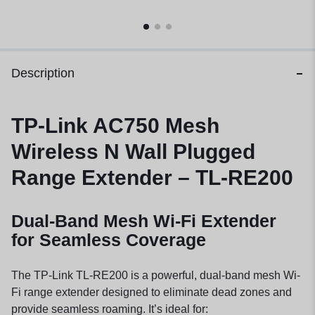
Description
TP-Link AC750 Mesh
Wireless N Wall Plugged
Range Extender – TL-RE200
Dual-Band Mesh Wi-Fi Extender
for Seamless Coverage
The TP-Link TL-RE200 is a powerful, dual-band mesh Wi-
Fi range extender designed to eliminate dead zones and
provide seamless roaming. It’s ideal for: