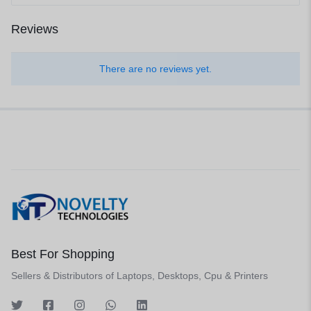
Reviews
There are no reviews yet.
Best For Shopping
Sellers & Distributors of Laptops, Desktops, Cpu & Printers