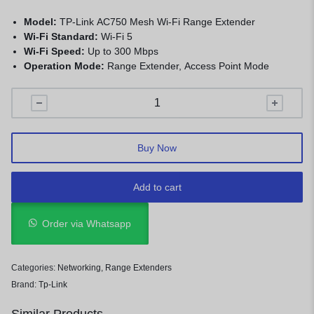
Model:
TP-Link AC750 Mesh Wi-Fi Range Extender
Wi-Fi Standard:
Wi-Fi 5
Wi-Fi Speed:
Up to 300 Mbps
Operation Mode:
Range Extender, Access Point Mode
Buy Now
Add to cart
Order via Whatsapp
Categories:
Networking
,
Range Extenders
Brand:
Tp-Link