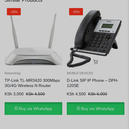
Similar Products
-33%
-25%
Networking
MOBILE DEVICES
TP-Link TL-MR3420 300Mbps
D-Link SIP IP Phone – DPH-
3G/4G Wireless N Router
120SE
KSh
3,000
KSh
4,500
KSh
4,500
KSh
6,000
Buy via WhatsApp
Buy via WhatsApp