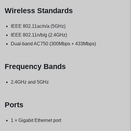
Wireless Standards
IEEE 802.11ac/n/a (5GHz)
IEEE 802.11n/b/g (2.4GHz)
Dual-band AC750 (300Mbps + 433Mbps)
Frequency Bands
2.4GHz and 5GHz
Ports
1 × Gigabit Ethernet port