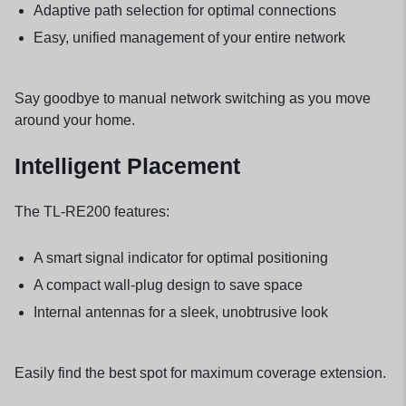
Adaptive path selection for optimal connections
Easy, unified management of your entire network
Say goodbye to manual network switching as you move
around your home.
Intelligent Placement
The TL-RE200 features:
A smart signal indicator for optimal positioning
A compact wall-plug design to save space
Internal antennas for a sleek, unobtrusive look
Easily find the best spot for maximum coverage extension.