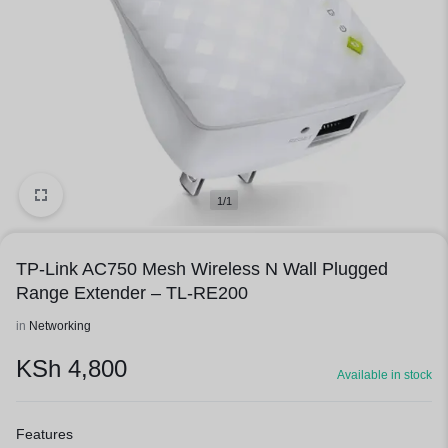
1/1
TP-Link AC750 Mesh Wireless N Wall Plugged
Range Extender – TL-RE200
in
Networking
KSh
4,800
Available in stock
Features