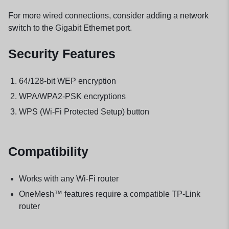
For more wired connections, consider adding a
network
switch
to the Gigabit Ethernet port.
Security Features
64/128-bit WEP encryption
WPA/WPA2-PSK encryptions
WPS (Wi-Fi Protected Setup) button
Compatibility
Works with any Wi-Fi router
OneMesh™ features require a compatible TP-Link
router