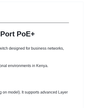
-Port PoE+
witch designed for business networks,
ional environments in Kenya.
ng on model). It supports advanced Layer