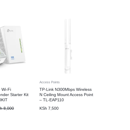
Access Points
 Wi-Fi
TP-Link N300Mbps Wireless
nder Starter Kit
N Ceiling Mount Access Point
0KIT
– TL-EAP110
h
8,000
KSh
7,500