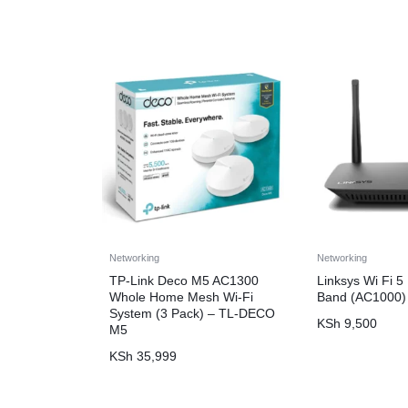
Networking
Networking
TP-Link Deco M5 AC1300
Linksys Wi Fi 5
Whole Home Mesh Wi-Fi
Band (AC1000)
System (3 Pack) – TL-DECO
KSh
9,500
M5
KSh
35,999