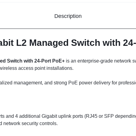
Description
abit L2 Managed Switch with 24
ed Switch with 24-Port PoE+
is an enterprise-grade network s
eless access point installations.
ntralized management, and strong PoE power delivery for profess
rts and 4 additional Gigabit uplink ports (RJ45 or SFP dependi
network security controls.