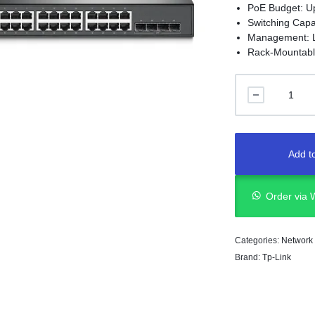
PoE Budget: U
Switching Capa
Management: 
Rack-Mountabl
Add to
Order via
Categories:
Network
Brand:
Tp-Link