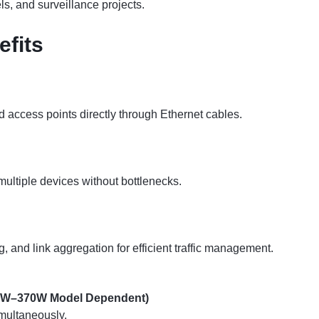
els, and surveillance projects.
efits
access points directly through Ethernet cables.
multiple devices without bottlenecks.
nd link aggregation for efficient traffic management.
50W–370W Model Dependent)
multaneously.