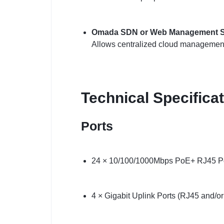
Omada SDN or Web Management S
Allows centralized cloud management
Technical Specifica
Ports
24 × 10/100/1000Mbps PoE+ RJ45 P
4 × Gigabit Uplink Ports (RJ45 and/