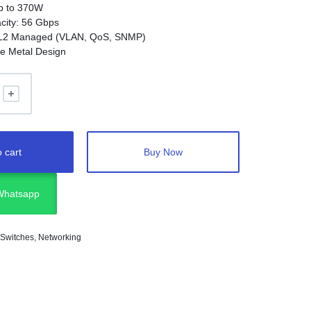
p to 370W
city: 56 Gbps
L2 Managed (VLAN, QoS, SNMP)
e Metal Design
 cart
Buy Now
 Whatsapp
 Switches
,
Networking