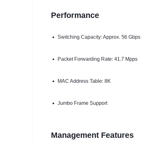
Performance
Switching Capacity: Approx. 56 Gbps
Packet Forwarding Rate: 41.7 Mpps
MAC Address Table: 8K
Jumbo Frame Support
Management Features