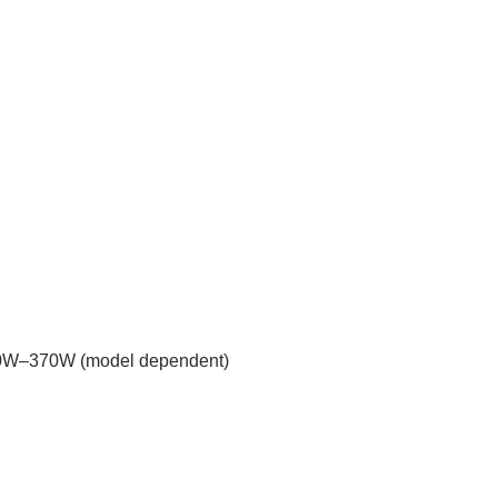
50W–370W (model dependent)