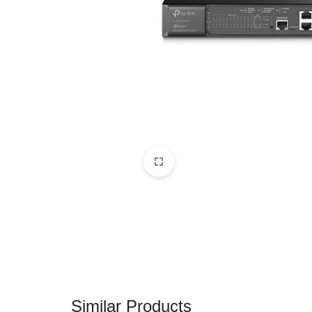
CAMERAS
OFFICE EQUIPMENT &
ACCESSORIES
HEALTH & PERSONAL CARE
Similar Products