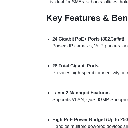
It is ideal for SMEs, schools, offices, hot
Key Features & Ben
24 Gigabit PoE+ Ports (802.3af/at)
Powers IP cameras, VoIP phones, and 
28 Total Gigabit Ports
Provides high-speed connectivity for 
Layer 2 Managed Features
Supports VLAN, QoS, IGMP Snooping, a
High PoE Power Budget (Up to 2
Handles multiple powered devices si