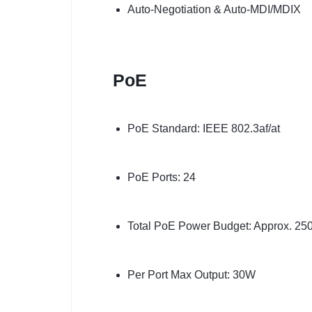
Auto-Negotiation & Auto-MDI/MDIX
PoE
PoE Standard: IEEE 802.3af/at
PoE Ports: 24
Total PoE Power Budget: Approx. 2
Per Port Max Output: 30W