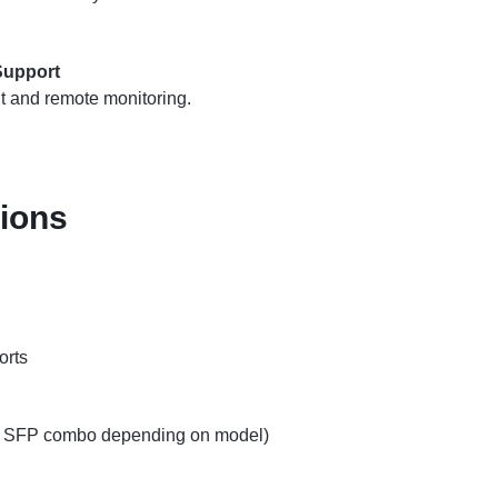
upport
 and remote monitoring.
tions
orts
or SFP combo depending on model)