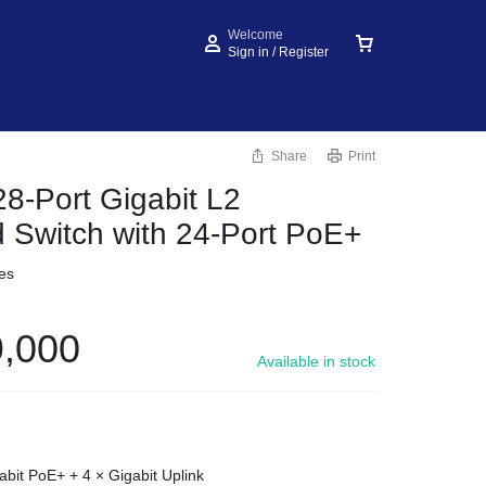
Welcome
Sign in / Register
Share
Print
28-Port Gigabit L2
Switch with 24-Port PoE+
es
,000
Available in stock
abit PoE+ + 4 × Gigabit Uplink