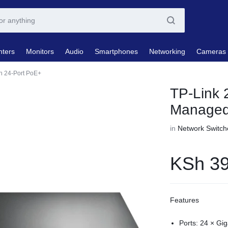
nters
Monitors
Audio
Smartphones
Networking
Cameras
th 24-Port PoE+
TP-Link 
Managed 
in
Network Switch
KSh
39
Features
Ports: 24 × Gig