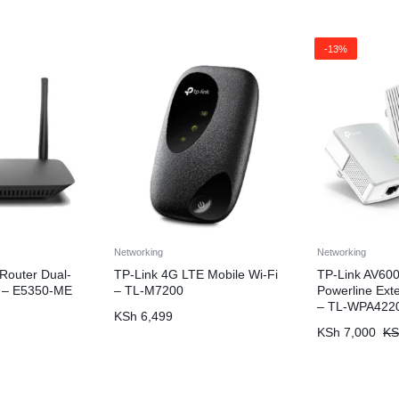
-13%
Networking
Networking
 Router Dual-
TP-Link 4G LTE Mobile Wi-Fi
TP-Link AV600
 – E5350-ME
– TL-M7200
Powerline Exte
– TL-WPA422
KSh
6,499
KSh
7,000
KS