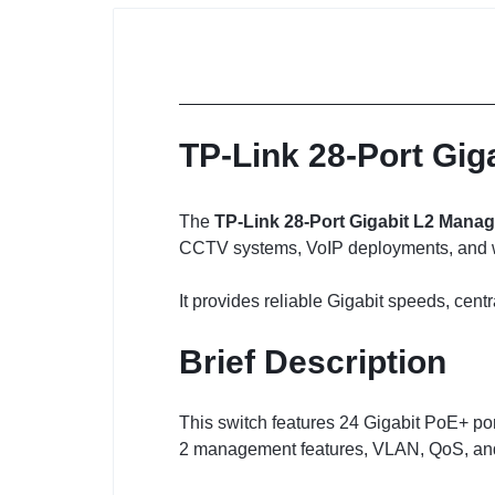
TP-Link 28-Port Gig
The
TP-Link 28-Port Gigabit L2 Manag
CCTV systems, VoIP deployments, and wir
It provides reliable Gigabit speeds, ce
Brief Description
This switch features 24 Gigabit PoE+ po
2 management features, VLAN, QoS, and 