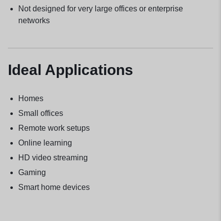
Not designed for very large offices or enterprise
networks
Ideal Applications
Homes
Small offices
Remote work setups
Online learning
HD video streaming
Gaming
Smart home devices