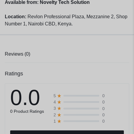
Available from:
Novelty Tech Solution
Location:
Revlon Professional Plaza, Mezzanine 2, Shop
Number 1, Nairobi CBD, Kenya.
Reviews (0)
Ratings
0.0
0
5
0
4
0
3
0 Product Ratings
0
2
0
1