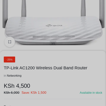
1/1
-25%
TP-Link AC1200 Wireless Dual Band Router
in
Networking
KSh
4,500
KSh
6,000
Save:
KSh
1,500
Available in stock