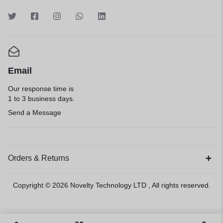
Email
Our response time is
1 to 3 business days.
Send a Message
Orders & Returns
Copyright © 2026
Novelty Technology LTD
, All rights reserved.