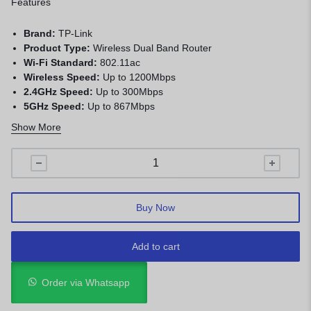
Features
Brand:
TP-Link
Product Type:
Wireless Dual Band Router
Wi-Fi Standard:
802.11ac
Wireless Speed:
Up to 1200Mbps
2.4GHz Speed:
Up to 300Mbps
5GHz Speed:
Up to 867Mbps
Antennas:
External Antennas
Show More
Ports:
WAN + LAN Ethernet Ports
Security:
WPA/WPA2 Encryption
Application:
Home, office, streaming, gaming, and internet
sharing
Buy Now
Add to cart
Order via Whatsapp