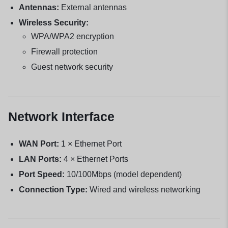
Antennas:
External antennas
Wireless Security:
WPA/WPA2 encryption
Firewall protection
Guest network security
Network Interface
WAN Port:
1 × Ethernet Port
LAN Ports:
4 × Ethernet Ports
Port Speed:
10/100Mbps (model dependent)
Connection Type:
Wired and wireless networking