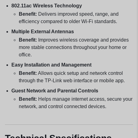
802.11ac Wireless Technology
Benefit:
Delivers improved speed, range, and
efficiency compared to older Wi-Fi standards.
Multiple External Antennas
Benefit:
Improves wireless coverage and provides
more stable connections throughout your home or
office.
Easy Installation and Management
Benefit:
Allows quick setup and network control
through the TP-Link web interface or mobile app.
Guest Network and Parental Controls
Benefit:
Helps manage internet access, secure your
network, and control connected devices.