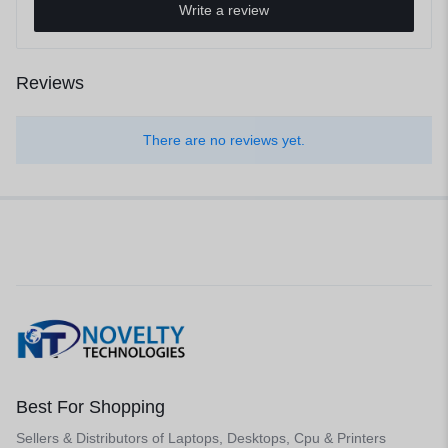
Write a review
Reviews
There are no reviews yet.
Best For Shopping
Sellers & Distributors of Laptops, Desktops, Cpu & Printers