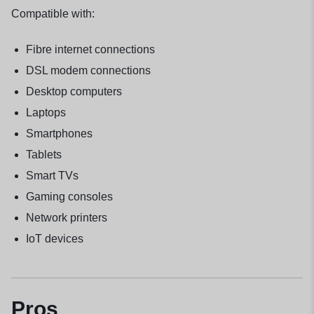
Compatible with:
Fibre internet connections
DSL modem connections
Desktop computers
Laptops
Smartphones
Tablets
Smart TVs
Gaming consoles
Network printers
IoT devices
Pros