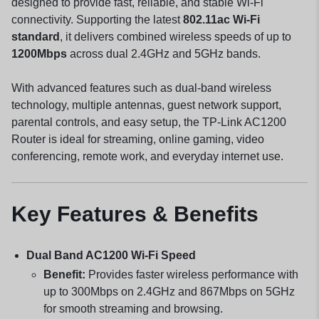
designed to provide fast, reliable, and stable Wi-Fi
connectivity. Supporting the latest
802.11ac Wi-Fi
standard
, it delivers combined wireless speeds of up to
1200Mbps
across dual 2.4GHz and 5GHz bands.
With advanced features such as dual-band wireless
technology, multiple antennas, guest network support,
parental controls, and easy setup, the TP-Link AC1200
Router is ideal for streaming, online gaming, video
conferencing, remote work, and everyday internet use.
Key Features & Benefits
Dual Band AC1200 Wi-Fi Speed
Benefit:
Provides faster wireless performance with
up to 300Mbps on 2.4GHz and 867Mbps on 5GHz
for smooth streaming and browsing.