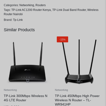
Categories:
Networking
,
Routers
Tags:
TP-Link AC1200 Router Kenya
,
TP-Link Dual Band Router
,
Wireless
Router Nairobi
Brand:
Tp-Link
Similar Products
-15%
Networking
Networking
TP-Link 300Mbps Wireless N
TP-Link 450Mbps High Power
4G LTE Router
Wireless N Router – TL-
WR941HP