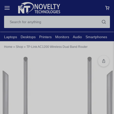
Laptops
Desktops
Printers
Monitors
Audio
Smartphones
N
Home
»
Shop
»
TP-Link AC1200 Wireless Dual Band Router