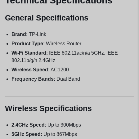
Technical Specifications
General Specifications
Brand:
TP-Link
Product Type:
Wireless Router
Wi-Fi Standard:
IEEE 802.11ac/n/a 5GHz, IEEE
802.11b/g/n 2.4GHz
Wireless Speed:
AC1200
Frequency Bands:
Dual Band
Wireless Specifications
2.4GHz Speed:
Up to 300Mbps
5GHz Speed:
Up to 867Mbps