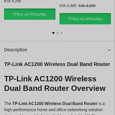
KSh
8,299
KSh
6,800
KSh
8,000
Buy via WhatsApp
Buy via WhatsApp
Description
TP-Link AC1200 Wireless Dual Band Router
TP-Link AC1200 Wireless
Dual Band Router Overview
The
TP-Link AC1200 Wireless Dual Band Router
is a
high-performance home and office networking solution