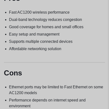
Fast AC1200 wireless performance
Dual-band technology reduces congestion
Good coverage for homes and small offices
Easy setup and management
Supports multiple connected devices
Affordable networking solution
Cons
Ethernet ports may be limited to Fast Ethernet on some
AC1200 models
Performance depends on internet speed and
environment