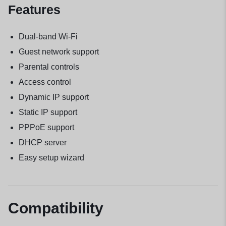
Features
Dual-band Wi-Fi
Guest network support
Parental controls
Access control
Dynamic IP support
Static IP support
PPPoE support
DHCP server
Easy setup wizard
Compatibility