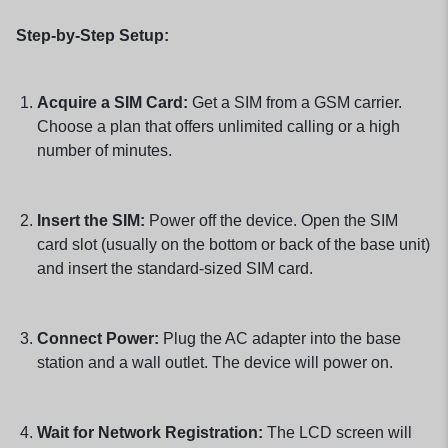
Step-by-Step Setup:
Acquire a SIM Card:
Get a SIM from a GSM carrier.
Choose a plan that offers unlimited calling or a high
number of minutes.
Insert the SIM:
Power off the device. Open the SIM
card slot (usually on the bottom or back of the base unit)
and insert the standard-sized SIM card.
Connect Power:
Plug the AC adapter into the base
station and a wall outlet. The device will power on.
Wait for Network Registration:
The LCD screen will