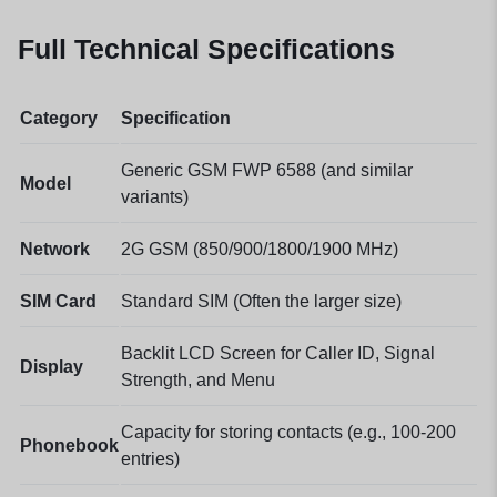
Full Technical Specifications
Category
Specification
Generic GSM FWP 6588 (and similar
Model
variants)
Network
2G GSM (850/900/1800/1900 MHz)
SIM Card
Standard SIM (Often the larger size)
Backlit LCD Screen for Caller ID, Signal
Display
Strength, and Menu
Capacity for storing contacts (e.g., 100-200
Phonebook
entries)