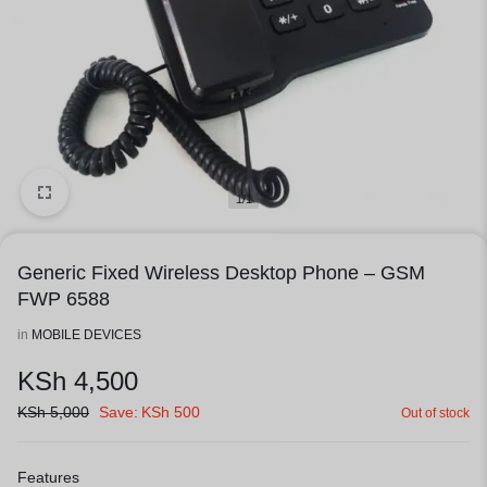
1/1
Generic Fixed Wireless Desktop Phone – GSM
FWP 6588
in
MOBILE DEVICES
KSh
4,500
KSh
5,000
Save:
KSh
500
Out of stock
Features