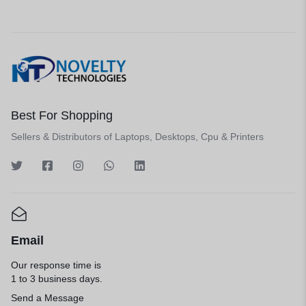
Best For Shopping
Sellers & Distributors of Laptops, Desktops, Cpu & Printers
Email
Our response time is
1 to 3 business days.
Send a Message