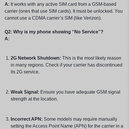
A:
It works with any active SIM card from a GSM-based
carrier (ones that use SIM cards). It must be unlocked. You
cannot use a CDMA carrier’s SIM (like Verizon).
Q2: Why is my phone showing “No Service”?
A:
2G Network Shutdown:
This is the most likely reason
in many regions. Check if your carrier has discontinued
its 2G service.
Weak Signal:
Ensure you have adequate GSM signal
strength at the location.
Incorrect APN:
Some models may require manually
setting the Access Point Name (APN) for the carrier in a