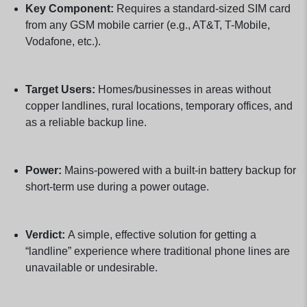
Key Component:
Requires a standard-sized SIM card
from any GSM mobile carrier (e.g., AT&T, T-Mobile,
Vodafone, etc.).
Target Users:
Homes/businesses in areas without
copper landlines, rural locations, temporary offices, and
as a reliable backup line.
Power:
Mains-powered with a built-in battery backup for
short-term use during a power outage.
Verdict:
A simple, effective solution for getting a
“landline” experience where traditional phone lines are
unavailable or undesirable.