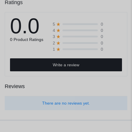
Ratings
0.0
0
5
0
4
0
3
0 Product Ratings
0
2
0
1
Write a review
Reviews
There are no reviews yet.