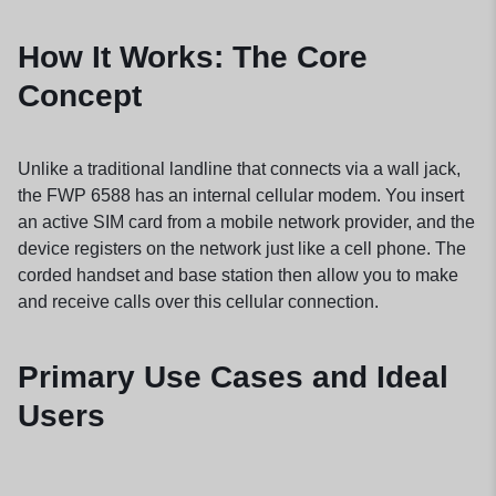
How It Works: The Core
Concept
Unlike a traditional landline that connects via a wall jack,
the FWP 6588 has an internal cellular modem. You insert
an active SIM card from a mobile network provider, and the
device registers on the network just like a cell phone. The
corded handset and base station then allow you to make
and receive calls over this cellular connection.
Primary Use Cases and Ideal
Users