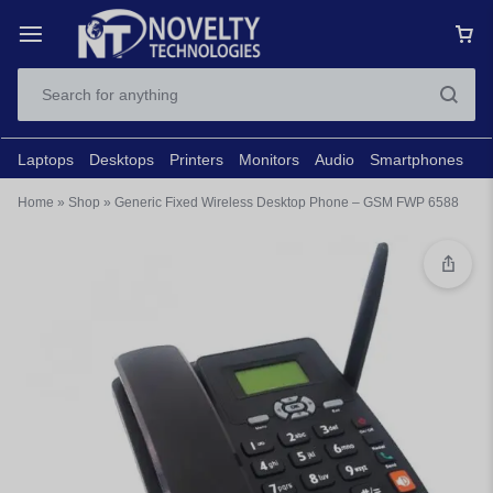
Laptops
Desktops
Printers
Monitors
Audio
Smartphones
N
Home
»
Shop
»
Generic Fixed Wireless Desktop Phone – GSM FWP 6588