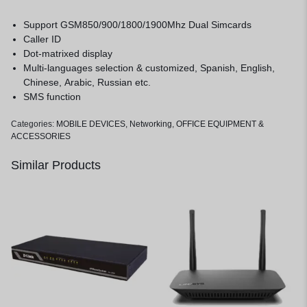
Support GSM850/900/1800/1900Mhz Dual Simcards
Caller ID
Dot-matrixed display
Multi-languages selection & customized, Spanish, English,
Chinese, Arabic, Russian etc.
SMS function
Categories:
MOBILE DEVICES
,
Networking
,
OFFICE EQUIPMENT &
ACCESSORIES
Similar Products