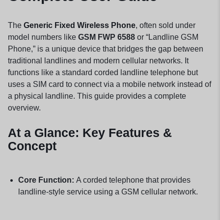
The
Generic Fixed Wireless Phone
, often sold under
model numbers like
GSM FWP 6588
or “Landline GSM
Phone,” is a unique device that bridges the gap between
traditional landlines and modern cellular networks. It
functions like a standard corded landline telephone but
uses a SIM card to connect via a mobile network instead of
a physical landline. This guide provides a complete
overview.
At a Glance: Key Features &
Concept
Core Function:
A corded telephone that provides
landline-style service using a GSM cellular network.