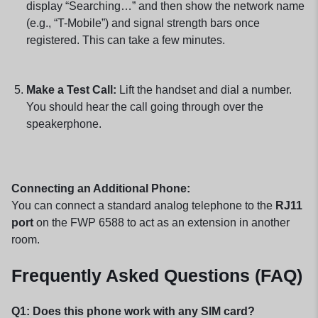
display “Searching…” and then show the network name
(e.g., “T-Mobile”) and signal strength bars once
registered. This can take a few minutes.
Make a Test Call:
Lift the handset and dial a number.
You should hear the call going through over the
speakerphone.
Connecting an Additional Phone:
You can connect a standard analog telephone to the
RJ11
port
on the FWP 6588 to act as an extension in another
room.
Frequently Asked Questions (FAQ)
Q1: Does this phone work with any SIM card?