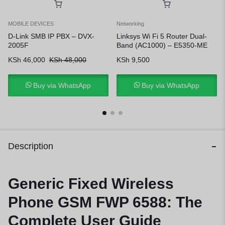
MOBILE DEVICES
Networking
D-Link SMB IP PBX – DVX-
Linksys Wi Fi 5 Router Dual-
2005F
Band (AC1000) – E5350-ME
KSh
46,000
KSh
48,000
KSh
9,500
Buy via WhatsApp
Buy via WhatsApp
Description
Generic Fixed Wireless
Phone GSM FWP 6588: The
Complete User Guide