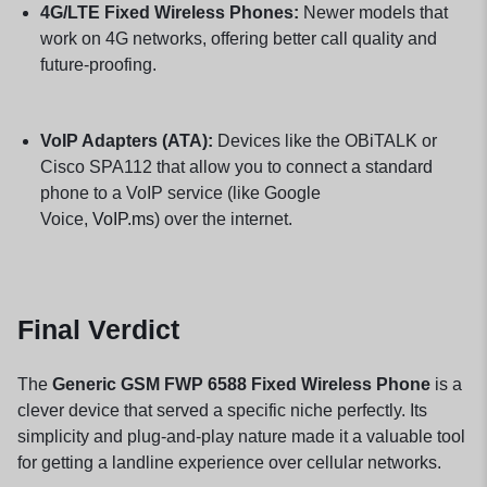
4G/LTE Fixed Wireless Phones:
Newer models that
work on 4G networks, offering better call quality and
future-proofing.
VoIP Adapters (ATA):
Devices like the OBiTALK or
Cisco SPA112 that allow you to connect a standard
phone to a VoIP service (like Google
Voice,
VoIP.ms
) over the internet.
Final Verdict
The
Generic GSM FWP 6588 Fixed Wireless Phone
is a
clever device that served a specific niche perfectly. Its
simplicity and plug-and-play nature made it a valuable tool
for getting a landline experience over cellular networks.