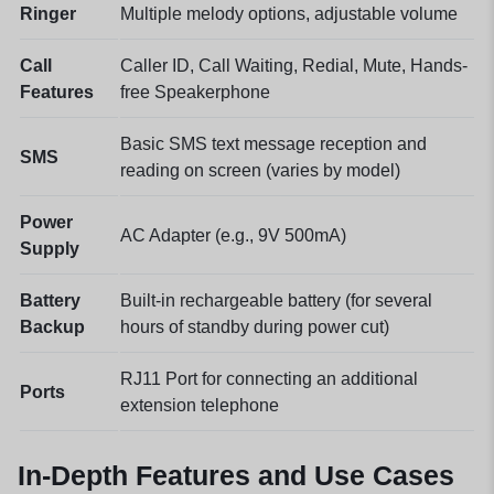
Ringer
Multiple melody options, adjustable volume
Call
Caller ID, Call Waiting, Redial, Mute, Hands-
Features
free Speakerphone
Basic SMS text message reception and
SMS
reading on screen (varies by model)
Power
AC Adapter (e.g., 9V 500mA)
Supply
Battery
Built-in rechargeable battery (for several
Backup
hours of standby during power cut)
RJ11 Port for connecting an additional
Ports
extension telephone
In-Depth Features and Use Cases