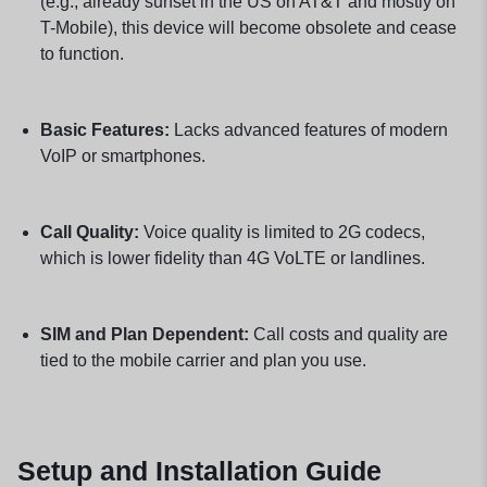
(e.g., already sunset in the US on AT&T and mostly on
T-Mobile), this device will become obsolete and cease
to function.
Basic Features:
Lacks advanced features of modern
VoIP or smartphones.
Call Quality:
Voice quality is limited to 2G codecs,
which is lower fidelity than 4G VoLTE or landlines.
SIM and Plan Dependent:
Call costs and quality are
tied to the mobile carrier and plan you use.
Setup and Installation Guide