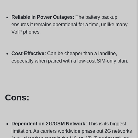
Reliable in Power Outages:
The battery backup
ensures it remains operational for a time, unlike many
VoIP phones.
Cost-Effective:
Can be cheaper than a landline,
especially when paired with a low-cost SIM-only plan.
Cons:
Dependent on 2G/GSM Network:
This is its biggest
limitation. As carriers worldwide phase out 2G networks