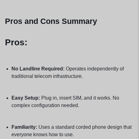
Pros and Cons Summary
Pros:
No Landline Required:
Operates independently of
traditional telecom infrastructure.
Easy Setup:
Plug in, insert SIM, and it works. No
complex configuration needed.
Familiarity:
Uses a standard corded phone design that
everyone knows how to use.