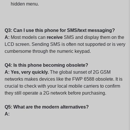
hidden menu.
Q3: Can I use this phone for SMS/text messaging?
A:
Most models can
receive
SMS and display them on the
LCD screen. Sending SMS is often not supported or is very
cumbersome through the numeric keypad.
Q4: Is this phone becoming obsolete?
A: Yes, very quickly.
The global sunset of 2G GSM
networks makes devices like the FWP 6588 obsolete. It is
crucial to check with your local mobile carriers to confirm
they still operate a 2G network before purchasing.
Q5: What are the modern alternatives?
A: