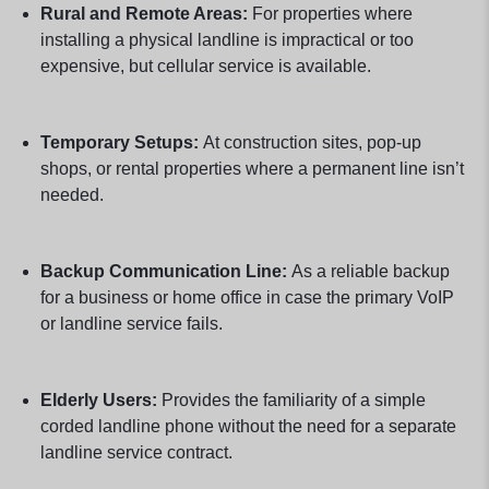
Rural and Remote Areas:
For properties where
installing a physical landline is impractical or too
expensive, but cellular service is available.
Temporary Setups:
At construction sites, pop-up
shops, or rental properties where a permanent line isn’t
needed.
Backup Communication Line:
As a reliable backup
for a business or home office in case the primary VoIP
or landline service fails.
Elderly Users:
Provides the familiarity of a simple
corded landline phone without the need for a separate
landline service contract.