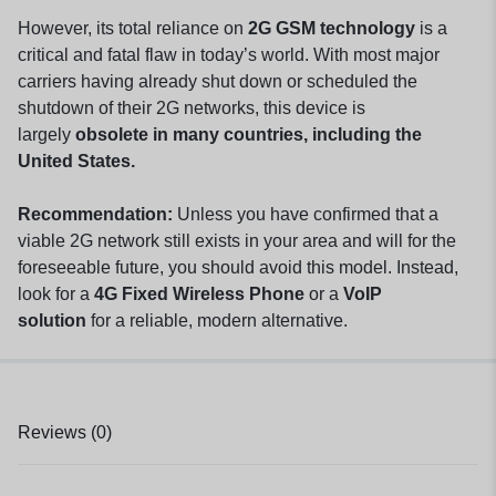
However, its total reliance on
2G GSM technology
is a
critical and fatal flaw in today’s world. With most major
carriers having already shut down or scheduled the
shutdown of their 2G networks, this device is
largely
obsolete in many countries, including the
United States.
Recommendation:
Unless you have confirmed that a
viable 2G network still exists in your area and will for the
foreseeable future, you should avoid this model. Instead,
look for a
4G Fixed Wireless Phone
or a
VoIP
solution
for a reliable, modern alternative.
Reviews (0)