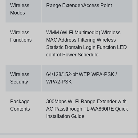
Wireless
Range Extender/Access Point
Modes
Wireless
WMM (Wi-Fi Multimedia) Wireless
Functions
MAC Address Filtering Wireless
Statistic Domain Login Function LED
control Power Schedule
Wireless
64/128/152-bit WEP WPA-PSK /
Security
WPA2-PSK
Package
300Mbps Wi-Fi Range Extender with
Contents
AC Passthrough TL-WA860RE Quick
Installation Guide