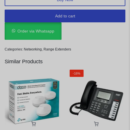
Add to cart
Order via Whatsapp
Categories:
Networking
,
Range Extenders
Similar Products
-16%