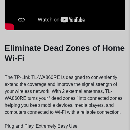
Eliminate Dead Zones of Home
Wi-Fi
The TP-Link TL-WA860RE is designed to conveniently
extend the coverage and improve the signal strength of
your wireless network. With 2 external antennas,
TL-
WA860RE
turns your ‘ dead zones ’ into connected zones,
helping you keep mobile devices, media players, and
computers connected to Wi-Fi with a reliable connection.
Plug and Play, Extremely Easy Use