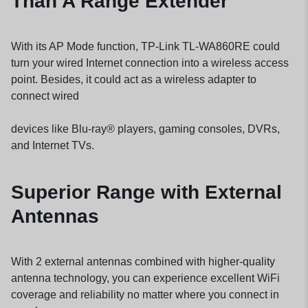
Than A Range Extender
With its AP Mode function, TP-Link TL-WA860RE could
turn your wired Internet connection into a wireless access
point. Besides, it could act as a wireless adapter to
connect wired
devices like Blu-ray® players, gaming consoles, DVRs,
and Internet TVs.
Superior Range with External
Antennas
With 2 external antennas combined with higher-quality
antenna technology, you can experience excellent WiFi
coverage and reliability no matter where you connect in