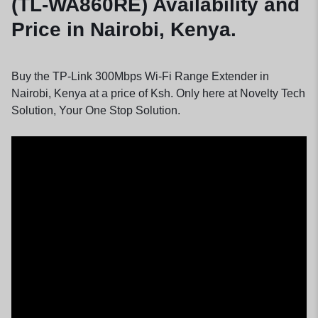
(TL-WA860RE) Availability and
Price in Nairobi, Kenya.
Buy the TP-Link 300Mbps Wi-Fi Range Extender in
Nairobi, Kenya at a price of Ksh. Only here at Novelty Tech
Solution, Your One Stop Solution.