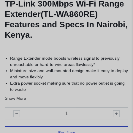
TP-Link 300Mbps Wi-Fi Range
Extender(TL-WA860RE)
Features and Specs In Nairobi,
Kenya.
Range Extender mode boosts wireless signal to previously
unreachable or hard-to-wire areas flawlessly*
Miniature size and wall-mounted design make it easy to deploy
and move flexibly
Extra power socket making sure that no power outlet is going
to waste
2 fixed external antennas provide excellent Wi-Fi coverage
Show More
and reliability*
Easily expand wireless coverage at a push of the Range
Extender button
Buy Now