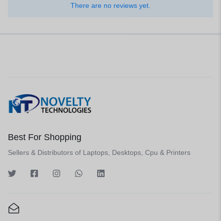
There are no reviews yet.
Best For Shopping
Sellers & Distributors of Laptops, Desktops, Cpu & Printers