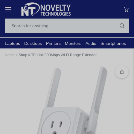
Laptops
Desktops
Printers
Monitors
Audio
Smartphones
N
Home
»
Shop
»
TP-Link 300Mbps Wi-Fi Range Extender