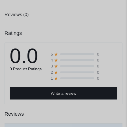
Reviews (0)
Ratings
0.0
0
5
0
4
0
3
0 Product Ratings
0
2
0
1
Write a review
Reviews