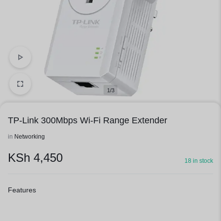
1/3
TP-Link 300Mbps Wi-Fi Range Extender
in
Networking
KSh
4,450
18 in stock
Features