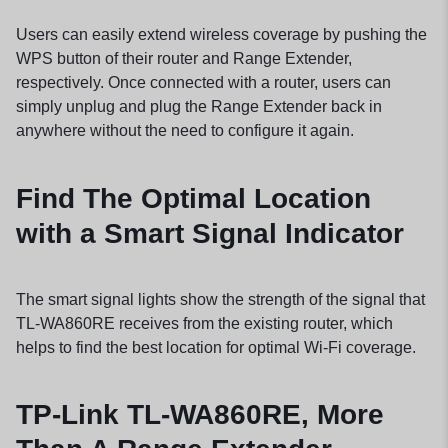
Users can easily extend wireless coverage by pushing the
WPS button of their router and Range Extender,
respectively. Once connected with a router, users can
simply unplug and plug the Range Extender back in
anywhere without the need to configure it again.
Find The Optimal Location
with a Smart Signal Indicator
The smart signal lights show the strength of the signal that
TL-WA860RE receives from the existing router, which
helps to find the best location for optimal Wi-Fi coverage.
TP-Link TL-WA860RE, More