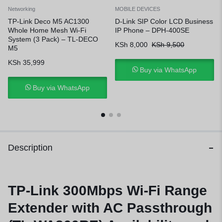
Networking
MOBILE DEVICES
TP-Link Deco M5 AC1300
D-Link SIP Color LCD Business
Whole Home Mesh Wi-Fi
IP Phone – DPH-400SE
System (3 Pack) – TL-DECO
KSh
8,000
KSh
9,500
M5
KSh
35,999
Buy via WhatsApp
Buy via WhatsApp
Description
TP-Link 300Mbps Wi-Fi Range
Extender with AC Passthrough