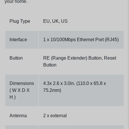
your home.
Plug Type
EU, UK, US
Interface
1 x 10/100Mbps Ethernet Port (RJ45)
Button
RE (Range Extender) Button, Reset
Button
Dimensions
4.3x 2.6 x 3.0in. (110.0 x 65.8 x
( W X D X
75.2mm)
H )
Antenna
2 x external