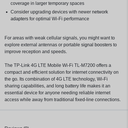
coverage in larger temporary spaces
Consider upgrading devices with newer
network
adapters
for optimal Wi-Fi performance
For areas with weak cellular signals, you might want to
explore external antennas or portable
signal boosters
to
improve reception and speeds.
The TP-Link 4G LTE Mobile Wi-Fi TL-M7200 offers a
compact and efficient solution for internet connectivity on
the go. Its combination of 4G LTE technology, Wi-Fi
sharing capabilities, and long battery life makes it an
essential device for anyone needing reliable internet
access while away from traditional fixed-line connections.