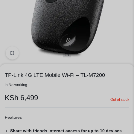
1/1
TP-Link 4G LTE Mobile Wi-Fi – TL-M7200
in
Networking
KSh
6,499
Out of stock
Features
Share with friends internet access for up to 10 devices