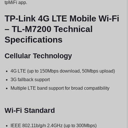
tpMiFi app.
TP-Link 4G LTE Mobile Wi-Fi
– TL-M7200 Technical
Specifications
Cellular Technology
4G LTE (up to 150Mbps download, 50Mbps upload)
3G fallback support
Multiple LTE band support for broad compatibility
Wi-Fi Standard
IEEE 802.11b/g/n 2.4GHz (up to 300Mbps)