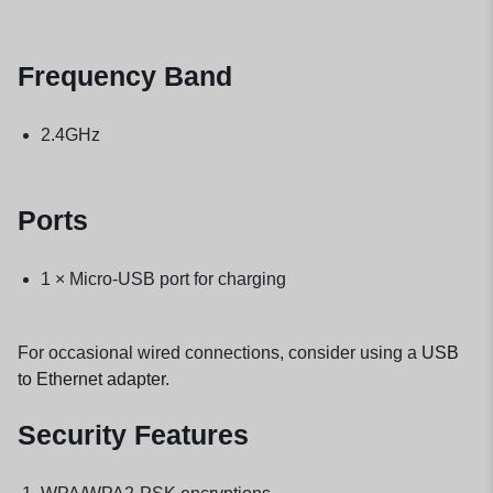
Frequency Band
2.4GHz
Ports
1 × Micro-USB port for charging
For occasional wired connections, consider using a
USB
to Ethernet adapter
.
Security Features