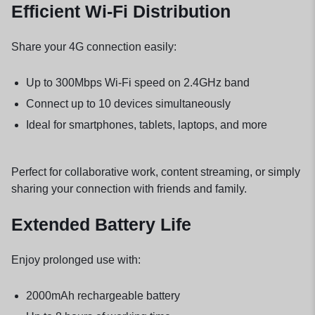
Efficient Wi-Fi Distribution
Share your 4G connection easily:
Up to 300Mbps Wi-Fi speed on 2.4GHz band
Connect up to 10 devices simultaneously
Ideal for smartphones, tablets, laptops, and more
Perfect for collaborative work, content streaming, or simply
sharing your connection with friends and family.
Extended Battery Life
Enjoy prolonged use with:
2000mAh rechargeable battery