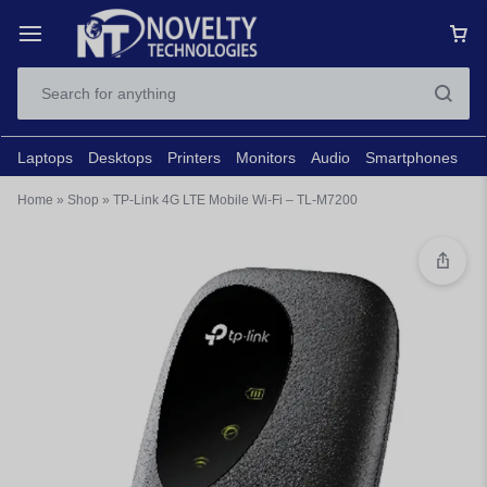
Laptops
Desktops
Printers
Monitors
Audio
Smartphones
N
Home
»
Shop
»
TP-Link 4G LTE Mobile Wi-Fi – TL-M7200