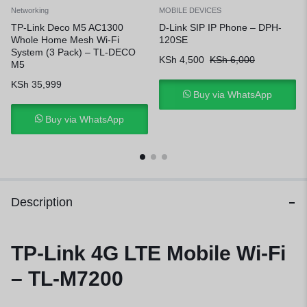
Networking
MOBILE DEVICES
TP-Link Deco M5 AC1300
D-Link SIP IP Phone – DPH-
Whole Home Mesh Wi-Fi
120SE
System (3 Pack) – TL-DECO
KSh
4,500
KSh
6,000
M5
KSh
35,999
Buy via WhatsApp
Buy via WhatsApp
Description
TP-Link 4G LTE Mobile Wi-Fi
– TL-M7200