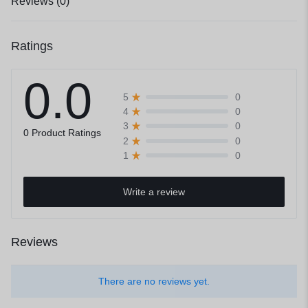
Reviews (0)
Ratings
0.0
0
5
0
4
0
3
0 Product Ratings
0
2
0
1
Write a review
Reviews
There are no reviews yet.