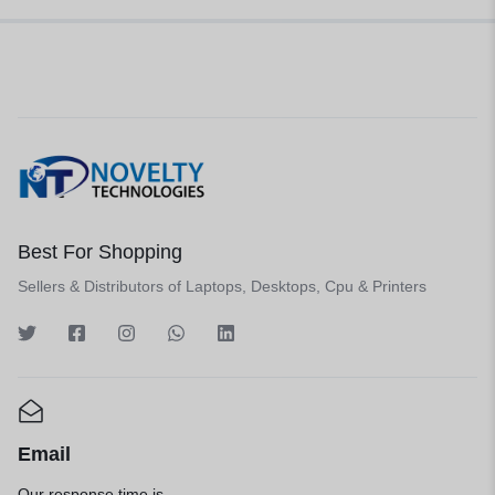
Best For Shopping
Sellers & Distributors of Laptops, Desktops, Cpu & Printers
Email
Our response time is