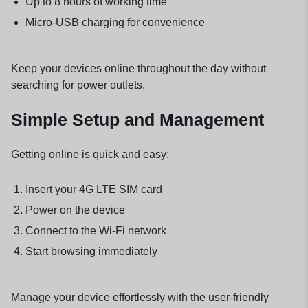
Up to 8 hours of working time
Micro-USB charging for convenience
Keep your devices online throughout the day without
searching for power outlets.
Simple Setup and Management
Getting online is quick and easy:
Insert your 4G LTE SIM card
Power on the device
Connect to the Wi-Fi network
Start browsing immediately
Manage your device effortlessly with the user-friendly