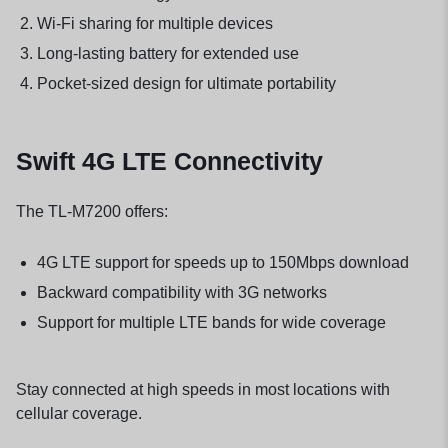
Wi-Fi sharing for multiple devices
Long-lasting battery for extended use
Pocket-sized design for ultimate portability
Swift 4G LTE Connectivity
The TL-M7200 offers:
4G LTE support for speeds up to 150Mbps download
Backward compatibility with 3G networks
Support for multiple LTE bands for wide coverage
Stay connected at high speeds in most locations with
cellular coverage.