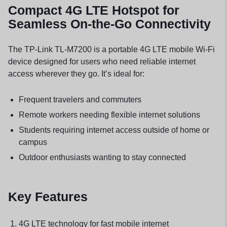
Compact 4G LTE Hotspot for
Seamless On-the-Go Connectivity
The TP-Link TL-M7200 is a portable 4G LTE mobile Wi-Fi
device designed for users who need reliable internet
access wherever they go. It’s ideal for:
Frequent travelers and commuters
Remote workers needing flexible internet solutions
Students requiring internet access outside of home or
campus
Outdoor enthusiasts wanting to stay connected
Key Features
4G LTE technology for fast mobile internet