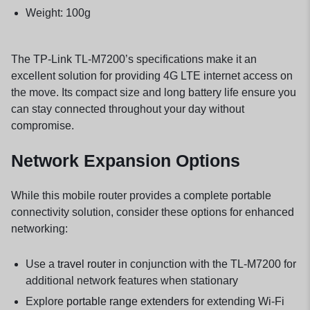
Weight: 100g
The TP-Link TL-M7200’s specifications make it an
excellent solution for providing 4G LTE internet access on
the move. Its compact size and long battery life ensure you
can stay connected throughout your day without
compromise.
Network Expansion Options
While this mobile router provides a complete portable
connectivity solution, consider these options for enhanced
networking:
Use a
travel router
in conjunction with the TL-M7200 for
additional network features when stationary
Explore
portable range extenders
for extending Wi-Fi