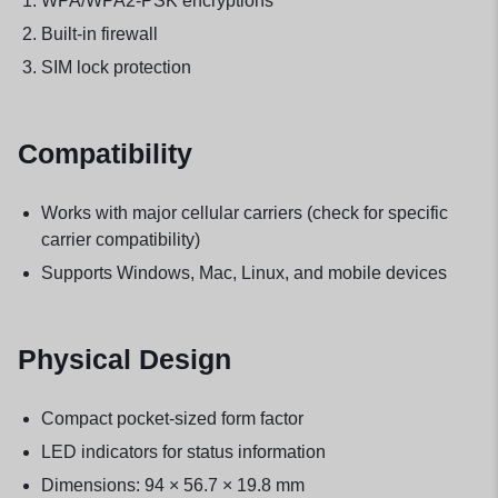
WPA/WPA2-PSK encryptions
Built-in firewall
SIM lock protection
Compatibility
Works with major cellular carriers (check for specific
carrier compatibility)
Supports Windows, Mac, Linux, and mobile devices
Physical Design
Compact pocket-sized form factor
LED indicators for status information
Dimensions: 94 × 56.7 × 19.8 mm