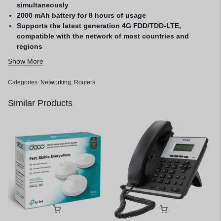
simultaneously
2000 mAh battery for 8 hours of usage
Supports the latest generation 4G FDD/TDD-LTE,
compatible with the network of most countries and
regions
Easy management with the tp MiFi App
Show More
Categories:
Networking
,
Routers
Similar Products