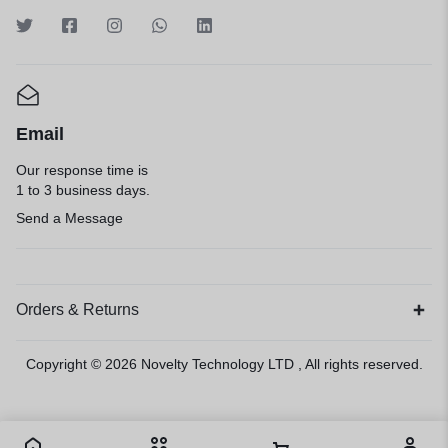
Email
Our response time is
1 to 3 business days.
Send a Message
Orders & Returns
Copyright © 2026
Novelty Technology LTD
, All rights reserved.