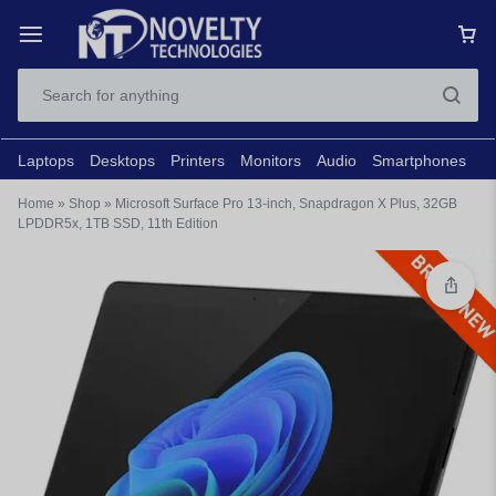
Laptops
Desktops
Printers
Monitors
Audio
Smartphones
N
Home
»
Shop
»
Microsoft Surface Pro 13-inch, Snapdragon X Plus, 32GB
LPDDR5x, 1TB SSD, 11th Edition