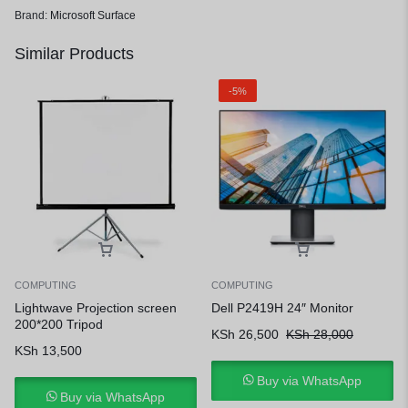
Brand:
Microsoft Surface
Similar Products
-5%
COMPUTING
COMPUTING
Lightwave Projection screen
Dell P2419H 24″ Monitor
200*200 Tripod
KSh
26,500
KSh
28,000
KSh
13,500
Buy via WhatsApp
Buy via WhatsApp