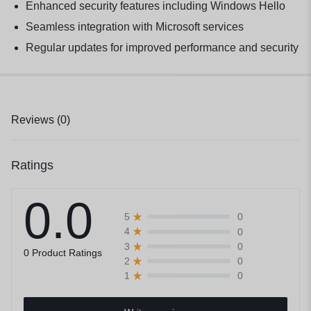
Enhanced security features including Windows Hello
Seamless integration with Microsoft services
Regular updates for improved performance and security
Reviews (0)
Ratings
0.0
0
5
0
4
0
3
0 Product Ratings
0
2
0
1