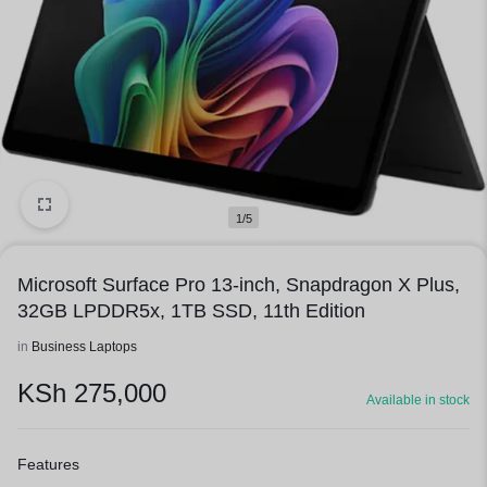
1/5
Microsoft Surface Pro 13-inch, Snapdragon X Plus,
32GB LPDDR5x, 1TB SSD, 11th Edition
in
Business Laptops
KSh
275,000
Available in stock
Features