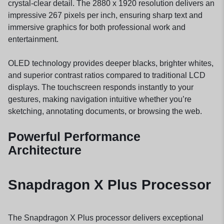
crystal-clear detail. The 2880 x 1920 resolution delivers an
impressive 267 pixels per inch, ensuring sharp text and
immersive graphics for both professional work and
entertainment.
OLED technology provides deeper blacks, brighter whites,
and superior contrast ratios compared to traditional LCD
displays. The touchscreen responds instantly to your
gestures, making navigation intuitive whether you’re
sketching, annotating documents, or browsing the web.
Powerful Performance
Architecture
Snapdragon X Plus Processor
The Snapdragon X Plus processor delivers exceptional