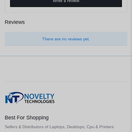
Write a review
Reviews
There are no reviews yet.
Best For Shopping
Sellers & Distributors of Laptops, Desktops, Cpu & Printers