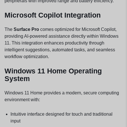
peripherals with improved range and battery efficiency.
Microsoft Copilot Integration
The
Surface Pro
comes optimized for Microsoft Copilot,
providing AI-powered assistance directly within Windows
11. This integration enhances productivity through
intelligent suggestions, automated tasks, and seamless
workflow optimization.
Windows 11 Home Operating
System
Windows 11 Home provides a modern, secure computing
environment with:
Intuitive interface designed for touch and traditional
input