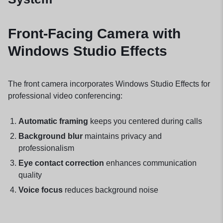
Front-Facing Camera with
Windows Studio Effects
The front camera incorporates Windows Studio Effects for
professional video conferencing:
Automatic framing
keeps you centered during calls
Background blur
maintains privacy and
professionalism
Eye contact correction
enhances communication
quality
Voice focus
reduces background noise