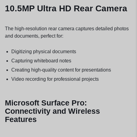
10.5MP Ultra HD Rear Camera
The high-resolution rear camera captures detailed photos
and documents, perfect for:
Digitizing physical documents
Capturing whiteboard notes
Creating high-quality content for presentations
Video recording for professional projects
Microsoft Surface Pro:
Connectivity and Wireless
Features