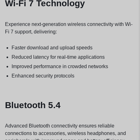
Wi-Fi 7 Technology
Experience next-generation wireless connectivity with Wi-
Fi 7 support, delivering:
Faster download and upload speeds
Reduced latency for real-time applications
Improved performance in crowded networks
Enhanced security protocols
Bluetooth 5.4
Advanced Bluetooth connectivity ensures reliable
connections to accessories, wireless headphones, and