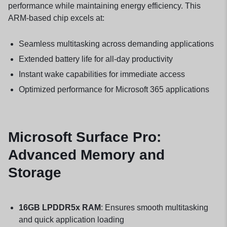
performance while maintaining energy efficiency. This
ARM-based chip excels at:
Seamless multitasking across demanding applications
Extended battery life for all-day productivity
Instant wake capabilities for immediate access
Optimized performance for Microsoft 365 applications
Microsoft Surface Pro:
Advanced Memory and
Storage
16GB LPDDR5x RAM
: Ensures smooth multitasking
and quick application loading