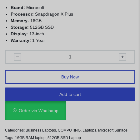
Brand:
Microsoft
Processor:
Snapdragon X Plus
Memory:
16GB
Storage:
512GB SSD
Display:
13-inch
Warranty:
1 Year
Buy Now
Add to cart
Order via Whatsapp
Categories:
Business Laptops
,
COMPUTING
,
Laptops
,
Microsoft Surface
Tags:
16GB RAM laptop
,
512GB SSD Laptop