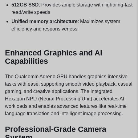
512GB SSD
: Provides ample storage with lightning-fast
read/write speeds
Unified memory architecture
: Maximizes system
efficiency and responsiveness
Enhanced Graphics and AI
Capabilities
The Qualcomm Adreno GPU handles graphics-intensive
tasks with ease, supporting smooth video playback, casual
gaming, and creative applications. The integrated
Hexagon NPU (Neural Processing Unit) accelerates AI
workloads and enables advanced features like real-time
language translation and intelligent image processing.
Professional-Grade Camera
System