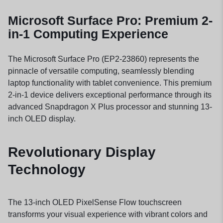
Microsoft Surface Pro: Premium 2-
in-1 Computing Experience
The Microsoft Surface Pro (EP2-23860) represents the
pinnacle of versatile computing, seamlessly blending
laptop functionality with tablet convenience. This premium
2-in-1 device delivers exceptional performance through its
advanced Snapdragon X Plus processor and stunning 13-
inch OLED display.
Revolutionary Display
Technology
The 13-inch OLED PixelSense Flow touchscreen
transforms your visual experience with vibrant colors and