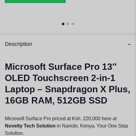
Description
Microsoft Surface Pro 13″
OLED Touchscreen 2-in-1
Laptop – Snapdragon X Plus,
16GB RAM, 512GB SSD
Microsoft Surface Pro priced at Ksh. 220,000 here at
Novelty Tech Solution
in Nairobi, Kenya, Your One Stop
Solution.