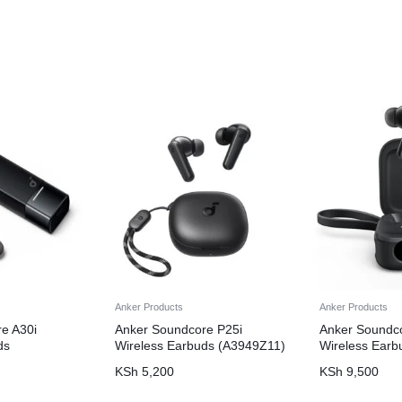
Anker Products
Anker Products
e A30i
Anker Soundcore P25i
Anker Soundc
ds
Wireless Earbuds (A3949Z11)
Wireless Earb
KSh
5,200
KSh
9,500