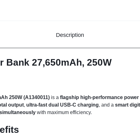
Description
r Bank 27,650mAh, 250W
mAh 250W (A1340011)
is a
flagship high-performance power
tal output
,
ultra-fast dual USB-C charging
, and a
smart digit
s simultaneously
with maximum efficiency.
efits