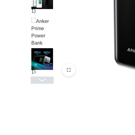
CAMERAS
OFFICE EQUIPMENT &
ACCESSORIES
HEALTH & PERSONAL CARE