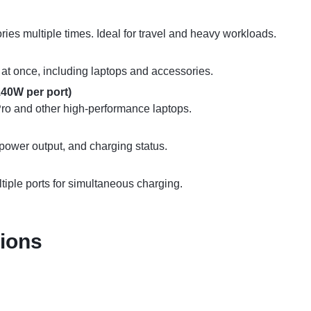
es multiple times. Ideal for travel and heavy workloads.
t once, including laptops and accessories.
40W per port)
ro and other high-performance laptops.
 power output, and charging status.
ltiple ports for simultaneous charging.
tions