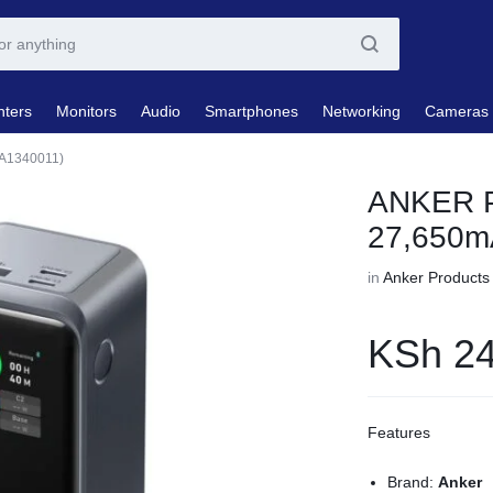
nters
Monitors
Audio
Smartphones
Networking
Cameras
A1340011)
ANKER P
27,650m
in
Anker Products
KSh
24
Features
Brand:
Anker