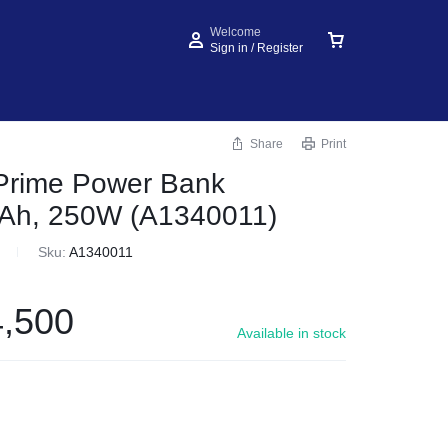
Welcome
Sign in / Register
Share
Print
rime Power Bank
Ah, 250W (A1340011)
Sku:
A1340011
,500
Available in stock