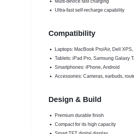
Multi-device fast charging
Ultra-fast self-recharge capability
Compatibility
Laptops: MacBook Pro/Air, Dell XPS
Tablets: iPad Pro, Samsung Galaxy 
Smartphones: iPhone, Android
Accessories: Cameras, earbuds, rout
Design & Build
Premium durable finish
Compact for its high capacity
Smart TFT digital display