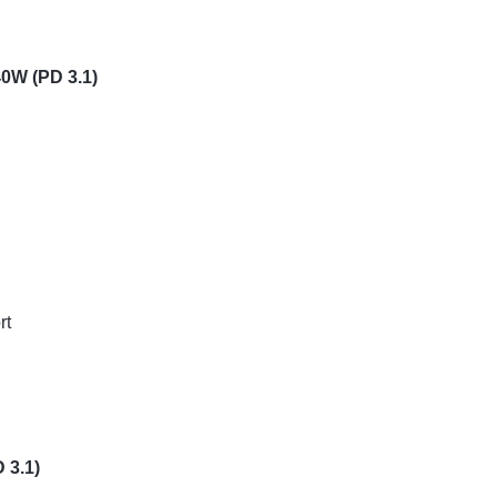
40W (PD 3.1)
rt
 3.1)