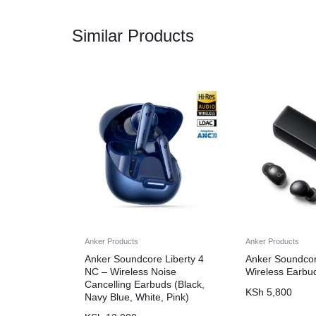
Similar Products
Anker Products
Anker Products
Anker Soundcore Liberty 4
Anker Soundcor
NC – Wireless Noise
Wireless Earbu
Cancelling Earbuds (Black,
KSh
5,800
Navy Blue, White, Pink)