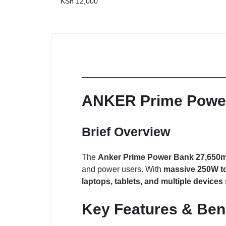
KSh
12,000
ANKER Prime Powe
Brief Overview
The
Anker Prime Power Bank 27,650
and power users. With
massive 250W to
laptops, tablets, and multiple device
Key Features & Ben