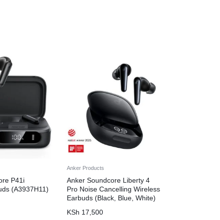
Anker Products
ore P41i
Anker Soundcore Liberty 4
uds (A3937H11)
Pro Noise Cancelling Wireless
Earbuds (Black, Blue, White)
KSh
17,500