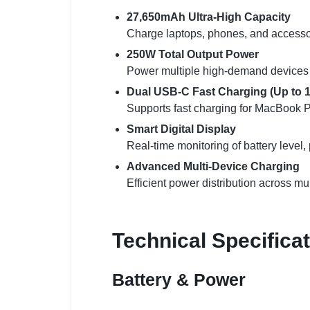
27,650mAh Ultra-High Capacity
Charge laptops, phones, and accessori
250W Total Output Power
Power multiple high-demand devices a
Dual USB-C Fast Charging (Up to 1
Supports fast charging for MacBook P
Smart Digital Display
Real-time monitoring of battery level,
Advanced Multi-Device Charging
Efficient power distribution across mu
Technical Specifica
Battery & Power