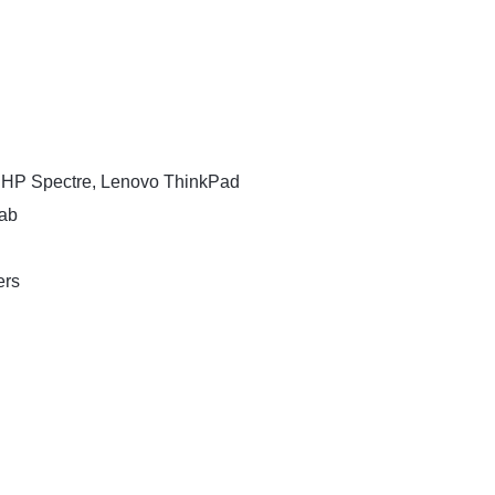
, HP Spectre, Lenovo ThinkPad
Tab
ers