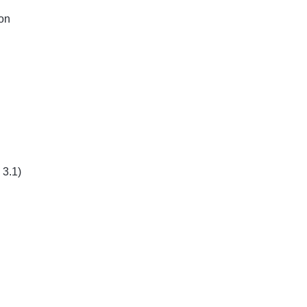
ion
 3.1)