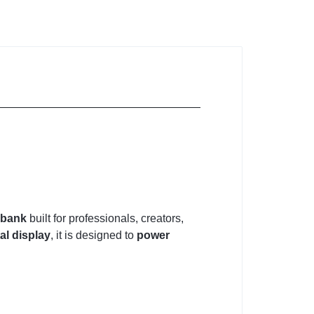
 bank
built for professionals, creators,
al display
, it is designed to
power