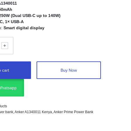
A1340011
650mAh
250W (Dual USB-C up to 140W)
C, 1× USB-A
e:
Smart digital display
 cart
Buy Now
 Whatsapp
ducts
er bank
,
Anker A1340011 Kenya
,
Anker Prime Power Bank