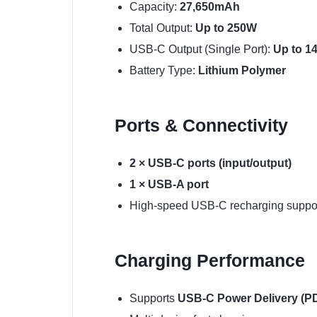
Capacity:
27,650mAh
Total Output:
Up to 250W
USB-C Output (Single Port):
Up to 1
Battery Type:
Lithium Polymer
Ports & Connectivity
2 × USB-C ports (input/output)
1 × USB-A port
High-speed USB-C recharging suppo
Charging Performance
Supports
USB-C Power Delivery (PD