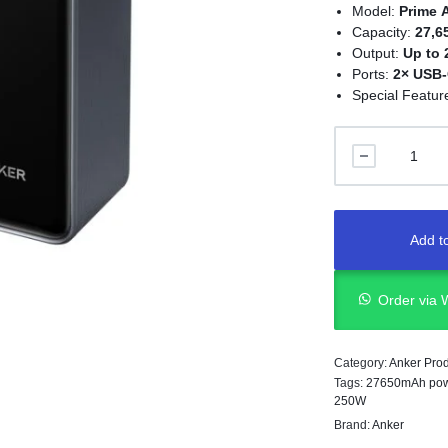
Model:
Prime 
Capacity:
27,
Output:
Up to 
Ports:
2× USB-
Special Featur
Add to
Order via
Category:
Anker Pro
Tags:
27650mAh pow
250W
Brand:
Anker