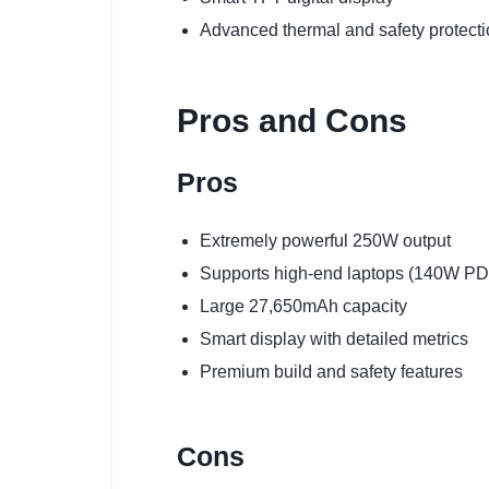
Advanced thermal and safety protect
Pros and Cons
Pros
Extremely powerful 250W output
Supports high-end laptops (140W PD
Large 27,650mAh capacity
Smart display with detailed metrics
Premium build and safety features
Cons