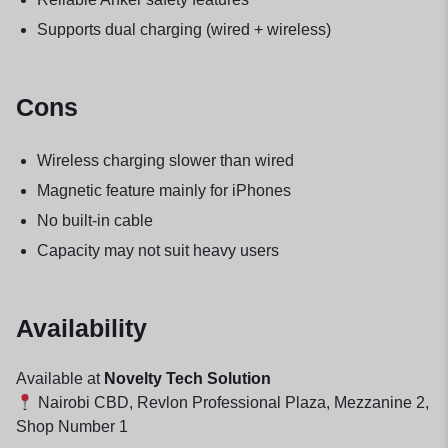
Supports dual charging (wired + wireless)
Cons
Wireless charging slower than wired
Magnetic feature mainly for iPhones
No built-in cable
Capacity may not suit heavy users
Availability
Available at
Novelty Tech Solution
Nairobi CBD, Revlon Professional Plaza, Mezzanine 2,
Shop Number 1