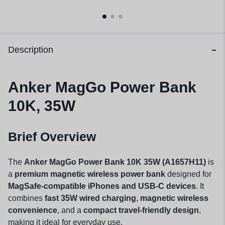
Description
Anker MagGo Power Bank
10K, 35W
Brief Overview
The
Anker MagGo Power Bank 10K 35W (A1657H11)
is
a
premium magnetic wireless power bank
designed for
MagSafe-compatible iPhones and USB-C devices
. It
combines
fast 35W wired charging
,
magnetic wireless
convenience
, and a
compact travel-friendly design
,
making it ideal for everyday use.