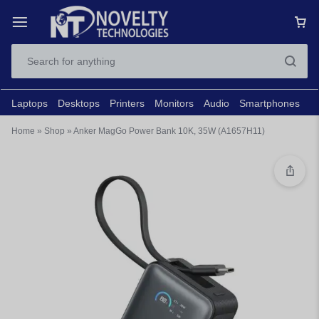
Laptops
Desktops
Printers
Monitors
Audio
Smartphones
N
Home
»
Shop
»
Anker MagGo Power Bank 10K, 35W (A1657H11)