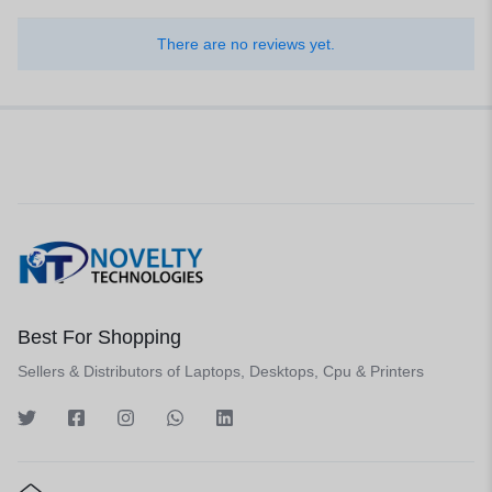
There are no reviews yet.
Best For Shopping
Sellers & Distributors of Laptops, Desktops, Cpu & Printers