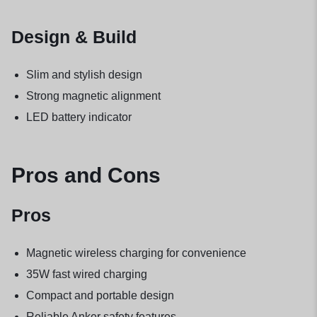
Design & Build
Slim and stylish design
Strong magnetic alignment
LED battery indicator
Pros and Cons
Pros
Magnetic wireless charging for convenience
35W fast wired charging
Compact and portable design
Reliable Anker safety features