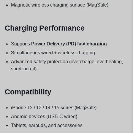
Magnetic wireless charging surface (MagSafe)
Charging Performance
Supports
Power Delivery (PD) fast charging
Simultaneous wired + wireless charging
Advanced safety protection (overcharge, overheating,
short circuit)
Compatibility
iPhone 12 / 13 / 14 / 15 series (MagSafe)
Android devices (USB-C wired)
Tablets, earbuds, and accessories