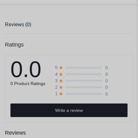
Reviews (0)
Ratings
0.0
0
5
0
4
0
3
0 Product Ratings
0
2
0
1
Write a review
Reviews