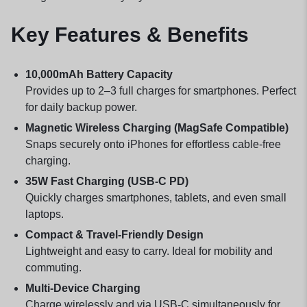
Key Features & Benefits
10,000mAh Battery Capacity
Provides up to 2–3 full charges for smartphones. Perfect
for daily backup power.
Magnetic Wireless Charging (MagSafe Compatible)
Snaps securely onto iPhones for effortless cable-free
charging.
35W Fast Charging (USB-C PD)
Quickly charges smartphones, tablets, and even small
laptops.
Compact & Travel-Friendly Design
Lightweight and easy to carry. Ideal for mobility and
commuting.
Multi-Device Charging
Charge wirelessly and via USB-C simultaneously for