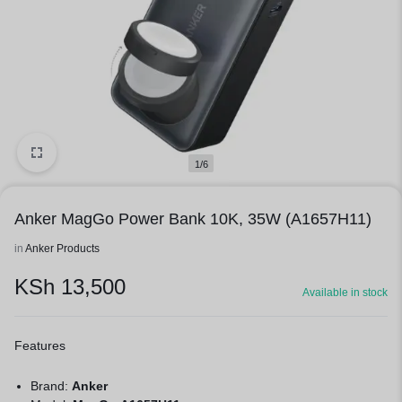
1/6
Anker MagGo Power Bank 10K, 35W (A1657H11)
in
Anker Products
KSh
13,500
Available in stock
Features
Brand:
Anker