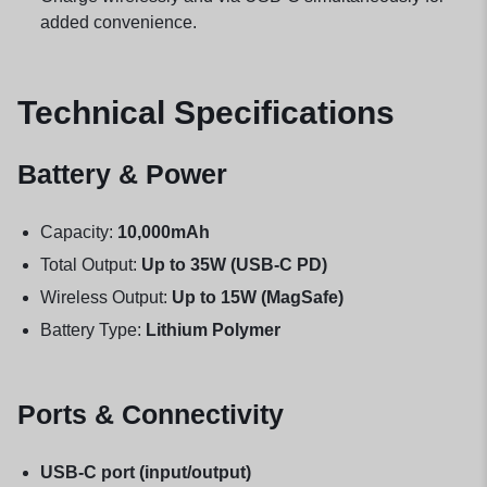
added convenience.
Technical Specifications
Battery & Power
Capacity:
10,000mAh
Total Output:
Up to 35W (USB-C PD)
Wireless Output:
Up to 15W (MagSafe)
Battery Type:
Lithium Polymer
Ports & Connectivity
USB-C port (input/output)