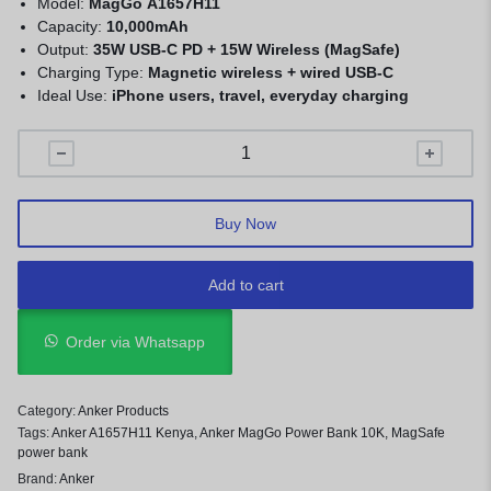
Model:
MagGo A1657H11
Capacity:
10,000mAh
Output:
35W USB-C PD + 15W Wireless (MagSafe)
Charging Type:
Magnetic wireless + wired USB-C
Ideal Use:
iPhone users, travel, everyday charging
Buy Now
Add to cart
Order via Whatsapp
Category:
Anker Products
Tags:
Anker A1657H11 Kenya
,
Anker MagGo Power Bank 10K
,
MagSafe
power bank
Brand:
Anker