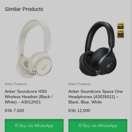
Similar Products
Anker Products
Anker Products
Anker Soundcore H30i
Anker Soundcore Space One
Wireless Headset (Black /
Headphones (A3035011) –
White) – A3012H21
Black, Blue, White
KSh
7,600
KSh
12,000
Buy via WhatsApp
Buy via WhatsApp