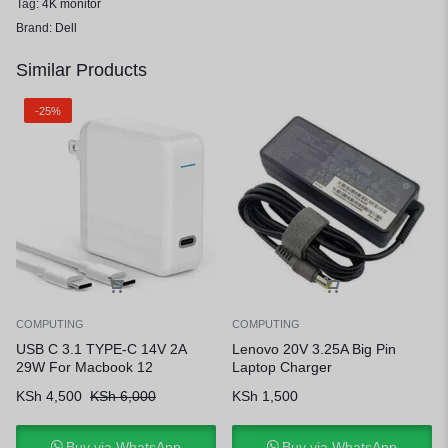
Tag:
4K monitor
Brand:
Dell
Similar Products
-25%
COMPUTING
COMPUTING
USB C 3.1 TYPE-C 14V 2A
Lenovo 20V 3.25A Big Pin
29W For Macbook 12
Laptop Charger
KSh
4,500
KSh
6,000
KSh
1,500
Buy via WhatsApp
Buy via WhatsApp