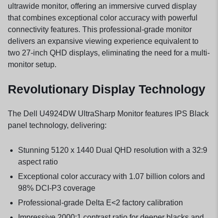
ultrawide monitor, offering an immersive curved display
that combines exceptional color accuracy with powerful
connectivity features. This professional-grade monitor
delivers an expansive viewing experience equivalent to
two 27-inch QHD displays, eliminating the need for a multi-
monitor setup.
Revolutionary Display Technology
The Dell U4924DW UltraSharp Monitor features IPS Black
panel technology, delivering:
Stunning 5120 x 1440 Dual QHD resolution with a 32:9
aspect ratio
Exceptional color accuracy with 1.07 billion colors and
98% DCI-P3 coverage
Professional-grade Delta E<2 factory calibration
Impressive 2000:1 contrast ratio for deeper blacks and