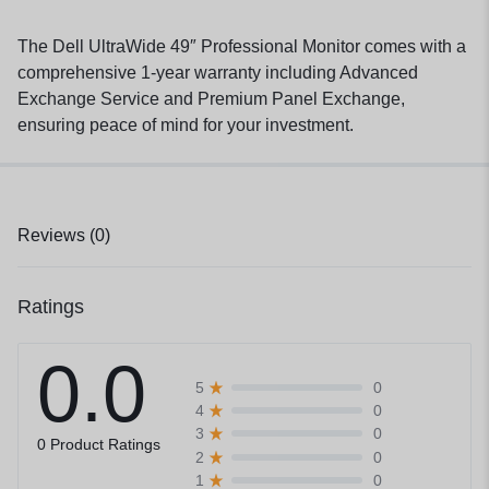
The Dell UltraWide 49″ Professional Monitor comes with a
comprehensive 1-year warranty including Advanced
Exchange Service and Premium Panel Exchange,
ensuring peace of mind for your investment.
Reviews (0)
Ratings
0.0
0
5
0
4
0
3
0 Product Ratings
0
2
0
1