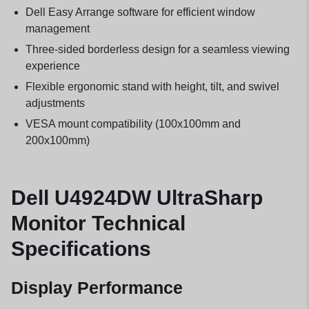
Dell Easy Arrange software for efficient window
management
Three-sided borderless design for a seamless viewing
experience
Flexible ergonomic stand with height, tilt, and swivel
adjustments
VESA mount compatibility (100x100mm and
200x100mm)
Dell U4924DW UltraSharp
Monitor Technical
Specifications
Display Performance