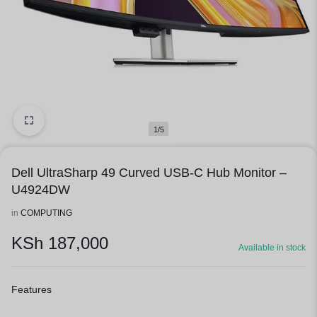
1/5
Dell UltraSharp 49 Curved USB-C Hub Monitor –
U4924DW
in
COMPUTING
KSh
187,000
Available in stock
Features