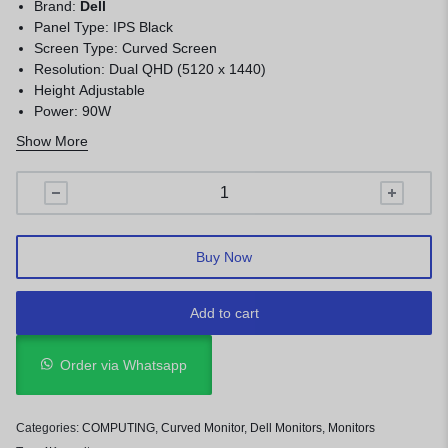
Brand:
Dell
Panel Type: IPS Black
Screen Type: Curved Screen
Resolution: Dual QHD (5120 x 1440)
Height Adjustable
Power: 90W
Warranty: 1 Year
Show More
Buy Now
Add to cart
Order via Whatsapp
Categories:
COMPUTING
,
Curved Monitor
,
Dell Monitors
,
Monitors