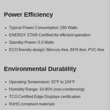
Power Efficiency
Typical Power Consumption: 290 Watts
ENERGY STAR Certified for efficient operation
Standby Power: 0.3 Watts
ECO-friendly design: Mercury-free, BFR-free, PVC-free
Environmental Durability
Operating Temperature: 32°F to 104°F
Humidity Range: 10-80% (non-condensing)
TCO Certified Edge Displays certification
RoHS compliant materials