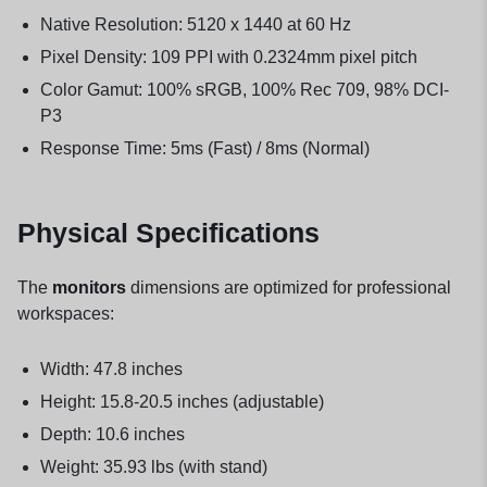
Native Resolution: 5120 x 1440 at 60 Hz
Pixel Density: 109 PPI with 0.2324mm pixel pitch
Color Gamut: 100% sRGB, 100% Rec 709, 98% DCI-
P3
Response Time: 5ms (Fast) / 8ms (Normal)
Physical Specifications
The
monitors
dimensions are optimized for professional
workspaces:
Width: 47.8 inches
Height: 15.8-20.5 inches (adjustable)
Depth: 10.6 inches
Weight: 35.93 lbs (with stand)