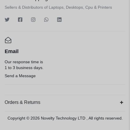
Sellers & Distributors of Laptops, Desktops, Cpu & Printers
Email
Our response time is
1 to 3 business days.
Send a Message
Orders & Returns
Copyright © 2026
Novelty Technology LTD
, All rights reserved.