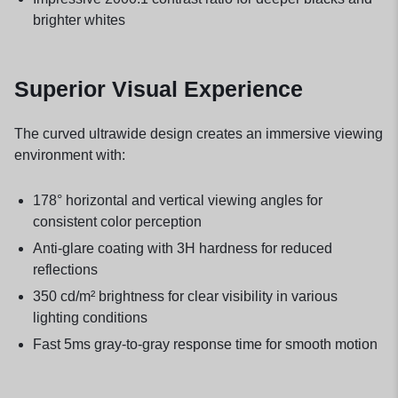
brighter whites
Superior Visual Experience
The curved ultrawide design creates an immersive viewing
environment with:
178° horizontal and vertical viewing angles for
consistent color perception
Anti-glare coating with 3H hardness for reduced
reflections
350 cd/m² brightness for clear visibility in various
lighting conditions
Fast 5ms gray-to-gray response time for smooth motion