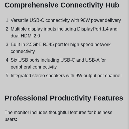
Comprehensive Connectivity Hub
Versatile USB-C connectivity with 90W power delivery
Multiple display inputs including DisplayPort 1.4 and
dual HDMI 2.0
Built-in 2.5GbE RJ45 port for high-speed network
connectivity
Six USB ports including USB-C and USB-A for
peripheral connectivity
Integrated stereo speakers with 9W output per channel
Professional Productivity Features
The monitor includes thoughtful features for business
users: