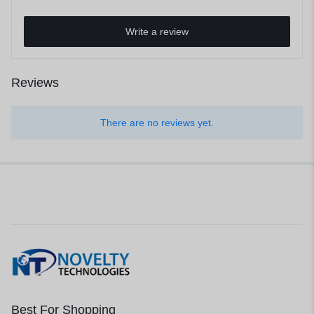
Write a review
Reviews
There are no reviews yet.
Best For Shopping