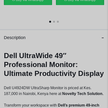
Description
Dell UltraWide 49″
Professional Monitor:
Ultimate Productivity Display
Dell U4924DW UltraSharp Monitor is priced at Kes.
187,000 in Nairobi, Kenya here at
Novelty Tech Solution.
Transform your workspace with
Dell’s premium 49-inch