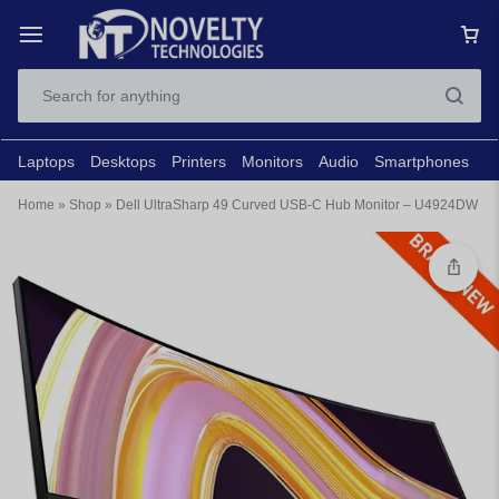
Laptops
Desktops
Printers
Monitors
Audio
Smartphones
N
Home
»
Shop
»
Dell UltraSharp 49 Curved USB-C Hub Monitor – U4924DW