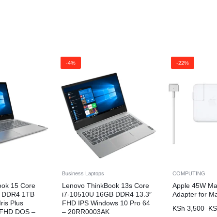
-4%
-22%
Business Laptops
COMPUTING
ook 15 Core
Lenovo ThinkBook 13s Core
Apple 45W Ma
B DDR4 1TB
i7-10510U 16GB DDR4 13.3″
Adapter for M
ris Plus
FHD IPS Windows 10 Pro 64
KSh
3,500
KS
” FHD DOS –
– 20RR0003AK