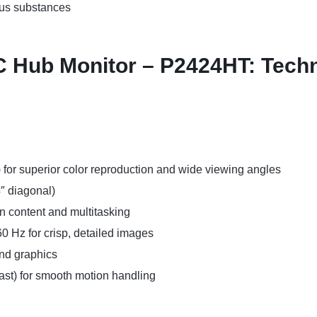
us substances
 Hub Monitor – P2424HT: Techni
) for superior color reproduction and wide viewing angles
4″ diagonal)
rn content and multitasking
0 Hz for crisp, detailed images
and graphics
fast) for smooth motion handling