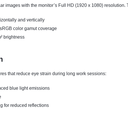
ear images with the monitor’s Full HD (1920 x 1080) resolution
zontally and vertically
% sRGB color gamut coverage
m² brightness
n
tures that reduce eye strain during long work sessions:
ced blue light emissions
e
g for reduced reflections