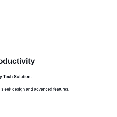
oductivity
y Tech Solution.
ts sleek design and advanced features,