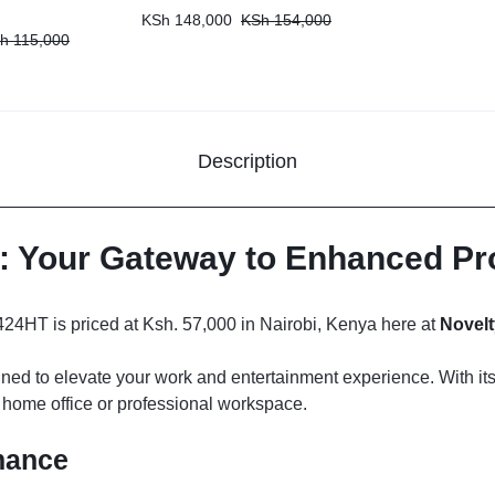
KSh
148,000
KSh
154,000
h
115,000
Description
r: Your Gateway to Enhanced Pr
4HT is priced at Ksh. 57,000 in Nairobi, Kenya here at
Novelt
signed to elevate your work and entertainment experience. With i
ny home office or professional workspace.
mance