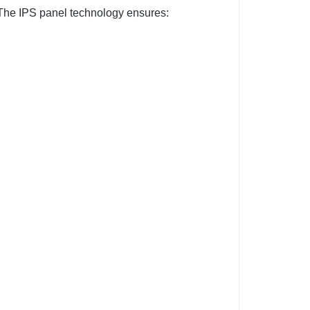
. The IPS panel technology ensures: