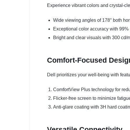
Experience vibrant colors and crystal-cl
Wide viewing angles of 178° both hori
Exceptional color accuracy with 99
Bright and clear visuals with 300 cd/
Comfort-Focused Desig
Dell prioritizes your well-being with fea
ComfortView Plus technology for redu
Flicker-free screen to minimize fatigu
Anti-glare coating with 3H hard coatin
Versatile Connectivity