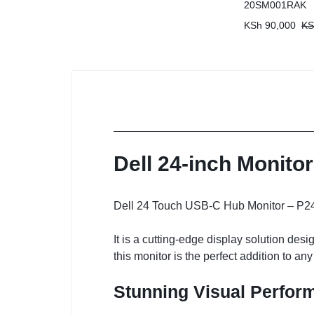
20SM001RAK
KSh
90,000
KS
Dell 24-inch Monito
Dell 24 Touch USB-C Hub Monitor – P242
It is a cutting-edge display solution de
this monitor is the perfect addition to a
Stunning Visual Perfor