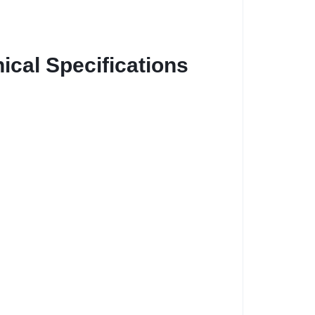
cal Specifications