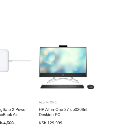
ALL-IN-ONE
gSafe 2 Power
HP All-in-One 27-dp0208nh
acBook Air
Desktop PC
h
4,500
KSh
129,999