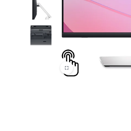
CAMERAS
OFFICE EQUIPMENT &
ACCESSORIES
HEALTH & PERSONAL CARE