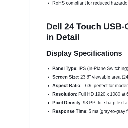
RoHS compliant for reduced hazardo
Dell 24 Touch USB-C
in Detail
Display Specifications
Panel Type
: IPS (In-Plane Switching
Screen Size
: 23.8″ viewable area (2
Aspect Ratio
: 16:9, perfect for mode
Resolution
: Full HD 1920 x 1080 at 6
Pixel Density
: 93 PPI for sharp text 
Response Time
: 5 ms (gray-to-gray 