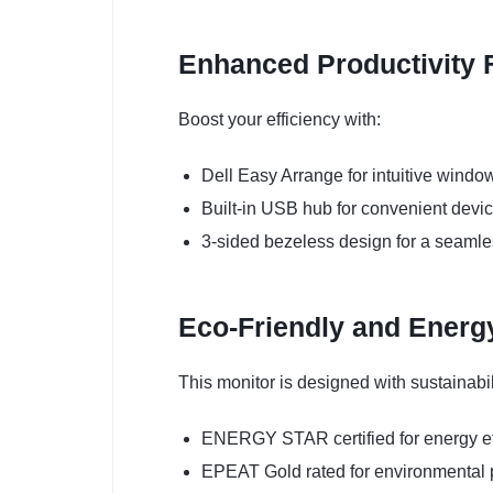
Enhanced Productivity 
Boost your efficiency with:
Dell Easy Arrange for intuitive win
Built-in USB hub for convenient devi
3-sided bezeless design for a seamle
Eco-Friendly and Energy
This monitor is designed with sustainabil
ENERGY STAR certified for energy ef
EPEAT Gold rated for environmental