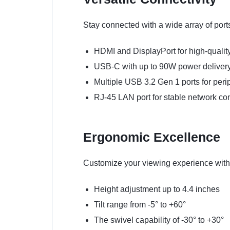
Stay connected with a wide array of port
HDMI and DisplayPort for high-quality
USB-C with up to 90W power delivery 
Multiple USB 3.2 Gen 1 ports for peri
RJ-45 LAN port for stable network co
Ergonomic Excellence
Customize your viewing experience with 
Height adjustment up to 4.4 inches
Tilt range from -5° to +60°
The swivel capability of -30° to +30°