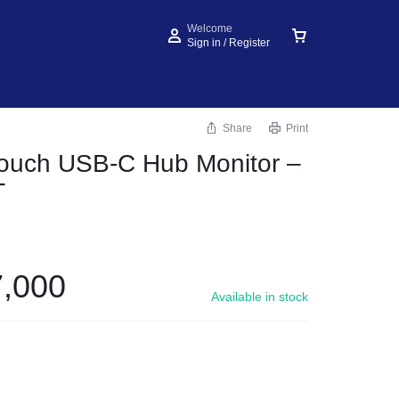
Welcome
Sign in / Register
Share
Print
Touch USB-C Hub Monitor –
T
,000
Available in stock