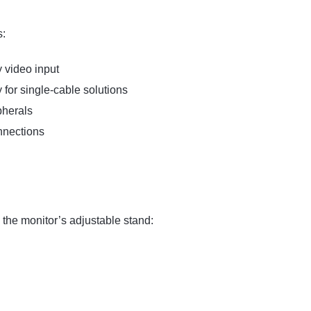
s:
 video input
for single-cable solutions
pherals
nnections
the monitor’s adjustable stand: