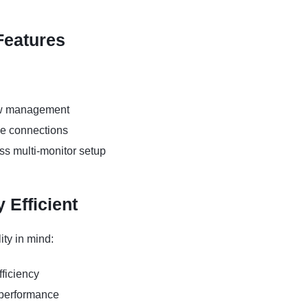
Features
dow management
ce connections
ss multi-monitor setup
 Efficient
ity in mind:
ficiency
 performance