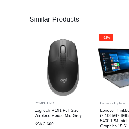
Similar Products
-22%
COMPUTING
Business Laptops
Logitech M191 Full-Size
Lenovo ThinkB
Wireless Mouse Mid-Grey
i7-1065G7 8G
5400RPM Intel I
KSh
2,600
Graphics 15.6