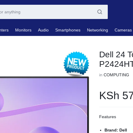
nters
Monitors
Audio
Smartphones
Networking
Cameras
Dell 24 
P2424H
in
COMPUTING
KSh
57
Features
Brand: Dell