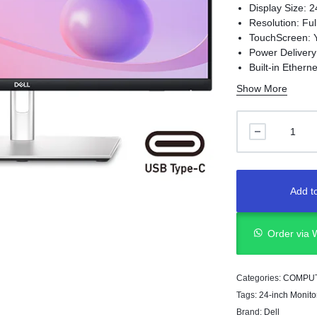
Display Size: 2
Resolution: Fu
TouchScreen: 
Power Deliver
Built-in Ethern
Panel Technolo
Show More
Add to
Order via
Categories:
COMPU
Tags:
24-inch Monito
Brand:
Dell