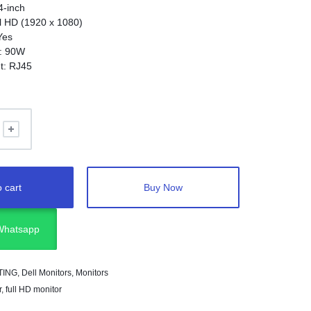
4-inch
ll HD (1920 x 1080)
Yes
y: 90W
et: RJ45
gy: IPS
 cart
Buy Now
 Whatsapp
TING
,
Dell Monitors
,
Monitors
r
,
full HD monitor