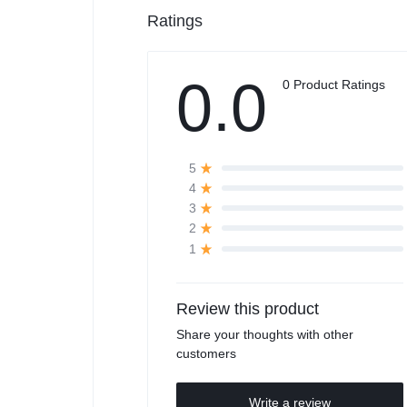
Ratings
0.0
0 Product Ratings
5
4
3
2
1
Review this product
Share your thoughts with other
customers
Write a review