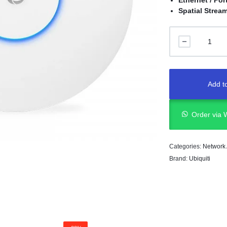
Ethernet / Por
Spatial Strea
Add to
Order via
Categories:
Network
Brand:
Ubiquiti