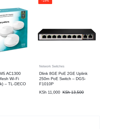
-19%
Network Switches
 M5 AC1300
Dlink 8GE PoE 2GE Uplink
esh Wi-Fi
250m PoE Switch – DGS-
ck) – TL-DECO
F1010P
KSh
11,000
KSh
13,500