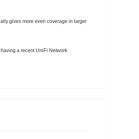
ally gives more even coverage in larger
 having a recent UniFi Network