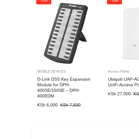
-20%
-10%
MOBILE DEVICES
Access Points
D-Link DSS Key Expansion
Ubiquiti UAP-A
Module for DPH-
UniFi Access Po
400SE/150SE – DPH-
KSh
27,000
KS
400EDM
KSh
6,000
KSh
7,500