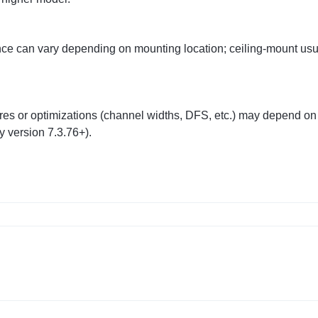
ce can vary depending on mounting location; ceiling‑mount usu
res or optimizations (channel widths, DFS, etc.) may depend on
 version 7.3.76+).