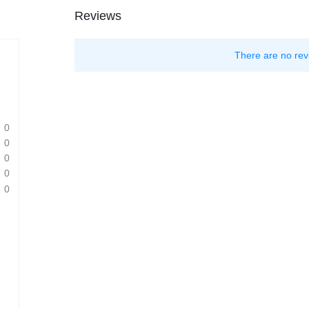
Reviews
There are no rev
0
0
0
0
0