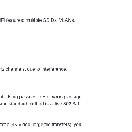
iFi features: multiple SSIDs, VLANs,
Hz channels, due to interference,
ant. Using passive PoE or wrong voltage
and standard method is active 802.3af.
ffic (4K video, large file transfers), you