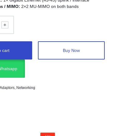
t:
1× Gigabit Ethernet (RJ‑45) uplink / interface
ms / MIMO:
2×2 MU‑MIMO on both bands
 cart
Buy Now
 Whatsapp
 Adaptors
,
Networking