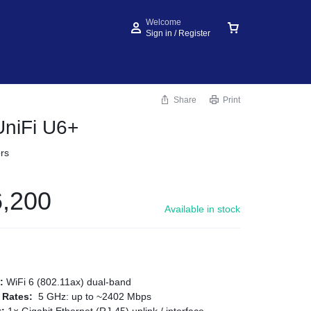
Welcome
Sign in / Register
Share
Print
UniFi U6+
rs
,200
Available in stock
d:
WiFi 6 (802.11ax) dual‑band
 Rates:
5 GHz: up to ~2402 Mbps