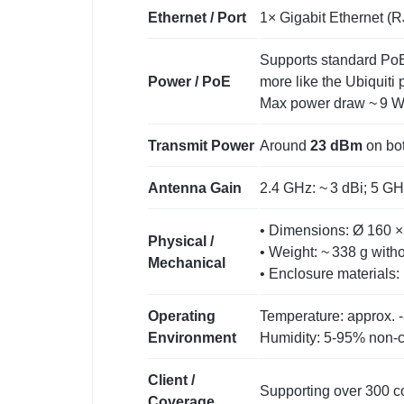
Ethernet / Port
1× Gigabit Ethernet (RJ
Supports standard PoE 
Power / PoE
more like the Ubiquiti 
Max power draw ~ 9 W 
Transmit Power
Around
23 dBm
on bot
Antenna Gain
2.4 GHz: ~ 3 dBi; 5 GHz
• Dimensions: Ø 160 × 
Physical /
• Weight: ~ 338 g with
Mechanical
• Enclosure materials:
Operating
Temperature: approx. ‑
Environment
Humidity: 5‑95% non‑
Client /
Supporting over 300 co
Coverage