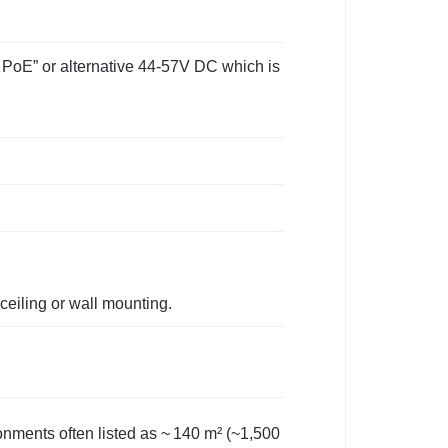
 PoE” or alternative 44‑57V DC which is
ceiling or wall mounting.
onments often listed as ~ 140 m² (~1,500