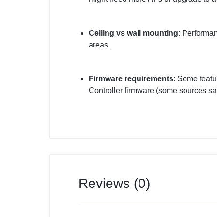
Ceiling vs wall mounting
: Performan
areas.
Firmware requirements
: Some featu
Controller firmware (some sources say
Reviews (0)