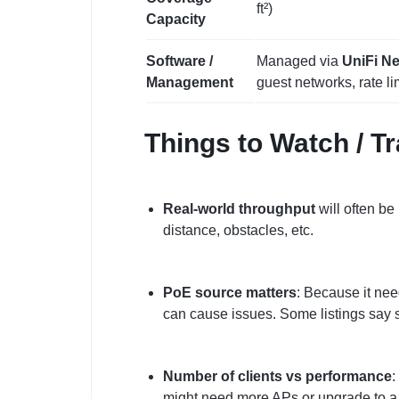
ft²)
Capacity
Software /
Managed via
UniFi Ne
Management
guest networks, rate lim
Things to Watch / T
Real‑world throughput
will often be
distance, obstacles, etc.
PoE source matters
: Because it nee
can cause issues. Some listings say 
Number of clients vs performance
:
might need more APs or upgrade to a