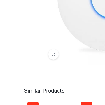
CAMERAS
OFFICE EQUIPMENT &
ACCESSORIES
HEALTH & PERSONAL CARE
Similar Products