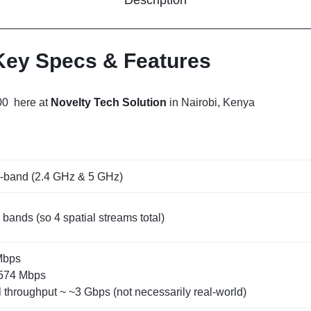
 Key Specs & Features
00 here at
Novelty Tech Solution
in Nairobi, Kenya
l‑band (2.4 GHz & 5 GHz)
ands (so 4 spatial streams total)
Mbps
‑574 Mbps
 throughput ~ ~3 Gbps (not necessarily real‑world)