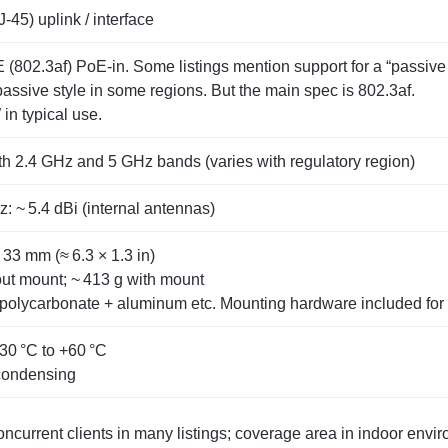
‑45) uplink / interface
(802.3af) PoE‑in. Some listings mention support for a “passive
passive style in some regions. But the main spec is 802.3af.
in typical use.
h 2.4 GHz and 5 GHz bands (varies with regulatory region)
: ~ 5.4 dBi (internal antennas)
33 mm (≈ 6.3 × 1.3 in)
out mount; ~ 413 g with mount
 polycarbonate + aluminum etc. Mounting hardware included for 
30 °C to +60 °C
condensing
ncurrent clients in many listings; coverage area in indoor envir