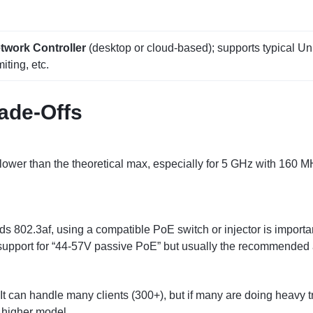
twork Controller
(desktop or cloud‑based); supports typical Un
iting, etc.
rade‑Offs
 lower than the theoretical max, especially for 5 GHz with 160 M
ds 802.3af, using a compatible PoE switch or injector is import
support for “44‑57V passive PoE” but usually the recommended 
 It can handle many clients (300+), but if many are doing heavy tra
 higher model.