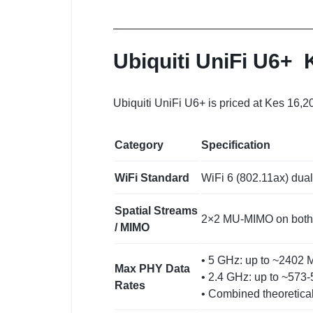
Ubiquiti UniFi U6+
Ubiquiti UniFi U6+ is priced at Kes 16,2
Category
Specification
WiFi Standard
WiFi 6 (802.11ax) dua
Spatial Streams
2×2 MU‑MIMO on both b
/ MIMO
• 5 GHz: up to ~2402 
Max PHY Data
• 2.4 GHz: up to ~573
Rates
• Combined theoretical