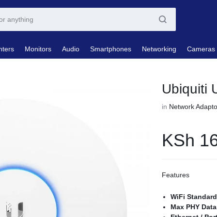
nters
Monitors
Audio
Smartphones
Networking
Cameras
Ubiquiti 
in
Network Adapto
KSh
16
Features
WiFi Standar
Max PHY Data