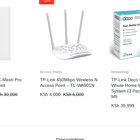
-33%
Access Points
Networking
C-Mesh Pro
TP-Link 450Mbps Wireless N
TP-Link Deco
int
Access Point – TL-WA901N
Whole Home M
System (3 Pa
h
30,000
KSh
4,000
KSh
6,000
M5
KSh
35,999
Description