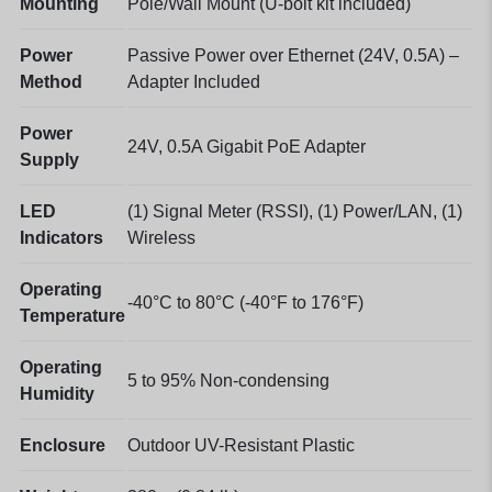
Mounting
Pole/Wall Mount (U-bolt kit included)
Power
Passive Power over Ethernet (24V, 0.5A) –
Method
Adapter Included
Power
24V, 0.5A Gigabit PoE Adapter
Supply
LED
(1) Signal Meter (RSSI), (1) Power/LAN, (1)
Indicators
Wireless
Operating
-40°C to 80°C (-40°F to 176°F)
Temperature
Operating
5 to 95% Non-condensing
Humidity
Enclosure
Outdoor UV-Resistant Plastic