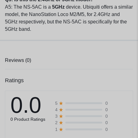
A5: The NS-5AC is a
5GHz
device. Ubiquiti offers a similar
model, the NanoStation Loco M2/M5, for 2.4GHz and
5GHz respectively, but the NS-5AC is specifically for the
5GHz band.
Reviews (0)
Ratings
0.0
0
5
0
4
0
3
0 Product Ratings
0
2
0
1