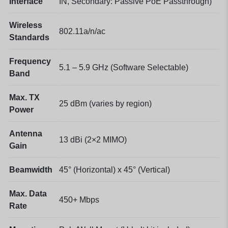
Interface
IN, Secondary: Passive PoE Passthrough)
Wireless
802.11a/n/ac
Standards
Frequency
5.1 – 5.9 GHz (Software Selectable)
Band
Max. TX
25 dBm (varies by region)
Power
Antenna
13 dBi (2×2 MIMO)
Gain
Beamwidth
45° (Horizontal) x 45° (Vertical)
Max. Data
450+ Mbps
Rate