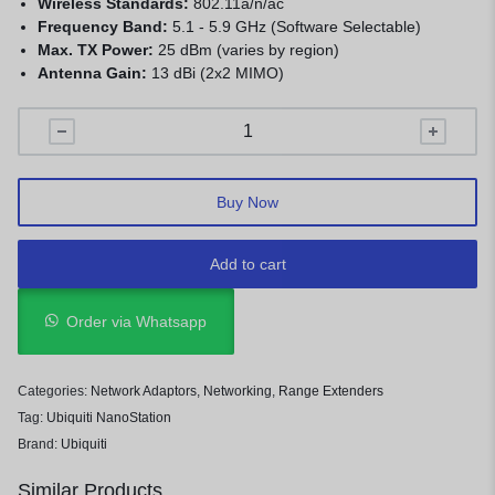
Wireless Standards:
802.11a/n/ac
Frequency Band:
5.1 - 5.9 GHz (Software Selectable)
Max. TX Power:
25 dBm (varies by region)
Antenna Gain:
13 dBi (2x2 MIMO)
Buy Now
Add to cart
Order via Whatsapp
Categories:
Network Adaptors
,
Networking
,
Range Extenders
Tag:
Ubiquiti NanoStation
Brand:
Ubiquiti
Similar Products