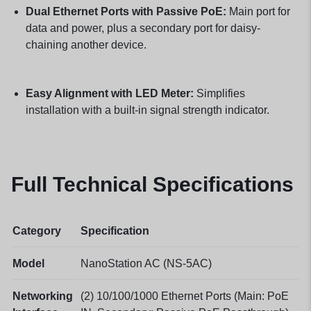
Dual Ethernet Ports with Passive PoE:
Main port for
data and power, plus a secondary port for daisy-
chaining another device.
Easy Alignment with LED Meter:
Simplifies
installation with a built-in signal strength indicator.
Full Technical Specifications
Category
Specification
Model
NanoStation AC (NS-5AC)
Networking
(2) 10/100/1000 Ethernet Ports (Main: PoE