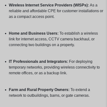
Wireless Internet Service Providers (WISPs):
As a
reliable and affordable CPE for customer installations or
as a compact access point.
Home and Business Users:
To establish a wireless
link for internet access, CCTV camera backhaul, or
connecting two buildings on a property.
IT Professionals and Integrators:
For deploying
temporary networks, providing wireless connectivity to
remote offices, or as a backup link.
Farm and Rural Property Owners:
To extend a
network to outbuildings, barns, or gate cameras.