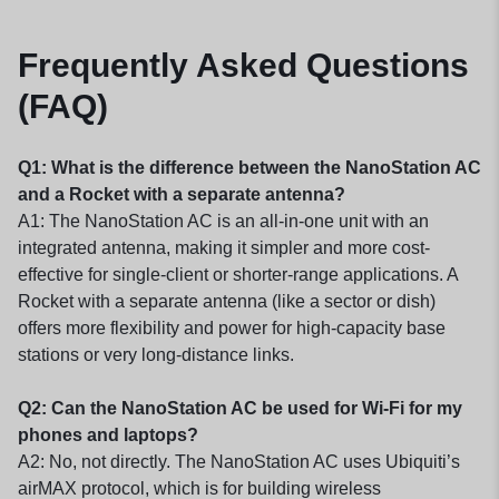
Frequently Asked Questions
(FAQ)
Q1: What is the difference between the NanoStation AC
and a Rocket with a separate antenna?
A1: The NanoStation AC is an all-in-one unit with an
integrated antenna, making it simpler and more cost-
effective for single-client or shorter-range applications. A
Rocket with a separate antenna (like a sector or dish)
offers more flexibility and power for high-capacity base
stations or very long-distance links.
Q2: Can the NanoStation AC be used for Wi-Fi for my
phones and laptops?
A2: No, not directly. The NanoStation AC uses Ubiquiti’s
airMAX protocol, which is for building wireless