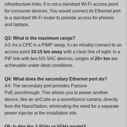
infrastructure links. It is not a standard Wi-Fi access point
for consumer devices. You would connect its Ethernet port
to a standard Wi-Fi router to provide access for phones
and laptops.
Q3: What is the maximum range?
A3: As a CPE in a PtMP setup, it can reliably connect to an
access point
10-15 km away
with a clear line of sight. In a
PtP link with two NS-5AC devices, ranges of
20+ km
are
achievable under ideal conditions.
Q4: What does the secondary Ethernet port do?
A4: The secondary port provides Passive
PoE
passthrough
. This allows you to power another
device, like an airCube or a surveillance camera, directly
from the NanoStation, eliminating the need for a separate
power injector at the installation site.
Q5: Is this the 2.4GHz or 5GHz model?