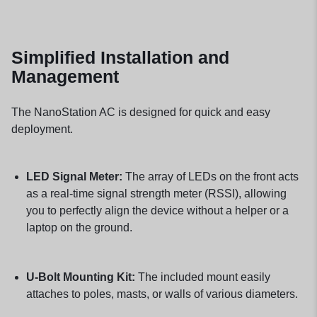
Simplified Installation and
Management
The NanoStation AC is designed for quick and easy
deployment.
LED Signal Meter:
The array of LEDs on the front acts
as a real-time signal strength meter (RSSI), allowing
you to perfectly align the device without a helper or a
laptop on the ground.
U-Bolt Mounting Kit:
The included mount easily
attaches to poles, masts, or walls of various diameters.