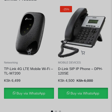
-25%
Networking
MOBILE DEVICES
TP-Link 4G LTE Mobile Wi-Fi –
D-Link SIP IP Phone – DPH-
TL-M7200
120SE
KSh
6,499
KSh
4,500
KSh
6,000
Buy via WhatsApp
Buy via WhatsApp