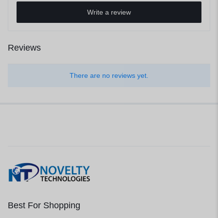
Write a review
Reviews
There are no reviews yet.
Best For Shopping