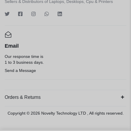
Sellers & Distributors of Laptops, Desktops, Cpu & Printers
Email
Our response time is
1 to 3 business days.
Send a Message
Orders & Returns
Copyright © 2026
Novelty Technology LTD
, All rights reserved.