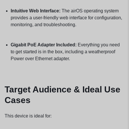
Intuitive Web Interface:
The airOS operating system
provides a user-friendly web interface for configuration,
monitoring, and troubleshooting.
Gigabit PoE Adapter Included:
Everything you need
to get started is in the box, including a weatherproof
Power over Ethernet adapter.
Target Audience & Ideal Use
Cases
This device is ideal for: