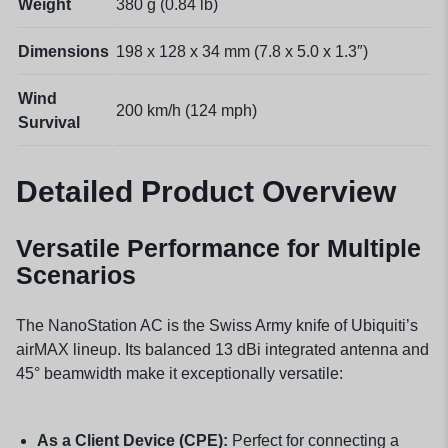
Weight
380 g (0.84 lb)
Dimensions
198 x 128 x 34 mm (7.8 x 5.0 x 1.3″)
Wind
200 km/h (124 mph)
Survival
Detailed Product Overview
Versatile Performance for Multiple
Scenarios
The NanoStation AC is the Swiss Army knife of Ubiquiti’s
airMAX lineup. Its balanced 13 dBi integrated antenna and
45° beamwidth make it exceptionally versatile:
As a Client Device (CPE):
Perfect for connecting a