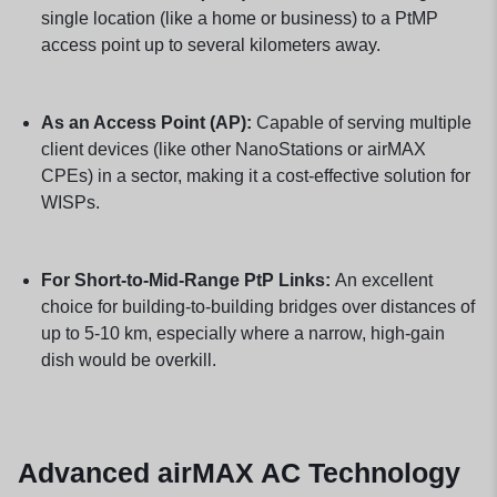
single location (like a home or business) to a PtMP
access point up to several kilometers away.
As an Access Point (AP):
Capable of serving multiple
client devices (like other NanoStations or airMAX
CPEs) in a sector, making it a cost-effective solution for
WISPs.
For Short-to-Mid-Range PtP Links:
An excellent
choice for building-to-building bridges over distances of
up to 5-10 km, especially where a narrow, high-gain
dish would be overkill.
Advanced airMAX AC Technology