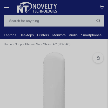
Laptops
Desktops
Printers
Monitors
Audio
Smartphones
N
Home
»
Shop
»
Ubiquiti NanoStation AC (NS-5AC)