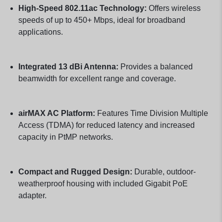
High-Speed 802.11ac Technology:
Offers wireless
speeds of up to 450+ Mbps, ideal for broadband
applications.
Integrated 13 dBi Antenna:
Provides a balanced
beamwidth for excellent range and coverage.
airMAX AC Platform:
Features Time Division Multiple
Access (TDMA) for reduced latency and increased
capacity in PtMP networks.
Compact and Rugged Design:
Durable, outdoor-
weatherproof housing with included Gigabit PoE
adapter.