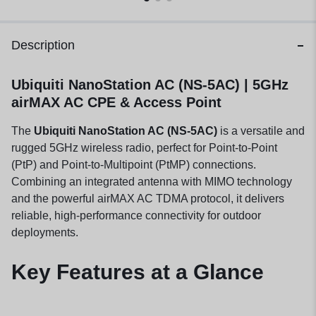
Description
Ubiquiti NanoStation AC (NS-5AC) | 5GHz
airMAX AC CPE & Access Point
The
Ubiquiti NanoStation AC (NS-5AC)
is a versatile and
rugged 5GHz wireless radio, perfect for Point-to-Point
(PtP) and Point-to-Multipoint (PtMP) connections.
Combining an integrated antenna with MIMO technology
and the powerful airMAX AC TDMA protocol, it delivers
reliable, high-performance connectivity for outdoor
deployments.
Key Features at a Glance