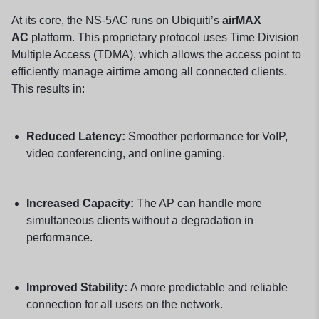
At its core, the NS-5AC runs on Ubiquiti’s
airMAX
AC
platform. This proprietary protocol uses Time Division
Multiple Access (TDMA), which allows the access point to
efficiently manage airtime among all connected clients.
This results in:
Reduced Latency:
Smoother performance for VoIP,
video conferencing, and online gaming.
Increased Capacity:
The AP can handle more
simultaneous clients without a degradation in
performance.
Improved Stability:
A more predictable and reliable
connection for all users on the network.