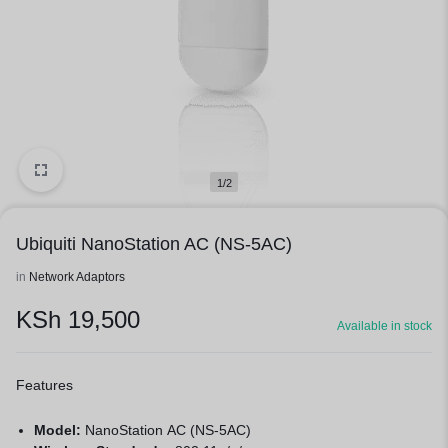
1/2
Ubiquiti NanoStation AC (NS-5AC)
in
Network Adaptors
KSh
19,500
Available in stock
Features
Model:
NanoStation AC (NS-5AC)