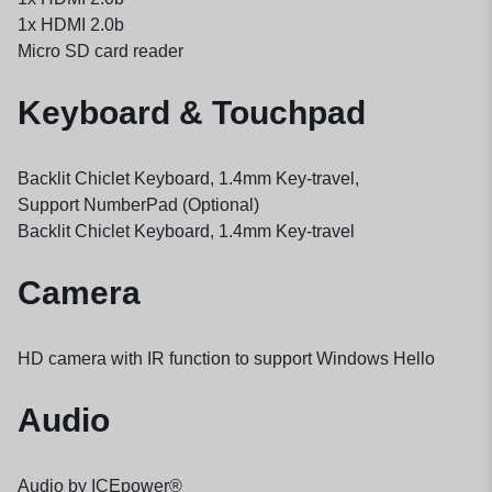
1x HDMI 2.0b
Micro SD card reader
Keyboard & Touchpad
Backlit Chiclet Keyboard, 1.4mm Key-travel,
Support NumberPad (Optional)
Backlit Chiclet Keyboard, 1.4mm Key-travel
Camera
HD camera with IR function to support Windows Hello
Audio
Audio by ICEpower®