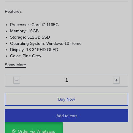
Features
Processor: Core i7 1165G
Memory: 16GB
Storage: 512GB SSD
Operating System: Windows 10 Home
Display: 13.3″ FHD OLED
Color: Pine Grey
1 year warranty
Show More
Buy Now
Add to cart
Order via Whatsapp