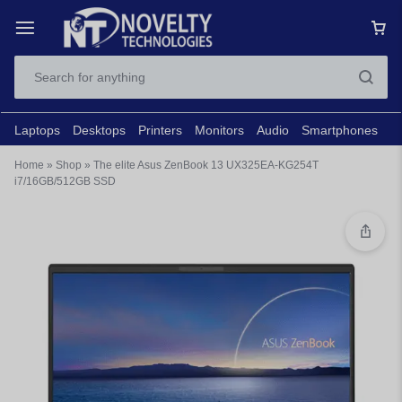
Laptops
Desktops
Printers
Monitors
Audio
Smartphones
N
Home
»
Shop
»
The elite Asus ZenBook 13 UX325EA-KG254T
i7/16GB/512GB SSD