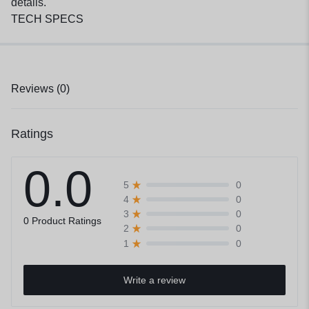
details.
TECH SPECS
Reviews (0)
Ratings
0.0
0
5
0
4
0
3
0 Product Ratings
0
2
0
1
Write a review