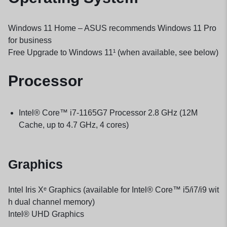
Windows 11 Home – ASUS recommends Windows 11 Pro
for business
Free Upgrade to Windows 11¹ (when available, see below)
Processor
Intel® Core™ i7-1165G7 Processor 2.8 GHz (12M
Cache, up to 4.7 GHz, 4 cores)
Graphics
Intel Iris Xᵉ Graphics (available for Intel® Core™ i5/i7/i9 wit
h dual channel memory)
Intel® UHD Graphics