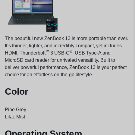
The beautiful new ZenBook 13 is more portable than ever.
It’s thinner, lighter, and incredibly compact, yet includes
™
®
HDMI, Thunderbolt
3 USB-C
, USB Type-A and
MicroSD card reader for unrivaled versatility. Built to
deliver powerful performance, ZenBook 13 is your perfect
choice for an effortless on-the-go lifestyle.
Color
Pine Grey
Lilac Mist
Operating System