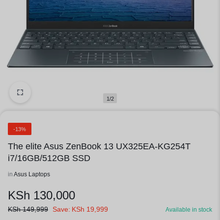
1/2
-13%
The elite Asus ZenBook 13 UX325EA-KG254T
i7/16GB/512GB SSD
in
Asus Laptops
KSh
130,000
KSh
149,999
Save:
KSh
19,999
Available in stock