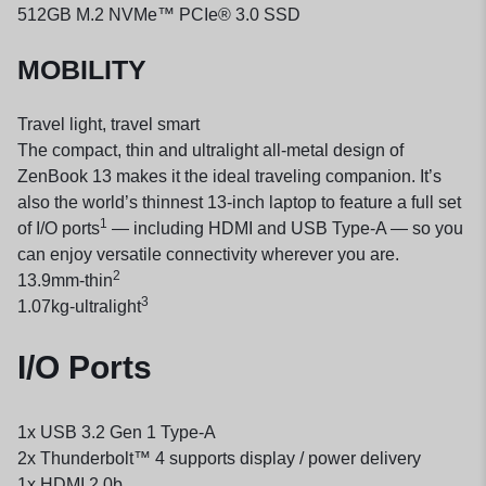
512GB M.2 NVMe™ PCIe® 3.0 SSD
MOBILITY
Travel light, travel smart
The compact, thin and ultralight all-metal design of
ZenBook 13 makes it the ideal traveling companion. It’s
also the world’s thinnest 13-inch laptop to feature a full set
1
of I/O ports
— including HDMI and USB Type-A — so you
can enjoy versatile connectivity wherever you are.
2
13.9
mm-
thin
3
1.07
kg-
ultralight
I/O Ports
1x USB 3.2 Gen 1 Type-A
2x Thunderbolt™ 4 supports display / power delivery
1x HDMI 2.0b