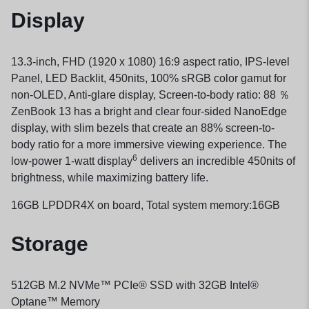
Display
13.3-inch, FHD (1920 x 1080) 16:9 aspect ratio, IPS-level
Panel, LED Backlit, 450nits, 100% sRGB color gamut for
non-OLED, Anti-glare display, Screen-to-body ratio: 88 ％
ZenBook 13 has a bright and clear four-sided NanoEdge
display, with slim bezels that create an 88% screen-to-
body ratio for a more immersive viewing experience. The
6
low-power 1-watt display
delivers an incredible 450nits of
brightness, while maximizing battery life.
16GB LPDDR4X on board, Total system memory:16GB
Storage
512GB M.2 NVMe™ PCIe® SSD with 32GB Intel®
Optane™ Memory