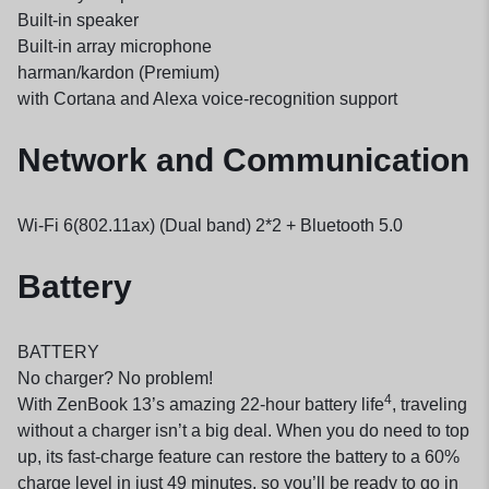
Built-in speaker
Built-in array microphone
harman/kardon (Premium)
with Cortana and Alexa voice-recognition support
Network and Communication
Wi-Fi 6(802.11ax) (Dual band) 2*2 + Bluetooth 5.0
Battery
BATTERY
No charger? No problem!
4
With ZenBook 13’s amazing 22-hour battery life
, traveling
without a charger isn’t a big deal. When you do need to top
up, its fast-charge feature can restore the battery to a 60%
charge level in just 49 minutes, so you’ll be ready to go in