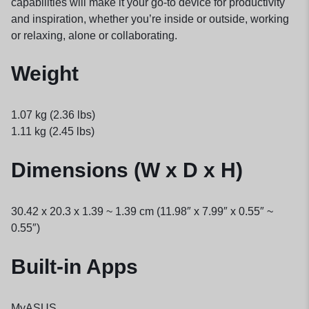
capabilities will make it your go-to device for productivity
and inspiration, whether you’re inside or outside, working
or relaxing, alone or collaborating.
Weight
1.07 kg (2.36 lbs)
1.11 kg (2.45 lbs)
Dimensions (W x D x H)
30.42 x 20.3 x 1.39 ~ 1.39 cm (11.98″ x 7.99″ x 0.55″ ~
0.55″)
Built-in Apps
MyASUS