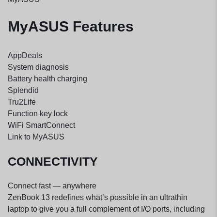
MyASUS Features
AppDeals
System diagnosis
Battery health charging
Splendid
Tru2Life
Function key lock
WiFi SmartConnect
Link to MyASUS
CONNECTIVITY
Connect fast — anywhere
ZenBook 13 redefines what’s possible in an ultrathin
laptop to give you a full complement of I/O ports, including