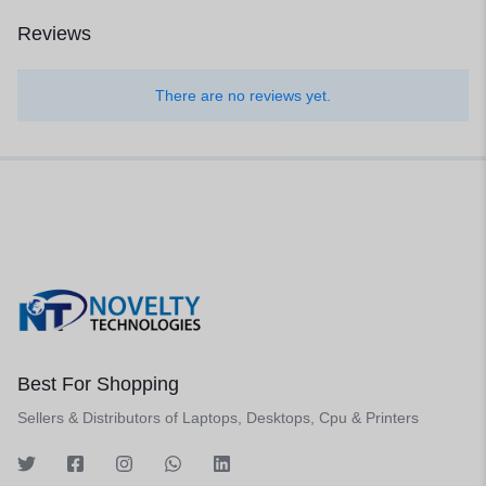
Reviews
There are no reviews yet.
Best For Shopping
Sellers & Distributors of Laptops, Desktops, Cpu & Printers