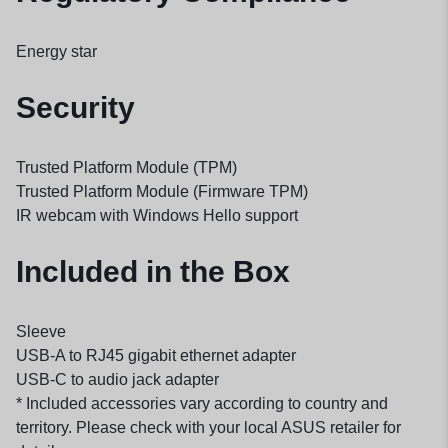
Energy star
Security
Trusted Platform Module (TPM)
Trusted Platform Module (Firmware TPM)
IR webcam with Windows Hello support
Included in the Box
Sleeve
USB-A to RJ45 gigabit ethernet adapter
USB-C to audio jack adapter
* Included accessories vary according to country and
territory. Please check with your local ASUS retailer for