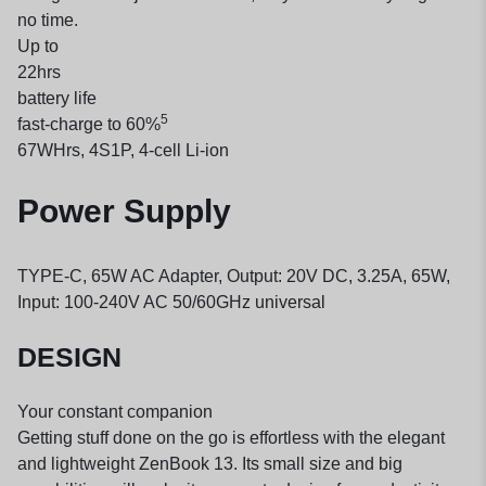
no time.
Up to
22
hrs
battery life
5
fast-charge to 60%
67WHrs, 4S1P, 4-cell Li-ion
Power Supply
TYPE-C, 65W AC Adapter, Output: 20V DC, 3.25A, 65W,
Input: 100-240V AC 50/60GHz universal
DESIGN
Your constant companion
Getting stuff done on the go is effortless with the elegant
and lightweight ZenBook 13. Its small size and big