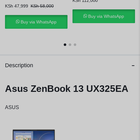
KSh
112,000
KSh
47,999
KSh
58,000
Buy via WhatsApp
Buy via WhatsApp
Description
Asus ZenBook 13 UX325EA
ASUS