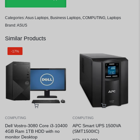
Categories:
Asus Laptops
,
Business Laptops
,
COMPUTING
,
Laptops
Brand:
ASUS
Similar Products
-17%
COMPUTING
COMPUTING
Dell Vostro-3080 Core i3-10400
APC Smart UPS 1500VA
4GB Ram 1TB HDD with no
(SMT1500IC)
monitor Desktop