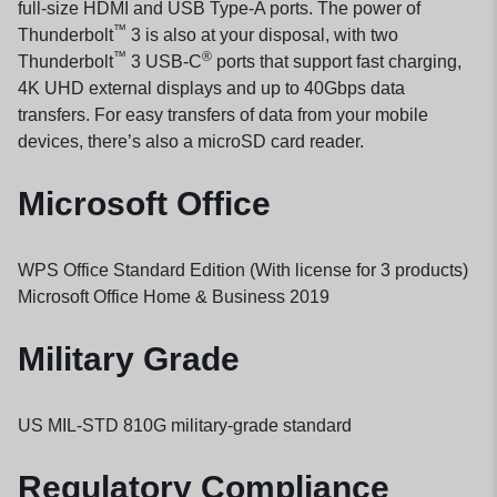
full-size HDMI and USB Type-A ports. The power of
™
Thunderbolt
3 is also at your disposal, with two
™
®
Thunderbolt
3 USB-C
ports that support fast charging,
4K UHD external displays and up to 40Gbps data
transfers. For easy transfers of data from your mobile
devices, there’s also a microSD card reader.
Microsoft Office
WPS Office Standard Edition (With license for 3 products)
Microsoft Office Home & Business 2019
Military Grade
US MIL-STD 810G military-grade standard
Regulatory Compliance