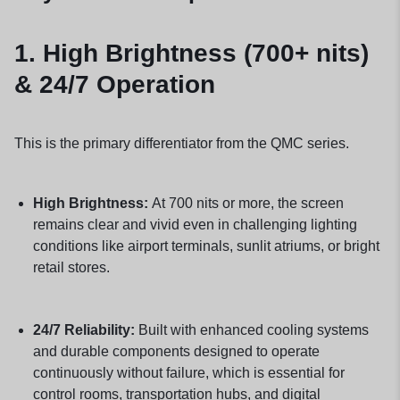
1.
High Brightness (700+ nits)
& 24/7 Operation
This is the primary differentiator from the QMC series.
High Brightness:
At 700 nits or more, the screen
remains clear and vivid even in challenging lighting
conditions like airport terminals, sunlit atriums, or bright
retail stores.
24/7 Reliability:
Built with enhanced cooling systems
and durable components designed to operate
continuously without failure, which is essential for
control rooms, transportation hubs, and digital