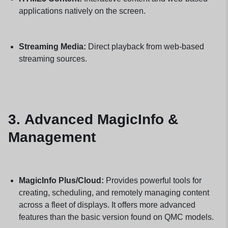
applications natively on the screen.
Streaming Media:
Direct playback from web-based
streaming sources.
3.
Advanced MagicInfo &
Management
MagicInfo Plus/Cloud:
Provides powerful tools for
creating, scheduling, and remotely managing content
across a fleet of displays. It offers more advanced
features than the basic version found on QMC models.