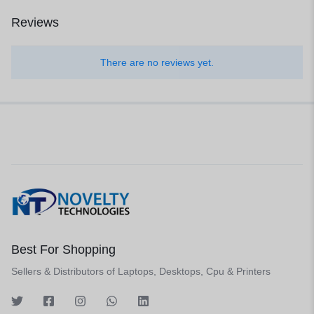
Reviews
There are no reviews yet.
Best For Shopping
Sellers & Distributors of Laptops, Desktops, Cpu & Printers