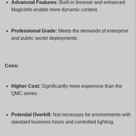
Advanced Features:
Built-in browser and enhanced
MagicInfo enable more dynamic content.
Professional Grade:
Meets the demands of enterprise
and public sector deployments.
Cons:
Higher Cost:
Significantly more expensive than the
QMC series.
Potential Overkill:
Not necessary for environments with
standard business hours and controlled lighting.