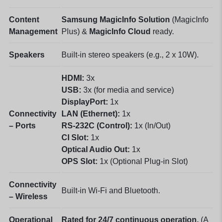
Content
Samsung MagicInfo Solution
(MagicInfo
Management
Plus) &
MagicInfo Cloud
ready.
Speakers
Built-in stereo speakers (e.g., 2 x 10W).
HDMI:
3x
USB:
3x (for media and service)
DisplayPort:
1x
Connectivity
LAN (Ethernet):
1x
– Ports
RS-232C (Control):
1x (In/Out)
CI Slot:
1x
Optical Audio Out:
1x
OPS Slot:
1x (Optional Plug-in Slot)
Connectivity
Built-in Wi-Fi and Bluetooth.
– Wireless
Operational
Rated for 24/7 continuous operation.
(A