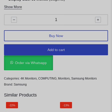
Resolution:
4K UHD (3840 x 2160 pixels)
Show More
Buy Now
Add to cart
Order via Whatsapp
Categories:
4K Monitors
,
COMPUTING
,
Monitors
,
Samsung Monitors
Brand:
Samsung
Similar Products
-22%
-13%