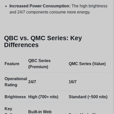
Increased Power Consumption:
The high brightness
and 24/7 components consume more energy.
QBC vs. QMC Series: Key
Differences
QBC Series
Feature
QMC Series (Value)
(Premium)
Operational
24/7
16/7
Rating
Brightness
High (700+ nits)
Standard (~500 nits)
Key
Built-in Web