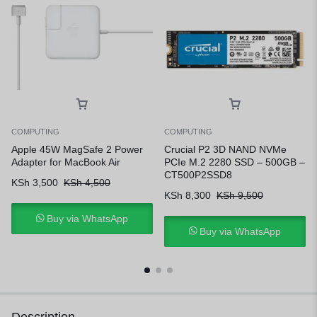
COMPUTING
COMPUTING
Apple 45W MagSafe 2 Power
Crucial P2 3D NAND NVMe
Adapter for MacBook Air
PCIe M.2 2280 SSD – 500GB –
CT500P2SSD8
KSh
3,500
KSh
4,500
KSh
8,300
KSh
9,500
Buy via WhatsApp
Buy via WhatsApp