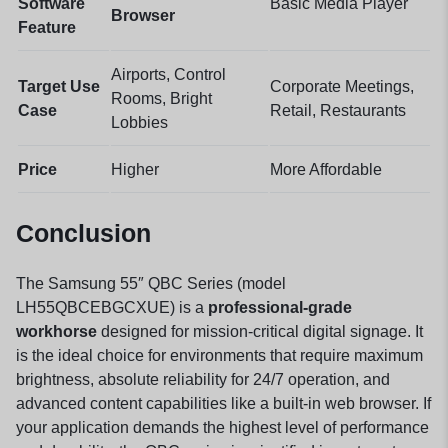
Software
Basic Media Player
Browser
Feature
Airports, Control
Target Use
Corporate Meetings,
Rooms, Bright
Case
Retail, Restaurants
Lobbies
Price
Higher
More Affordable
Conclusion
The Samsung 55″ QBC Series (model
LH55QBCEBGCXUE) is a
professional-grade
workhorse
designed for mission-critical digital signage. It
is the ideal choice for environments that require maximum
brightness, absolute reliability for 24/7 operation, and
advanced content capabilities like a built-in web browser. If
your application demands the highest level of performance