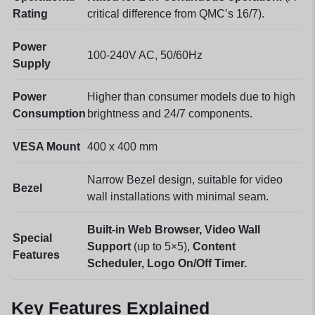
Rating
critical difference from QMC’s 16/7).
Power
100-240V AC, 50/60Hz
Supply
Power
Higher than consumer models due to high
Consumption
brightness and 24/7 components.
VESA Mount
400 x 400 mm
Narrow Bezel design, suitable for video
Bezel
wall installations with minimal seam.
Built-in Web Browser,
Video Wall
Special
Support
(up to 5×5),
Content
Features
Scheduler,
Logo On/Off Timer.
Key Features Explained