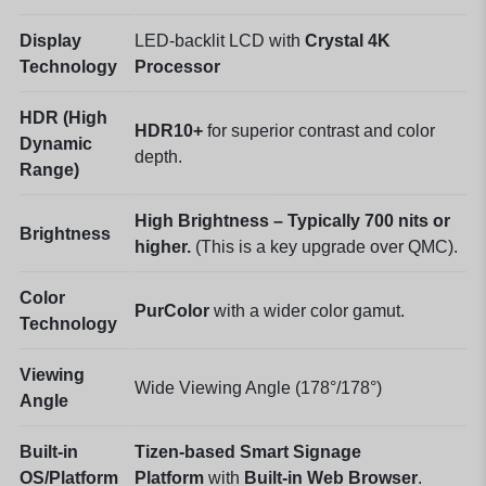
Display
LED-backlit LCD with
Crystal 4K
Technology
Processor
HDR (High
HDR10+
for superior contrast and color
Dynamic
depth.
Range)
High Brightness – Typically 700 nits or
Brightness
higher.
(This is a key upgrade over QMC).
Color
PurColor
with a wider color gamut.
Technology
Viewing
Wide Viewing Angle (178°/178°)
Angle
Built-in
Tizen-based Smart Signage
OS/Platform
Platform
with
Built-in Web Browser
.