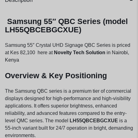
Description
Samsung 55″ QBC Series (model
LH55QBCEBGCXUE)
Samsung 55″ Crystal UHD Signage QBC Series is priced
at Kes 82,100 here at
Novelty Tech Solution
in Nairobi,
Kenya
Overview & Key Positioning
The Samsung QBC series is a premium tier of commercial
displays designed for high-performance and high-visibility
applications. It offers superior brightness, enhanced
reliability, and advanced features compared to the entry-
level QMC series. The model
LH55QBCEBGCXUE
is a
55-inch variant built for 24/7 operation in bright, demanding
environments.