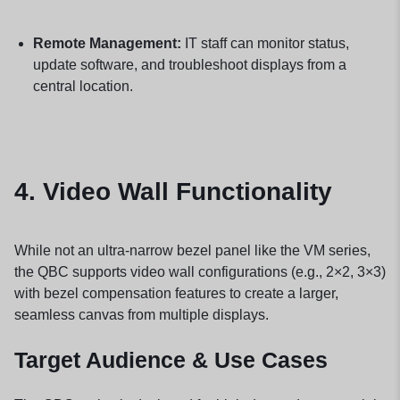
Remote Management:
IT staff can monitor status,
update software, and troubleshoot displays from a
central location.
4.
Video Wall Functionality
While not an ultra-narrow bezel panel like the VM series,
the QBC supports video wall configurations (e.g., 2×2, 3×3)
with bezel compensation features to create a larger,
seamless canvas from multiple displays.
Target Audience & Use Cases