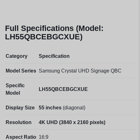
Full Specifications (Model:
LH55QBCEBGCXUE)
Category
Specification
Model Series
Samsung Crystal UHD Signage QBC
Specific
LH55QBCEBGCXUE
Model
Display Size
55 inches
(diagonal)
Resolution
4K UHD (3840 x 2160 pixels)
Aspect Ratio
16:9