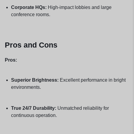
Corporate HQs:
High-impact lobbies and large
conference rooms.
Pros and Cons
Pros:
Superior Brightness:
Excellent performance in bright
environments.
True 24/7 Durability:
Unmatched reliability for
continuous operation.