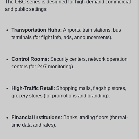
The QBC series is designed for high-demand commercial
and public settings:
Transportation Hubs:
Airports, train stations, bus
terminals (for flight info, ads, announcements).
Control Rooms:
Security centers, network operation
centers (for 24/7 monitoring).
High-Traffic Retail:
Shopping malls, flagship stores,
grocery stores (for promotions and branding).
Financial Institutions:
Banks, trading floors (for real-
time data and rates).