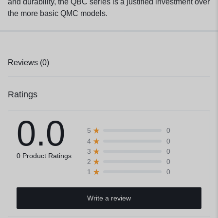
and durability, the QBC series is a justified investment over
the more basic QMC models.
Reviews (0)
Ratings
0.0
0
5
0
4
0
3
0 Product Ratings
0
2
0
1
Write a review