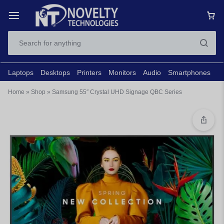
Laptops
Desktops
Printers
Monitors
Audio
Smartphones
N
Home
»
Shop
»
Samsung 55″ Crystal UHD Signage QBC Series