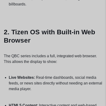
billboards.
2.
Tizen OS with Built-in Web
Browser
The QBC series includes a full, integrated web browser.
This allows the display to show:
Live Websites:
Real-time dashboards, social media
feeds, or news sites directly without needing an external
media player.
HTML5 Content:
Interactive content and web-based