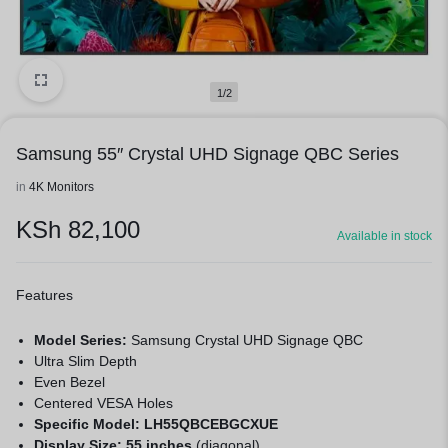
1/2
Samsung 55″ Crystal UHD Signage QBC Series
in
4K Monitors
KSh
82,100
Available in stock
Features
Model Series:
Samsung Crystal UHD Signage QBC
Ultra Slim Depth
Even Bezel
Centered VESA Holes
Specific Model:
LH55QBCEBGCXUE
Display Size:
55 inches
(diagonal)