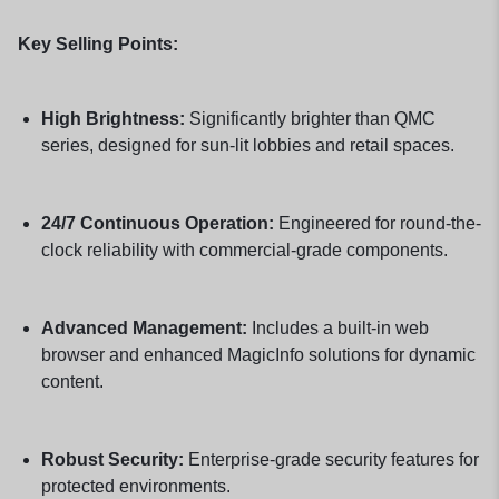
Key Selling Points:
High Brightness:
Significantly brighter than QMC
series, designed for sun-lit lobbies and retail spaces.
24/7 Continuous Operation:
Engineered for round-the-
clock reliability with commercial-grade components.
Advanced Management:
Includes a built-in web
browser and enhanced MagicInfo solutions for dynamic
content.
Robust Security:
Enterprise-grade security features for
protected environments.