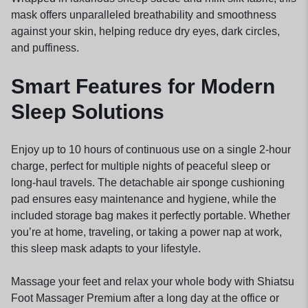
mask offers unparalleled breathability and smoothness
against your skin, helping reduce dry eyes, dark circles,
and puffiness.
Smart Features for Modern
Sleep Solutions
Enjoy up to 10 hours of continuous use on a single 2-hour
charge, perfect for multiple nights of peaceful sleep or
long-haul travels. The detachable air sponge cushioning
pad ensures easy maintenance and hygiene, while the
included storage bag makes it perfectly portable. Whether
you’re at home, traveling, or taking a power nap at work,
this sleep mask adapts to your lifestyle.
Massage your feet and relax your whole body with Shiatsu
Foot Massager Premium after a long day at the office or