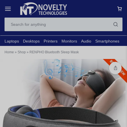
Laptops
Desktops
Printers
Monitors
Audio
Smartphones
N
Home
»
Shop
»
RENPHO Bluetooth Sleep Mask