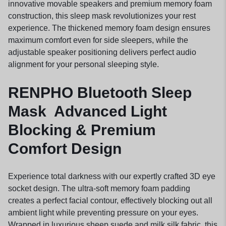
innovative movable speakers and premium memory foam
construction, this sleep mask revolutionizes your rest
experience. The thickened memory foam design ensures
maximum comfort even for side sleepers, while the
adjustable speaker positioning delivers perfect audio
alignment for your personal sleeping style.
RENPHO Bluetooth Sleep
Mask Advanced Light
Blocking & Premium
Comfort Design
Experience total darkness with our expertly crafted 3D eye
socket design. The ultra-soft memory foam padding
creates a perfect facial contour, effectively blocking out all
ambient light while preventing pressure on your eyes.
Wrapped in luxurious sheep suede and milk silk fabric, this