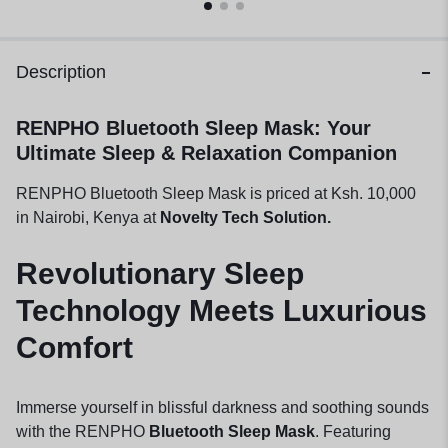
Description
RENPHO Bluetooth Sleep Mask: Your
Ultimate Sleep & Relaxation Companion
RENPHO Bluetooth Sleep Mask is priced at Ksh. 10,000
in Nairobi, Kenya at
Novelty Tech Solution.
Revolutionary Sleep
Technology Meets Luxurious
Comfort
Immerse yourself in blissful darkness and soothing sounds
with the RENPHO
Bluetooth Sleep Mask
. Featuring