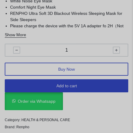
White Noise Eye Mask
Comfort Night Eye Mask
RENPHO Ultra Soft 3D Blackout Wireless Sleeping Mask for
Side Sleepers
Please charge the device with the 5V 1A adapter fo 2H（Not
PD charger）
Show More
New upgraded with no timing function
Light Blocking
Premium Material & Ultimate Comfort
Washable & Rechargeable &Portable
Buy Now
Add to cart
Order via Whatsapp
Category:
HEALTH & PERSONAL CARE
Brand:
Renpho