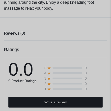
running around the city. Enjoy a deep kneading foot
massage to relax your body.
Reviews (0)
Ratings
0.0
0
5
0
4
0
3
0 Product Ratings
0
2
0
1
Write a review