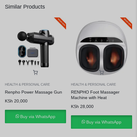
Similar Products
HEALTH & PERSONAL CARE
HEALTH & PERSONAL CARE
Renpho Power Massage Gun
RENPHO Foot Massager
Machine with Heat
KSh
20,000
KSh
28,000
Buy via WhatsApp
Buy via WhatsApp