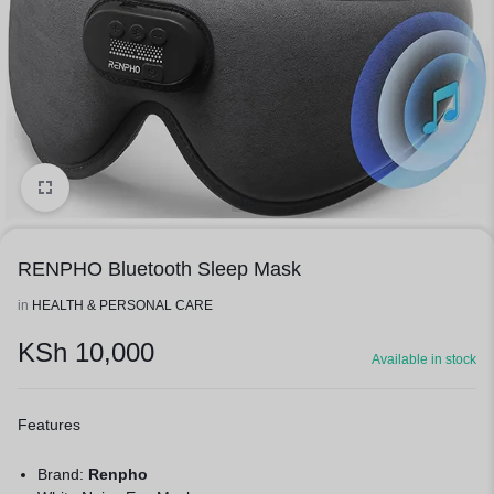
1/3
RENPHO Bluetooth Sleep Mask
in
HEALTH & PERSONAL CARE
KSh
10,000
Available in stock
Features
Brand:
Renpho