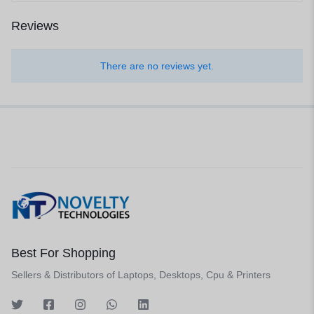
Reviews
There are no reviews yet.
Best For Shopping
Sellers & Distributors of Laptops, Desktops, Cpu & Printers