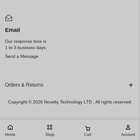
Email
Our response time is
1 to 3 business days.
Send a Message
Orders & Returns
Copyright © 2026
Novelty Technology LTD
, All rights reserved.
Home
Shop
Cart
Account