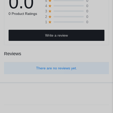
0.0
0
5
0
4
0
3
0 Product Ratings
0
2
0
1
Write a review
Reviews
There are no reviews yet.