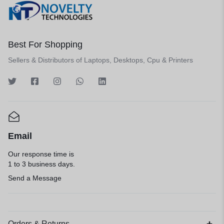
Best For Shopping
Sellers & Distributors of Laptops, Desktops, Cpu & Printers
Email
Our response time is
1 to 3 business days.
Send a Message
Orders & Returns