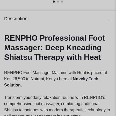
Description
RENPHO Professional Foot
Massager: Deep Kneading
Shiatsu Therapy with Heat
RENPHO Foot Massager Machine with Heat is priced at
Kes.26,500 in Nairobi, Kenya here at
Novelty Tech
Solution.
Transform your daily relaxation routine with RENPHO’s
comprehensive foot massager, combining traditional
Shiatsu techniques with modern therapeutic technology to