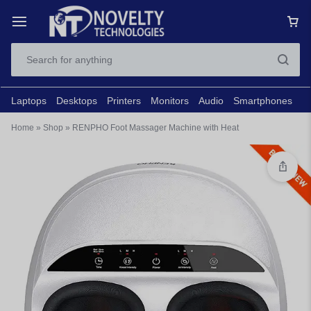
Laptops
Desktops
Printers
Monitors
Audio
Smartphones
N
Home
»
Shop
»
RENPHO Foot Massager Machine with Heat