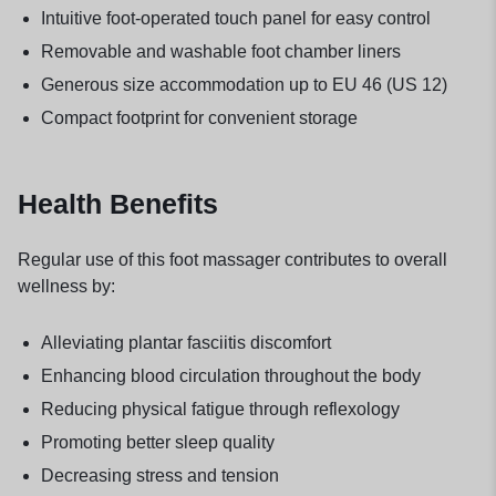
Intuitive foot-operated touch panel for easy control
Removable and washable foot chamber liners
Generous size accommodation up to EU 46 (US 12)
Compact footprint for convenient storage
Health Benefits
Regular use of this foot massager contributes to overall
wellness by:
Alleviating plantar fasciitis discomfort
Enhancing blood circulation throughout the body
Reducing physical fatigue through reflexology
Promoting better sleep quality
Decreasing stress and tension