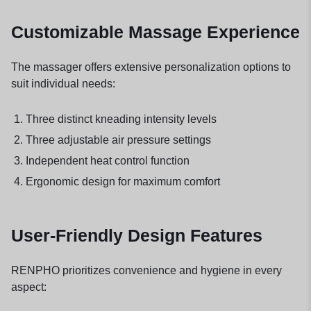
Customizable Massage Experience
The massager offers extensive personalization options to
suit individual needs:
Three distinct kneading intensity levels
Three adjustable air pressure settings
Independent heat control function
Ergonomic design for maximum comfort
User-Friendly Design Features
RENPHO prioritizes convenience and hygiene in every
aspect: