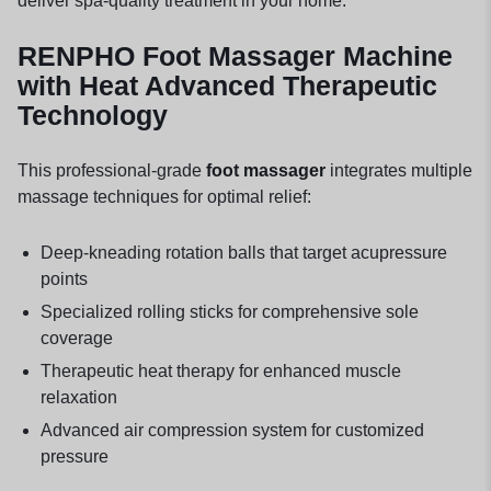
deliver spa-quality treatment in your home.
RENPHO Foot Massager Machine
with Heat Advanced Therapeutic
Technology
This professional-grade
foot massager
integrates multiple
massage techniques for optimal relief:
Deep-kneading rotation balls that target acupressure
points
Specialized rolling sticks for comprehensive sole
coverage
Therapeutic heat therapy for enhanced muscle
relaxation
Advanced air compression system for customized
pressure