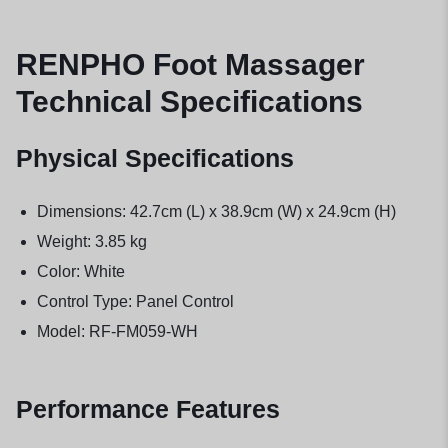
RENPHO Foot Massager
Technical Specifications
Physical Specifications
Dimensions: 42.7cm (L) x 38.9cm (W) x 24.9cm (H)
Weight: 3.85 kg
Color: White
Control Type: Panel Control
Model: RF-FM059-WH
Performance Features