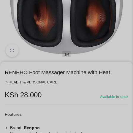
1/4
RENPHO Foot Massager Machine with Heat
in
HEALTH & PERSONAL CARE
KSh
28,000
Available in stock
Features
Brand:
Renpho