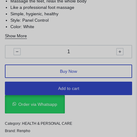
Massage the feet, relax the whole body
Like a professional foot massage
Simple, hygienic, healthy
Style: Panel Control
Color: White
No Remote
Show More
Weight: 3.85 Kg
Buy Now
Add to cart
Order via Whatsapp
Category:
HEALTH & PERSONAL CARE
Brand:
Renpho