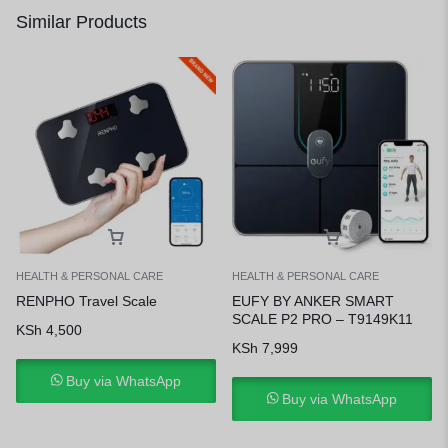
Similar Products
HEALTH & PERSONAL CARE
HEALTH & PERSONAL CARE
RENPHO Travel Scale
EUFY BY ANKER SMART
SCALE P2 PRO – T9149K11
KSh
4,500
KSh
7,999
Buy via WhatsApp
Buy via WhatsApp