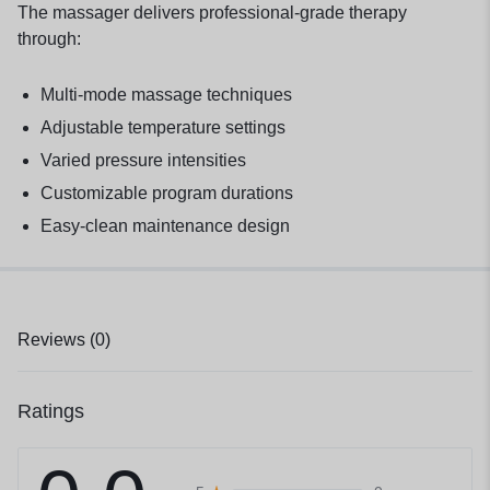
The massager delivers professional-grade therapy
through:
Multi-mode massage techniques
Adjustable temperature settings
Varied pressure intensities
Customizable program durations
Easy-clean maintenance design
Reviews (0)
Ratings