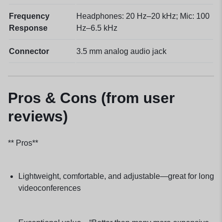
Frequency
Headphones: 20 Hz–20 kHz; Mic: 100
Response
Hz–6.5 kHz
Connector
3.5 mm analog audio jack
Pros & Cons (from user
reviews)
** Pros**
Lightweight, comfortable, and adjustable—great for long
videoconferences