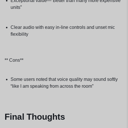
Exceptional value—“Better than many more expensive
units”
Clear audio with easy in-line controls and unset mic
flexibility
** Cons**
Some users noted that voice quality may sound softly
“like I am speaking from across the room”
Final Thoughts