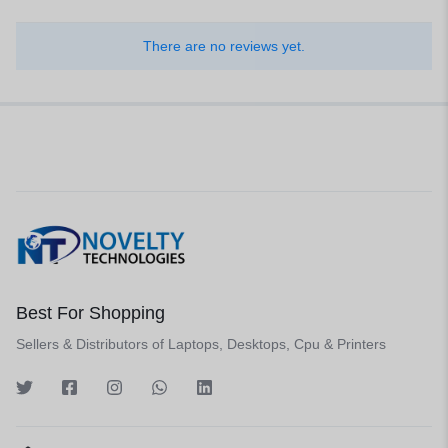
There are no reviews yet.
Best For Shopping
Sellers & Distributors of Laptops, Desktops, Cpu & Printers