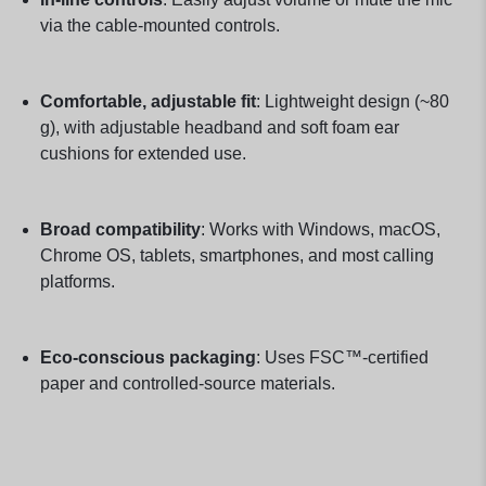
via the cable-mounted controls.
Comfortable, adjustable fit
: Lightweight design (~80
g), with adjustable headband and soft foam ear
cushions for extended use.
Broad compatibility
: Works with Windows, macOS,
Chrome OS, tablets, smartphones, and most calling
platforms.
Eco-conscious packaging
: Uses FSC™-certified
paper and controlled-source materials.