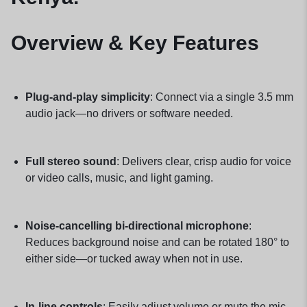
Overview & Key Features
Plug-and-play simplicity
: Connect via a single 3.5 mm
audio jack—no drivers or software needed.
Full stereo sound
: Delivers clear, crisp audio for voice
or video calls, music, and light gaming.
Noise-cancelling bi-directional microphone
:
Reduces background noise and can be rotated 180° to
either side—or tucked away when not in use.
In-line controls
: Easily adjust volume or mute the mic