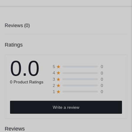
Reviews (0)
Ratings
0.0
0
5
0
4
0
3
0 Product Ratings
0
2
0
1
Write a review
Reviews