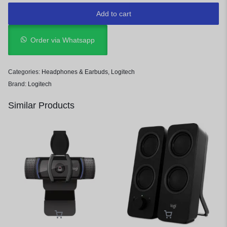
Add to cart
Order via Whatsapp
Categories:
Headphones & Earbuds
,
Logitech
Brand:
Logitech
Similar Products