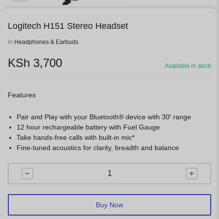
Logitech H151 Stereo Headset
in
Headphones & Earbuds
KSh
3,700
Available in stock
Features
Pair and Play with your Bluetooth® device with 30′ range
12 hour rechargeable battery with Fuel Gauge
Take hands-free calls with built-in mic*
Fine-tuned acoustics for clarity, breadth and balance
Buy Now