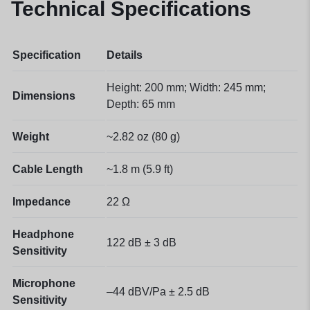
Technical Specifications
Specification
Details
Height: 200 mm; Width: 245 mm;
Dimensions
Depth: 65 mm
Weight
~2.82 oz (80 g)
Cable Length
~1.8 m (5.9 ft)
Impedance
22 Ω
Headphone
122 dB ± 3 dB
Sensitivity
Microphone
–44 dBV/Pa ± 2.5 dB
Sensitivity