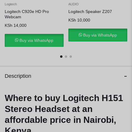
Logitech
AUDIO
Logitech C920e HD Pro
Logitech Speaker Z207
Webcam
KSh
10,000
KSh
14,000
Buy via WhatsApp
Buy via WhatsApp
Description
Where to buy Logitech H151
Stereo Headset at an
affordable price in Nairobi,
Kenya.