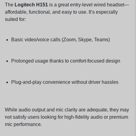
The
Logitech H151
is a great entry-level wired headset—
affordable, functional, and easy to use. It’s especially
suited for:
Basic video/voice calls (Zoom, Skype, Teams)
Prolonged usage thanks to comfort-focused design
Plug-and-play convenience without driver hassles
While audio output and mic clarity are adequate, they may
not satisfy users looking for high-fidelity audio or premium
mic performance.