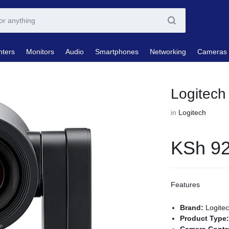
nters
Monitors
Audio
Smartphones
Networking
Cameras
Logitec
in
Logitech
KSh
92
Features
Brand:
Logite
Product Type