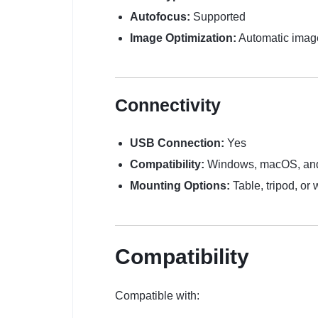
Autofocus:
Supported
Image Optimization:
Automatic imag
Connectivity
USB Connection:
Yes
Compatibility:
Windows, macOS, and 
Mounting Options:
Table, tripod, or
Compatibility
Compatible with: