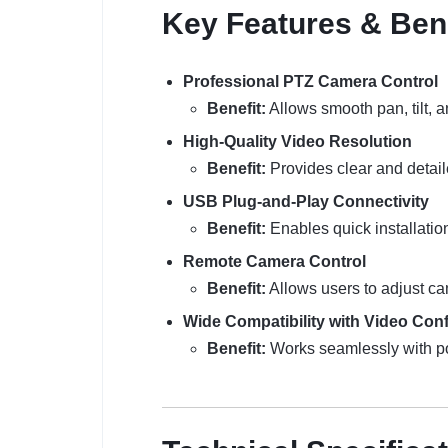
Key Features & Ben
Professional PTZ Camera Control
Benefit:
Allows smooth pan, tilt, 
High-Quality Video Resolution
Benefit:
Provides clear and detail
USB Plug-and-Play Connectivity
Benefit:
Enables quick installatio
Remote Camera Control
Benefit:
Allows users to adjust ca
Wide Compatibility with Video Con
Benefit:
Works seamlessly with pop