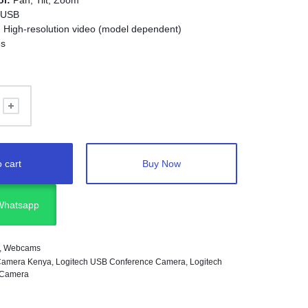
ol:
Pan, Tilt, Zoom
USB
:
High-resolution video (model dependent)
s
:
Zoom, Teams, Google Meet, Webex, Skype
eeting rooms, classrooms, and professional video
 cart
Buy Now
 Whatsapp
,
Webcams
Camera Kenya
,
Logitech USB Conference Camera
,
Logitech
 Camera