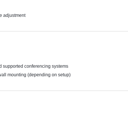
e adjustment
supported conferencing systems
 wall mounting (depending on setup)