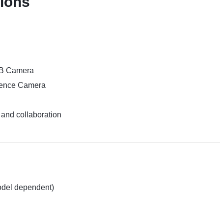
tions
SB Camera
rence Camera
and collaboration
odel dependent)