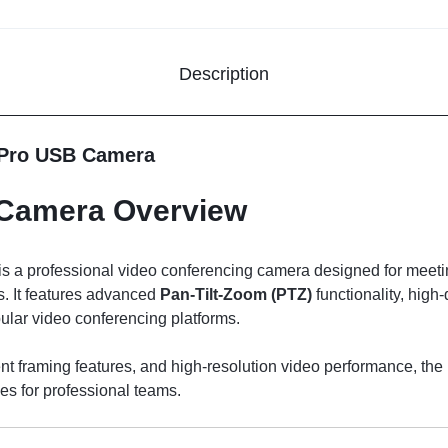
Description
 Pro USB Camera
 Camera Overview
is a professional video conferencing camera designed for meeti
. It features advanced
Pan-Tilt-Zoom (PTZ)
functionality, high
pular video conferencing platforms.
t framing features, and high-resolution video performance, the
s for professional teams.