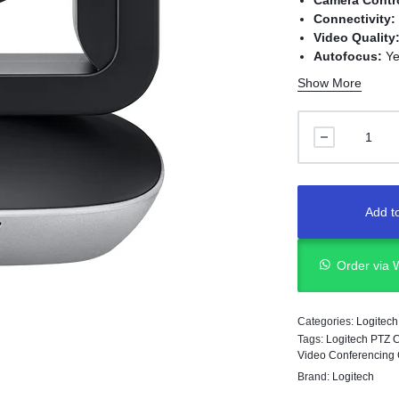
Camera Contr
Connectivity:
Video Quality
Autofocus:
Ye
Compatibility
Show More
Application:
M
conferencing
Add to
Order via
Categories:
Logitech
Tags:
Logitech PTZ 
Video Conferencing
Brand:
Logitech