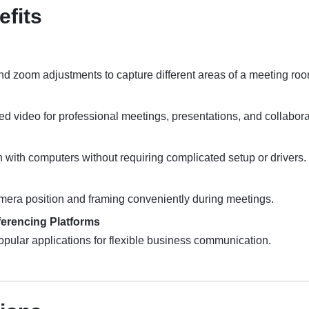
efits
and zoom adjustments to capture different areas of a meeting roo
ed video for professional meetings, presentations, and collabora
n with computers without requiring complicated setup or drivers.
mera position and framing conveniently during meetings.
ferencing Platforms
ular applications for flexible business communication.