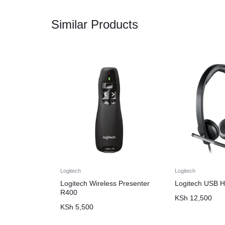
Similar Products
Logitech
Logitech
Logitech Wireless Presenter
Logitech USB 
R400
KSh
12,500
KSh
5,500