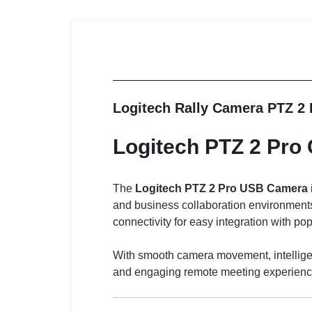
Logitech Rally Camera PTZ 2
Logitech PTZ 2 Pro
The
Logitech PTZ 2 Pro USB Camera
and business collaboration environments
connectivity for easy integration with po
With smooth camera movement, intelligen
and engaging remote meeting experience