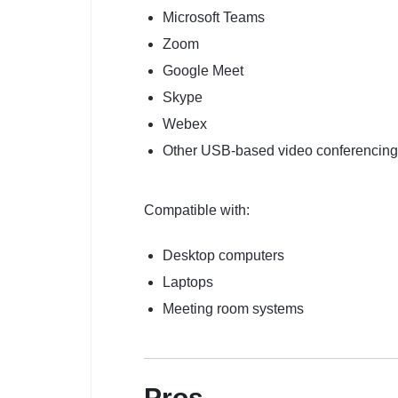
Microsoft Teams
Zoom
Google Meet
Skype
Webex
Other USB-based video conferencing
Compatible with:
Desktop computers
Laptops
Meeting room systems
Pros