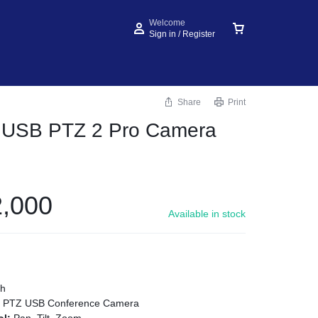
Welcome
Sign in / Register
Share
Print
h USB PTZ 2 Pro Camera
,000
Available in stock
ch
:
PTZ USB Conference Camera