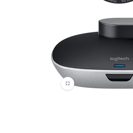
CAMERAS
OFFICE EQUIPMENT &
ACCESSORIES
HEALTH & PERSONAL CARE