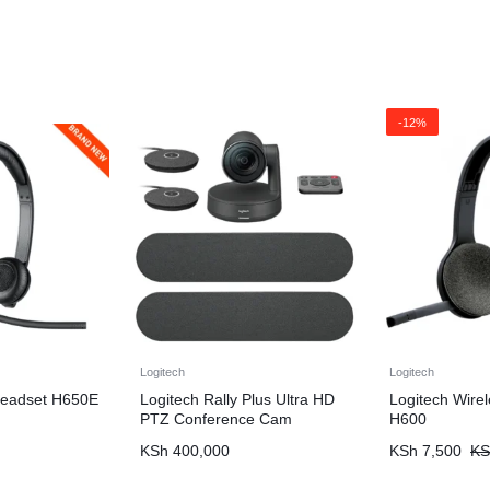
-12%
Logitech
Logitech
Headset H650E
Logitech Rally Plus Ultra HD
Logitech Wire
PTZ Conference Cam
H600
KSh
400,000
KSh
7,500
KS