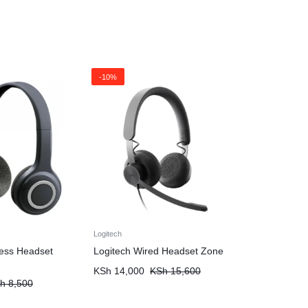
-10%
Logitech
less Headset
Logitech Wired Headset Zone
KSh
14,000
KSh
15,600
h
8,500