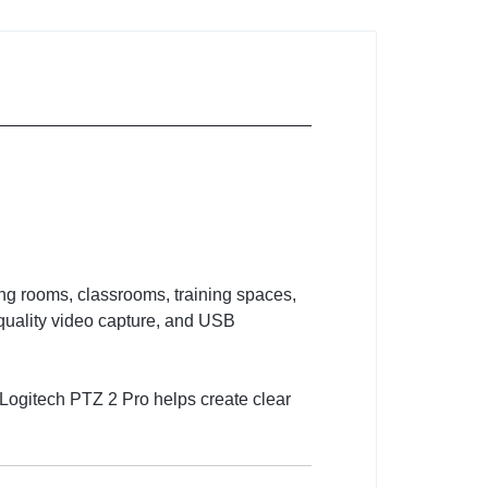
ng rooms, classrooms, training spaces,
-quality video capture, and USB
 Logitech PTZ 2 Pro helps create clear