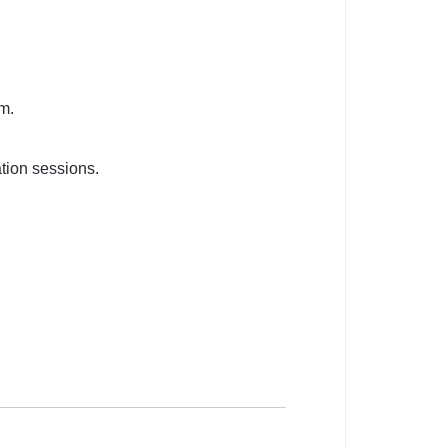
m.
tion sessions.