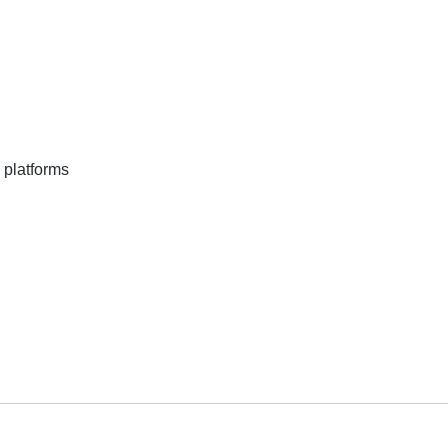
 platforms