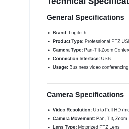
Technical Specifica
General Specifications
Brand:
Logitech
Product Type:
Professional PTZ U
Camera Type:
Pan-Tilt-Zoom Confe
Connection Interface:
USB
Usage:
Business video conferencing 
Camera Specifications
Video Resolution:
Up to Full HD (m
Camera Movement:
Pan, Tilt, Zoom
Lens Type:
Motorized PTZ Lens