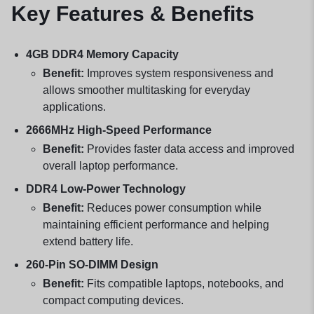
Key Features & Benefits
4GB DDR4 Memory Capacity
Benefit:
Improves system responsiveness and
allows smoother multitasking for everyday
applications.
2666MHz High-Speed Performance
Benefit:
Provides faster data access and improved
overall laptop performance.
DDR4 Low-Power Technology
Benefit:
Reduces power consumption while
maintaining efficient performance and helping
extend battery life.
260-Pin SO-DIMM Design
Benefit:
Fits compatible laptops, notebooks, and
compact computing devices.