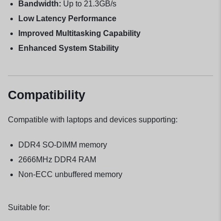
Bandwidth:
Up to 21.3GB/s
Low Latency Performance
Improved Multitasking Capability
Enhanced System Stability
Compatibility
Compatible with laptops and devices supporting:
DDR4 SO-DIMM memory
2666MHz DDR4 RAM
Non-ECC unbuffered memory
Suitable for: