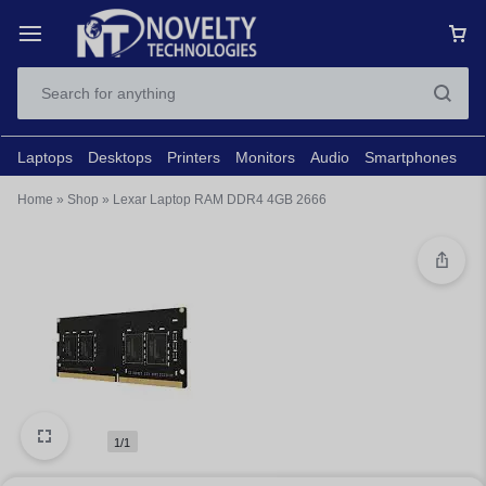
Laptops
Desktops
Printers
Monitors
Audio
Smartphones
N
Home
»
Shop
»
Lexar Laptop RAM DDR4 4GB 2666
1/1