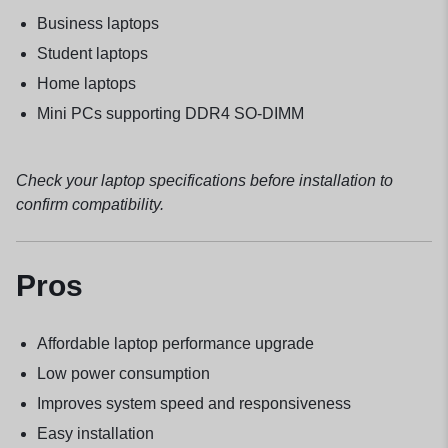
Business laptops
Student laptops
Home laptops
Mini PCs supporting DDR4 SO-DIMM
Check your laptop specifications before installation to
confirm compatibility.
Pros
Affordable laptop performance upgrade
Low power consumption
Improves system speed and responsiveness
Easy installation