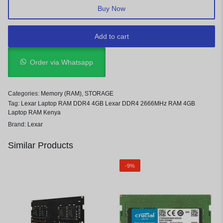
Buy Now
Add to cart
Order via Whatsapp
Categories:
Memory (RAM)
,
STORAGE
Tag:
Lexar Laptop RAM DDR4 4GB Lexar DDR4 2666MHz RAM 4GB
Laptop RAM Kenya
Brand:
Lexar
Similar Products
-9%