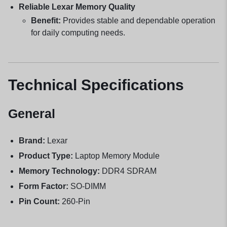
Reliable Lexar Memory Quality
Benefit:
Provides stable and dependable operation
for daily computing needs.
Technical Specifications
General
Brand:
Lexar
Product Type:
Laptop Memory Module
Memory Technology:
DDR4 SDRAM
Form Factor:
SO-DIMM
Pin Count:
260-Pin