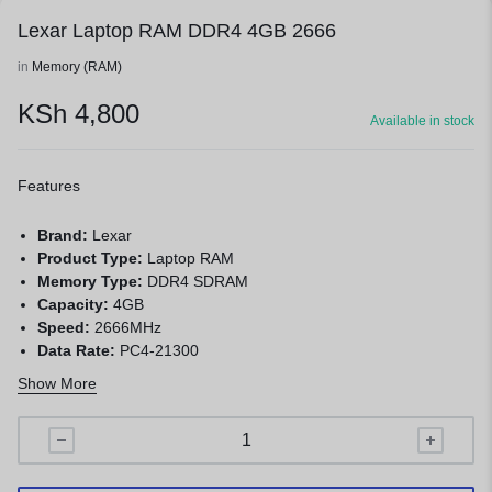
Lexar Laptop RAM DDR4 4GB 2666
in
Memory (RAM)
KSh
4,800
Available in stock
Features
Brand:
Lexar
Product Type:
Laptop RAM
Memory Type:
DDR4 SDRAM
Capacity:
4GB
Speed:
2666MHz
Data Rate:
PC4-21300
Form Factor:
260-Pin SO-DIMM
Show More
Voltage:
1.2V
ECC:
Non-ECC
Application:
Laptop and mini PC memory upgrade