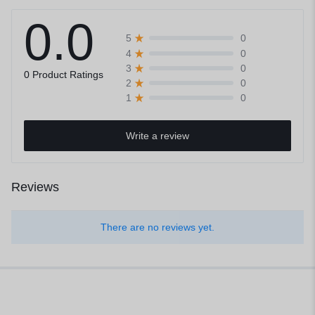
0.0
0
5
0
4
0
3
0 Product Ratings
0
2
0
1
Write a review
Reviews
There are no reviews yet.