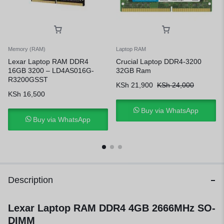
Memory (RAM)
Laptop RAM
Lexar Laptop RAM DDR4
Crucial Laptop DDR4-3200
16GB 3200 – LD4AS016G-
32GB Ram
R3200GSST
KSh
21,900
KSh
24,000
KSh
16,500
Buy via WhatsApp
Buy via WhatsApp
Description
Lexar Laptop RAM DDR4 4GB 2666MHz SO-
DIMM