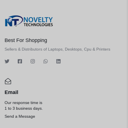
Best For Shopping
Sellers & Distributors of Laptops, Desktops, Cpu & Printers
Email
Our response time is
1 to 3 business days.
Send a Message