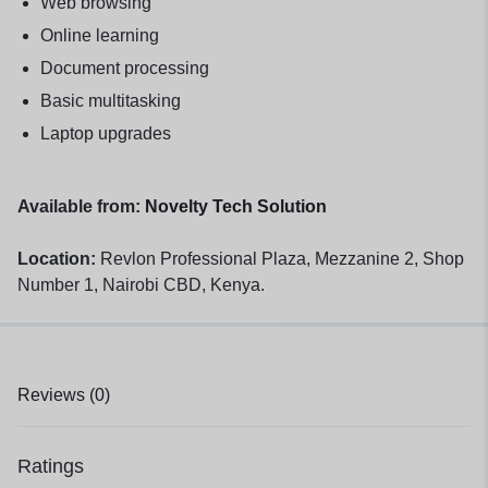
Web browsing
Online learning
Document processing
Basic multitasking
Laptop upgrades
Available from:
Novelty Tech Solution
Location:
Revlon Professional Plaza, Mezzanine 2, Shop
Number 1, Nairobi CBD, Kenya.
Reviews (0)
Ratings