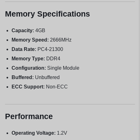
Memory Specifications
Capacity:
4GB
Memory Speed:
2666MHz
Data Rate:
PC4-21300
Memory Type:
DDR4
Configuration:
Single Module
Buffered:
Unbuffered
ECC Support:
Non-ECC
Performance
Operating Voltage:
1.2V