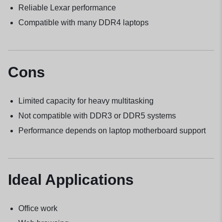
Reliable Lexar performance
Compatible with many DDR4 laptops
Cons
Limited capacity for heavy multitasking
Not compatible with DDR3 or DDR5 systems
Performance depends on laptop motherboard support
Ideal Applications
Office work