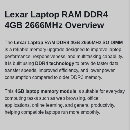
Lexar Laptop RAM DDR4
4GB 2666MHz Overview
The
Lexar Laptop RAM DDR4 4GB 2666MHz SO-DIMM
is a reliable memory upgrade designed to improve laptop
performance, responsiveness, and multitasking capability.
It is built using
DDR4 technology
to provide faster data
transfer speeds, improved efficiency, and lower power
consumption compared to older DDR3 memory.
This
4GB laptop memory module
is suitable for everyday
computing tasks such as web browsing, office
applications, online learning, and general productivity,
helping compatible laptops run more smoothly.